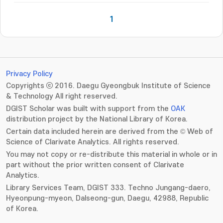
1
Privacy Policy
Copyrights ⓒ 2016. Daegu Gyeongbuk Institute of Science
& Technology All right reserved.
DGIST Scholar was built with support from the
OAK
distribution project by the National Library of Korea.
Certain data included herein are derived from the © Web of
Science of Clarivate Analytics. All rights reserved.
You may not copy or re-distribute this material in whole or in
part without the prior written consent of Clarivate
Analytics.
Library Services Team, DGIST 333. Techno Jungang-daero,
Hyeonpung-myeon, Dalseong-gun, Daegu, 42988, Republic
of Korea.