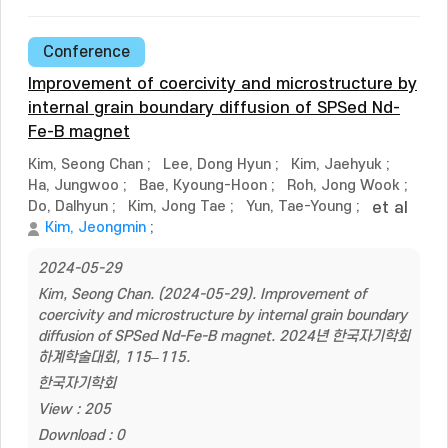
Conference
Improvement of coercivity and microstructure by
internal grain boundary diffusion of SPSed Nd-
Fe-B magnet
Kim, Seong Chan
;
Lee, Dong Hyun
;
Kim, Jaehyuk
;
Ha, Jungwoo
;
Bae, Kyoung-Hoon
;
Roh, Jong Wook
;
Do, Dalhyun
;
Kim, Jong Tae
;
Yun, Tae-Young
;
et al
Kim, Jeongmin
;
2024-05-29
Kim, Seong Chan. (2024-05-29). Improvement of
coercivity and microstructure by internal grain boundary
diffusion of SPSed Nd-Fe-B magnet. 2024년 한국자기학회
하계학술대회, 115–115.
한국자기학회
View : 205
Download : 0