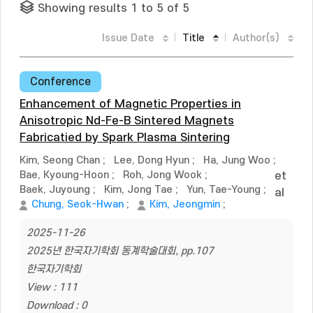
Showing results 1 to 5 of 5
Issue Date
Title
Author(s)
Conference
Enhancement of Magnetic Properties in
Anisotropic Nd-Fe-B Sintered Magnets
Fabricatied by Spark Plasma Sintering
Kim, Seong Chan
;
Lee, Dong Hyun
;
Ha, Jung Woo
;
Bae, Kyoung-Hoon
;
Roh, Jong Wook
;
et
Baek, Juyoung
;
Kim, Jong Tae
;
Yun, Tae-Young
;
al
Chung, Seok-Hwan
;
Kim, Jeongmin
;
2025-11-26
2025년 한국자기학회 동계학술대회, pp.107
한국자기학회
View : 111
Download : 0