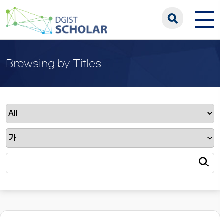
Browsing by Titles