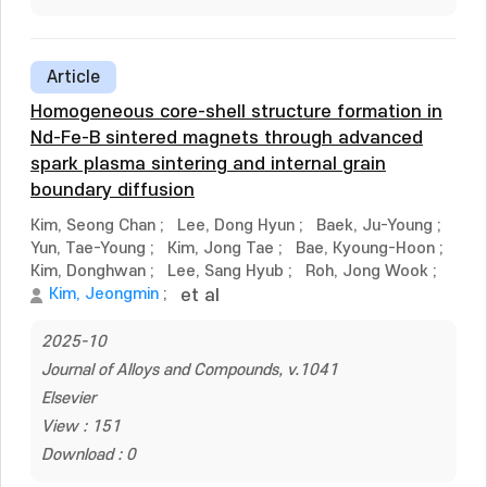
Article
Homogeneous core-shell structure formation in
Nd-Fe-B sintered magnets through advanced
spark plasma sintering and internal grain
boundary diffusion
Kim, Seong Chan
;
Lee, Dong Hyun
;
Baek, Ju-Young
;
Yun, Tae-Young
;
Kim, Jong Tae
;
Bae, Kyoung-Hoon
;
Kim, Donghwan
;
Lee, Sang Hyub
;
Roh, Jong Wook
;
Kim, Jeongmin
;
et al
2025-10
Journal of Alloys and Compounds, v.1041
Elsevier
View : 151
Download : 0