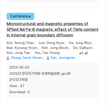
Conference
Microstructural and magnetic properties of
SPSed Nd-Fe-B magnets: effect of TbHx content
in internal grain boundary diffusion
Kim, Seong Chan
;
Lee, Dong Hyun
;
Ha, Jung Woo
;
Bae, Kyoung-Hoon
;
Roh, Jong Wook
;
Do, Dalhyun
;
Kim, Jong Tae
;
Yun, Tae-Young
;
et al
Chung, Seok-Hwan
;
Kim, Jeongmin
;
2025-06-03
2025년 한국자기학회 하계학술대회, pp.98
한국자기학회
View : 91
Download : 0