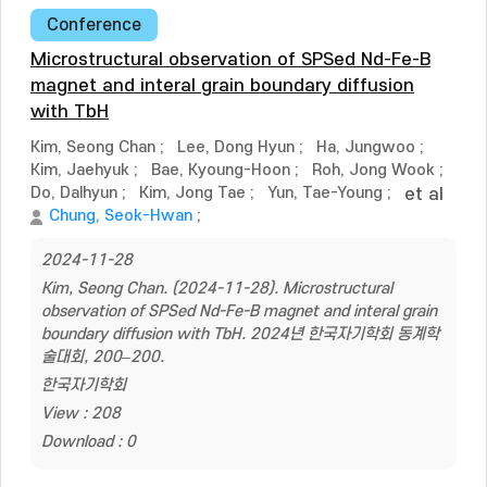
Conference
Microstructural observation of SPSed Nd-Fe-B
magnet and interal grain boundary diffusion
with TbH
Kim, Seong Chan
;
Lee, Dong Hyun
;
Ha, Jungwoo
;
Kim, Jaehyuk
;
Bae, Kyoung-Hoon
;
Roh, Jong Wook
;
Do, Dalhyun
;
Kim, Jong Tae
;
Yun, Tae-Young
;
et al
Chung, Seok-Hwan
;
2024-11-28
Kim, Seong Chan. (2024-11-28). Microstructural
observation of SPSed Nd-Fe-B magnet and interal grain
boundary diffusion with TbH. 2024년 한국자기학회 동계학
술대회, 200–200.
한국자기학회
View : 208
Download : 0