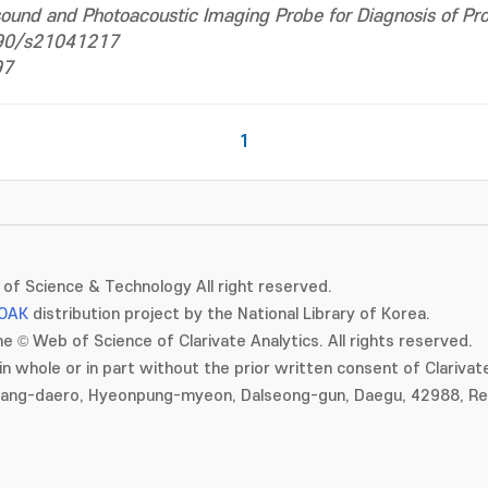
sound and Photoacoustic Imaging Probe for Diagnosis of Pr
3390/s21041217
97
1
of Science & Technology All right reserved.
OAK
distribution project by the National Library of Korea.
e © Web of Science of Clarivate Analytics. All rights reserved.
in whole or in part without the prior written consent of Clarivate
gang-daero, Hyeonpung-myeon, Dalseong-gun, Daegu, 42988, Rep