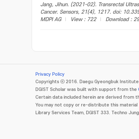
Jang, Jihun. (2021-02). Transrectal Ultra
Cancer. Sensors, 21(4), 1217. doi: 10.
MDPI AG
View : 722
Download : 2
Privacy Policy
Copyrights ⓒ 2016. Daegu Gyeongbuk Institute 
DGIST Scholar was built with support from the
Certain data included herein are derived from th
You may not copy or re-distribute this material 
Library Services Team, DGIST 333. Techno Jun