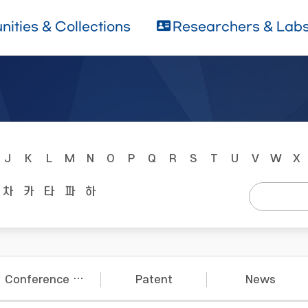
ities & Collections
Researchers & Lab
J
K
L
M
N
O
P
Q
R
S
T
U
V
W
X
차
카
타
파
하
Conference Papers
Patent
News