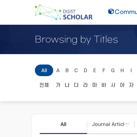
Commun
Browsing by Titles
All
A
B
C
D
E
F
G
H
I
전체
가
나
다
라
마
바
사
아
자
All
Journal Articles