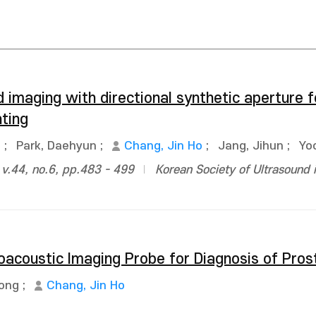
d imaging with directional synthetic aperture 
ting
n
;
Park, Daehyun
;
Chang, Jin Ho
;
Jang, Jihun
;
Yo
 v.44, no.6, pp.483 - 499
Korean Society of Ultrasound 
oacoustic Imaging Probe for Diagnosis of Pro
Jong
;
Chang, Jin Ho