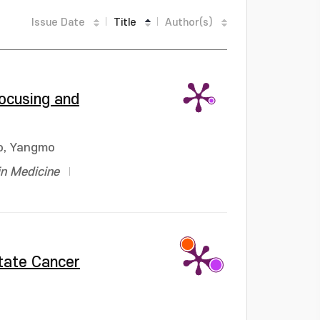
Issue Date
Title
Author(s)
focusing and
o, Yangmo
in Medicine
state Cancer