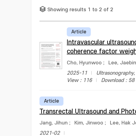
Showing results 1 to 2 of 2
Article
Intravascular ultrasoun
coherence factor weigh
Cho, Hyunwoo
;
Lee, Jaebi
2025-11
Ultrasonography,
View : 116
Download : 58
Article
Transrectal Ultrasound and Phot
Jang, Jihun
;
Kim, Jinwoo
;
Lee, Hak 
2021-02