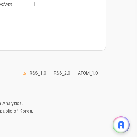
ostate
RSS_1.0
RSS_2.0
ATOM_1.0
 Analytics.
ublic of Korea.