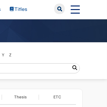
s
Titles
Y
Z
Thesis
ETC