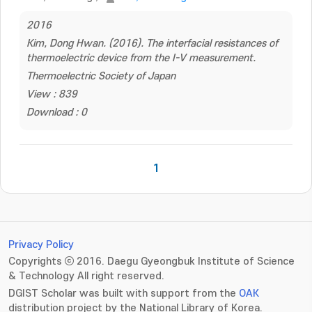
2016
Kim, Dong Hwan. (2016). The interfacial resistances of
thermoelectric device from the I-V measurement.
Thermoelectric Society of Japan
View : 839
Download : 0
1
Privacy Policy
Copyrights ⓒ 2016. Daegu Gyeongbuk Institute of Science
& Technology All right reserved.
DGIST Scholar was built with support from the
OAK
distribution project by the National Library of Korea.