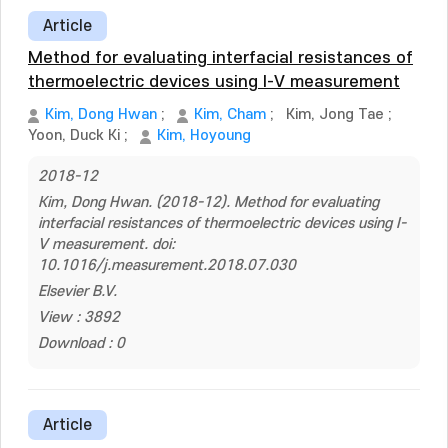
Article
Method for evaluating interfacial resistances of
thermoelectric devices using I-V measurement
Kim, Dong Hwan
;
Kim, Cham
;
Kim, Jong Tae
;
Yoon, Duck Ki
;
Kim, Hoyoung
2018-12
Kim, Dong Hwan. (2018-12). Method for evaluating
interfacial resistances of thermoelectric devices using I-
V measurement. doi:
10.1016/j.measurement.2018.07.030
Elsevier B.V.
View : 3892
Download : 0
Article