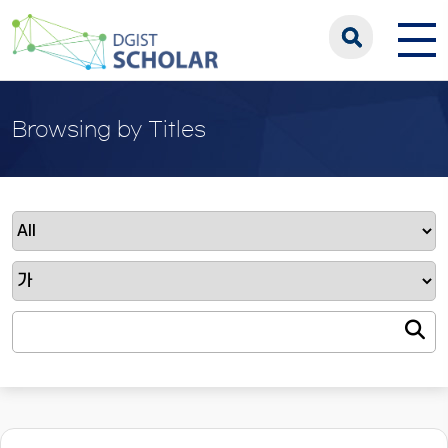
Browsing by Titles