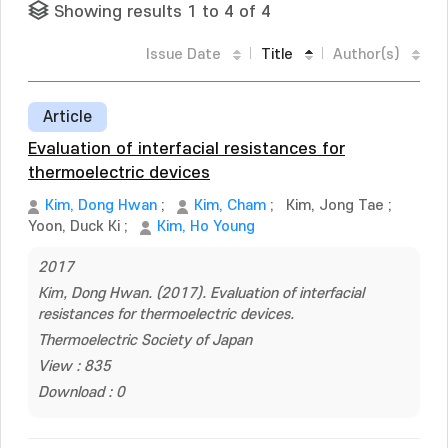
Showing results 1 to 4 of 4
Issue Date
Title
Author(s)
Article
Evaluation of interfacial resistances for
thermoelectric devices
Kim, Dong Hwan
;
Kim, Cham
;
Kim, Jong Tae
;
Yoon, Duck Ki
;
Kim, Ho Young
2017
Kim, Dong Hwan. (2017). Evaluation of interfacial
resistances for thermoelectric devices.
Thermoelectric Society of Japan
View : 835
Download : 0