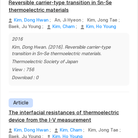
Reversible carrier-type transition in Sn-Se
thermoelectric materials
Kim, Dong Hwan
;
An, Ji Hyeon
;
Kim, Jong Tae
;
Baek, Ju Young
;
Kim, Cham
;
Kim, Ho Young
2016
Kim, Dong Hwan. (2016). Reversible carrier-type
transition in Sn-Se thermoelectric materials.
Thermoelectric Society of Japan
View : 756
Download : 0
Article
The interfacial resistances of thermoelectric
device from the I-V measurement
Kim, Dong Hwan
;
Kim, Cham
;
Kim, Jong Tae
;
Baek, Ju Young
;
Kim, Ho Young