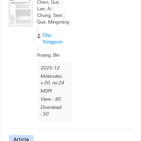
Chen, Guo
;
Lan, Ai
;
Chung, Sein
;
Que, Mingming
;
Cho,
Yongjoon
;
Huang, Bin
2025-12
Molecules,
v.30, no.24
MDPI
View : 90
Download
: 50
Article