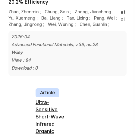
20.2% Efficiency
Zhao, Zhenmin
;
Chung, Sein
;
Zhong, Jiancheng
;
et
Yu, Xuemeng
;
Bai, Liang
;
Tan, Lixing
;
Pang, Wei
;
al
Zhang, Jingrong
;
Wei, Wuning
;
Chen, Guanlin
;
2026-04
Advanced Functional Materials, v.36, no.28
Wiley
View : 84
Download : 0
Article
Ultra-
Sensitive
Short-Wave
Infrared
Organic