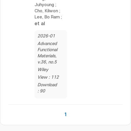
Juhyoung
;
Cho, Kilwon
;
Lee, Bo Ram
;
et al
2026-01
Advanced
Functional
Materials,
v.36, no.5
Wiley
View : 112
Download
: 90
1