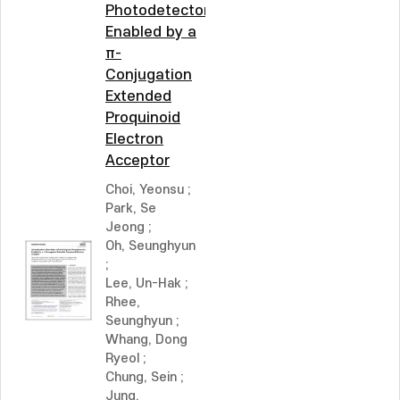
Photodetectors
Enabled by a
π-
Conjugation
Extended
Proquinoid
Electron
Acceptor
Choi, Yeonsu
;
Park, Se
Jeong
;
Oh, Seunghyun
;
Lee, Un-Hak
;
Rhee,
Seunghyun
;
Whang, Dong
Ryeol
;
Chung, Sein
;
Jung,