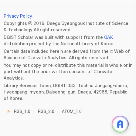
Privacy Policy
Copyrights ⓒ 2016. Daegu Gyeongbuk Institute of Science
& Technology All right reserved.
DGIST Scholar was built with support from the
OAK
distribution project by the National Library of Korea.
Certain data included herein are derived from the © Web of
Science of Clarivate Analytics. All rights reserved.
You may not copy or re-distribute this material in whole or in
part without the prior written consent of Clarivate
Analytics.
Library Services Team, DGIST 333. Techno Jungang-daero,
Hyeonpung-myeon, Dalseong-gun, Daegu, 42988, Republic
of Korea.
RSS_1.0
RSS_2.0
ATOM_1.0