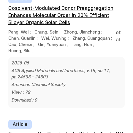
Cosolvent-Modulated Donor Preaggregation
Enhances Molecular Order in 20% Efficient
Bilayer Organic Solar Cells
Pang, Wei
;
Chung, Sein
;
Zhong, Jiancheng
;
et
Chen, Guanlin
;
Wei, Wuning
;
Zhang, Guangquan
;
al
Cao, Chenxi
;
Qin, Yuanyuan
;
Tang, Hua
;
Huang, Silu
;
2026-05
ACS Applied Materials and Interfaces, v.18, no.17,
pp.24593 - 24603
American Chemical Society
View : 79
Download : 0
Article