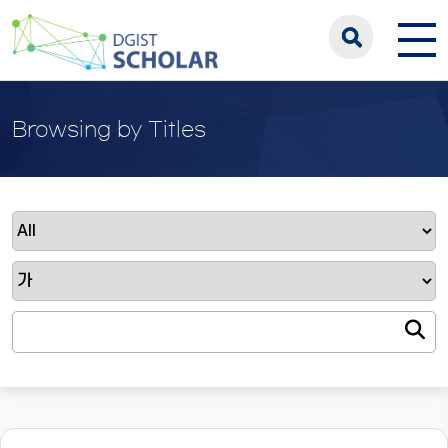
Browsing by Titles