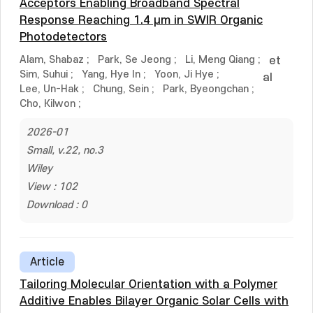
Acceptors Enabling Broadband Spectral
Response Reaching 1.4 μm in SWIR Organic
Photodetectors
Alam, Shabaz
;
Park, Se Jeong
;
Li, Meng Qiang
;
et
Sim, Suhui
;
Yang, Hye In
;
Yoon, Ji Hye
;
al
Lee, Un-Hak
;
Chung, Sein
;
Park, Byeongchan
;
Cho, Kilwon
;
2026-01
Small, v.22, no.3
Wiley
View : 102
Download : 0
Article
Tailoring Molecular Orientation with a Polymer
Additive Enables Bilayer Organic Solar Cells with