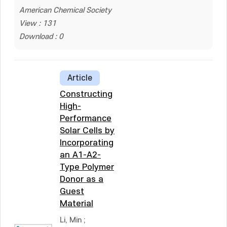
American Chemical Society
View : 131
Download : 0
Article
Constructing
High-
Performance
Solar Cells by
Incorporating
an A1-A2-
Type Polymer
Donor as a
Guest
Material
Li, Min
;