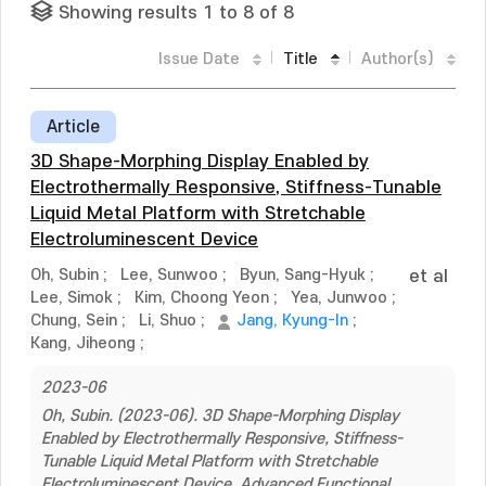
Showing results 1 to 8 of 8
Issue Date
Title
Author(s)
Article
3D Shape-Morphing Display Enabled by
Electrothermally Responsive, Stiffness-Tunable
Liquid Metal Platform with Stretchable
Electroluminescent Device
Oh, Subin
;
Lee, Sunwoo
;
Byun, Sang-Hyuk
;
et al
Lee, Simok
;
Kim, Choong Yeon
;
Yea, Junwoo
;
Chung, Sein
;
Li, Shuo
;
Jang, Kyung-In
;
Kang, Jiheong
;
2023-06
Oh, Subin. (2023-06). 3D Shape-Morphing Display
Enabled by Electrothermally Responsive, Stiffness-
Tunable Liquid Metal Platform with Stretchable
Electroluminescent Device. Advanced Functional