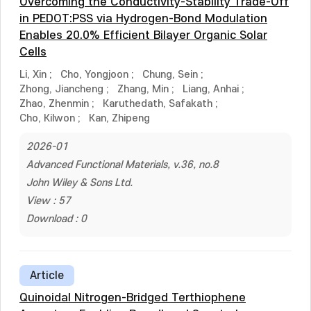
Overcoming the Conductivity-Stability Trade-Off
in PEDOT:PSS via Hydrogen-Bond Modulation
Enables 20.0% Efficient Bilayer Organic Solar
Cells
Li, Xin
;
Cho, Yongjoon
;
Chung, Sein
;
Zhong, Jiancheng
;
Zhang, Min
;
Liang, Anhai
;
Zhao, Zhenmin
;
Karuthedath, Safakath
;
Cho, Kilwon
;
Kan, Zhipeng
2026-01
Advanced Functional Materials, v.36, no.8
John Wiley & Sons Ltd.
View : 57
Download : 0
Article
Quinoidal Nitrogen-Bridged Terthiophene