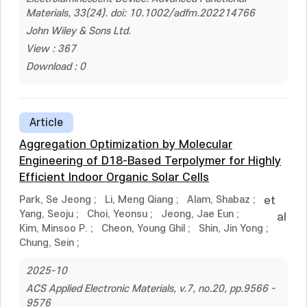
Materials, 33(24). doi: 10.1002/adfm.202214766
John Wiley & Sons Ltd.
View : 367
Download : 0
Article
Aggregation Optimization by Molecular
Engineering of D18-Based Terpolymer for Highly
Efficient Indoor Organic Solar Cells
Park, Se Jeong
;
Li, Meng Qiang
;
Alam, Shabaz
;
et
Yang, Seoju
;
Choi, Yeonsu
;
Jeong, Jae Eun
;
al
Kim, Minsoo P.
;
Cheon, Young Ghil
;
Shin, Jin Yong
;
Chung, Sein
;
2025-10
ACS Applied Electronic Materials, v.7, no.20, pp.9566 -
9576