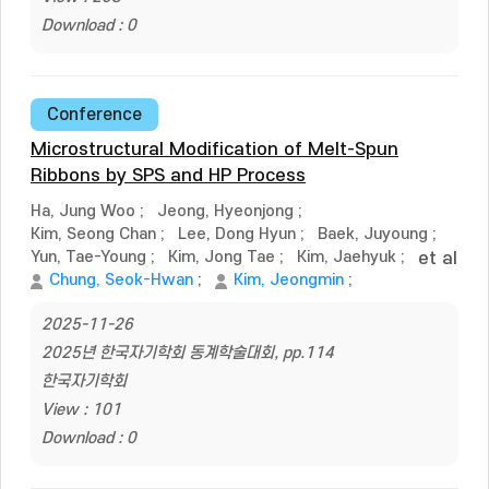
Download : 0
Conference
Microstructural Modification of Melt-Spun
Ribbons by SPS and HP Process
Ha, Jung Woo
;
Jeong, Hyeonjong
;
Kim, Seong Chan
;
Lee, Dong Hyun
;
Baek, Juyoung
;
Yun, Tae-Young
;
Kim, Jong Tae
;
Kim, Jaehyuk
;
et al
Chung, Seok-Hwan
;
Kim, Jeongmin
;
2025-11-26
2025년 한국자기학회 동계학술대회, pp.114
한국자기학회
View : 101
Download : 0