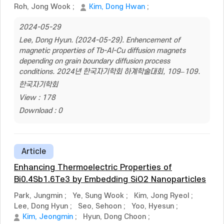
Roh, Jong Wook
;
Kim, Dong Hwan
;
2024-05-29
Lee, Dong Hyun. (2024-05-29). Enhencement of
magnetic properties of Tb-Al-Cu diffusion magnets
depending on grain boundary diffusion process
conditions. 2024년 한국자기학회 하계학술대회, 109–109.
한국자기학회
View : 178
Download : 0
Article
Enhancing Thermoelectric Properties of
Bi0.4Sb1.6Te3 by Embedding SiO2 Nanoparticles
Park, Jungmin
;
Ye, Sung Wook
;
Kim, Jong Ryeol
;
Lee, Dong Hyun
;
Seo, Sehoon
;
Yoo, Hyesun
;
Kim, Jeongmin
;
Hyun, Dong Choon
;