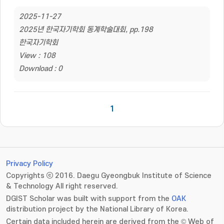
2025-11-27
2025년 한국자기학회 동계학술대회, pp.198
한국자기학회
View : 108
Download : 0
1
Privacy Policy
Copyrights ⓒ 2016. Daegu Gyeongbuk Institute of Science
& Technology All right reserved.
DGIST Scholar was built with support from the
OAK
distribution project by the National Library of Korea.
Certain data included herein are derived from the © Web of