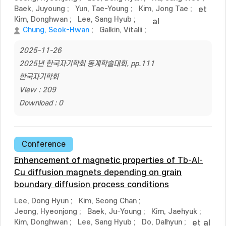
Baek, Juyoung
;
Yun, Tae-Young
;
Kim, Jong Tae
;
et
Kim, Donghwan
;
Lee, Sang Hyub
;
al
Chung, Seok-Hwan
;
Galkin, Vitalii
;
2025-11-26
2025년 한국자기학회 동계학술대회, pp.111
한국자기학회
View : 209
Download : 0
Conference
Enhencement of magnetic properties of Tb-Al-
Cu diffusion magnets depending on grain
boundary diffusion process conditions
Lee, Dong Hyun
;
Kim, Seong Chan
;
Jeong, Hyeonjong
;
Baek, Ju-Young
;
Kim, Jaehyuk
;
Kim, Donghwan
;
Lee, Sang Hyub
;
Do, Dalhyun
;
et al