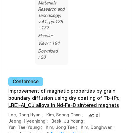
Materials
Research and
Technology,
v.41, pp.128
- 137
Elsevier
View : 164
Download
: 20
Conference
Improvement of magnetic properties by grain
boundary diffusion using dry coating of Tb-(Pr,
LRE)-Al_Cu alloys in Nd-Fe-B sintered magnets
Lee, Dong Hyun
;
Kim, Seong Chan
;
et al
Jeong, Hyeonjong
;
Baek, Ju-Young
;
Yun, Tae-Young
;
Kim, Jong Tae
;
Kim, Donghwan
;