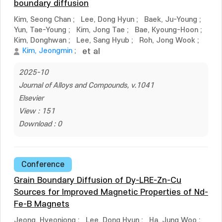
boundary diffusion
Kim, Seong Chan
;
Lee, Dong Hyun
;
Baek, Ju-Young
;
Yun, Tae-Young
;
Kim, Jong Tae
;
Bae, Kyoung-Hoon
;
Kim, Donghwan
;
Lee, Sang Hyub
;
Roh, Jong Wook
;
Kim, Jeongmin
;
et al
2025-10
Journal of Alloys and Compounds, v.1041
Elsevier
View : 151
Download : 0
Conference
Grain Boundary Diffusion of Dy-LRE-Zn-Cu
Sources for Improved Magnetic Properties of Nd-
Fe-B Magnets
Jeong, Hyeonjong
;
Lee, Dong Hyun
;
Ha, Jung Woo
;