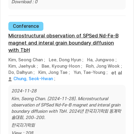
Download : 0
Conference
Microstructural observation of SPSed Nd-Fe-B
magnet and interal grain boundary diffusion
with TbH
Kim, Seong Chan
;
Lee, Dong Hyun
;
Ha, Jungwoo
;
Kim, Jaehyuk
;
Bae, Kyoung-Hoon
;
Roh, Jong Wook
;
Do, Dalhyun
;
Kim, Jong Tae
;
Yun, Tae-Young
;
et al
Chung, Seok-Hwan
;
2024-11-28
Kim, Seong Chan. (2024-11-28). Microstructural
observation of SPSed Nd-Fe-B magnet and interal grain
boundary diffusion with TbH. 2024년 한국자기학회 동계학
술대회, 200–200.
한국자기학회
View : 208