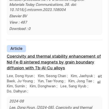
Materials Today Communications, 38. doi:
10.1016/j.mtcomm.2023.108004
Elsevier BV
View : 487
Download : 0
Article
Coercivity and thermal stability enhancement of
Nd-Fe-B sintered magnets by grain boundary
diffusion with Tb-Al-Cu alloys
Lee, Dong Hyun
;
Kim, Seong Chan
;
Kim, Jaehyuk
;
et
Baek, Ju-Young
;
Yun, Tae-Young
;
Kim, Jong Tae
;
al
Kim, Sumin
;
Kim, Donghwan
;
Lee, Sang Hyub
;
Do, Dalhyun
;
2024-08
Lee, Dong Hyun. (2024-08). Coercivity and thermal