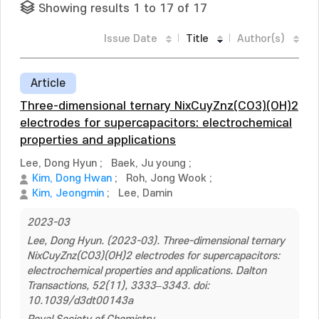
Showing results 1 to 17 of 17
Issue Date
Title
Author(s)
Article
Three-dimensional ternary NixCuyZnz(CO3)(OH)2
electrodes for supercapacitors: electrochemical
properties and applications
Lee, Dong Hyun
;
Baek, Ju young
;
Kim, Dong Hwan
;
Roh, Jong Wook
;
Kim, Jeongmin
;
Lee, Damin
2023-03
Lee, Dong Hyun. (2023-03). Three-dimensional ternary
NixCuyZnz(CO3)(OH)2 electrodes for supercapacitors:
electrochemical properties and applications. Dalton
Transactions, 52(11), 3333–3343. doi:
10.1039/d3dt00143a