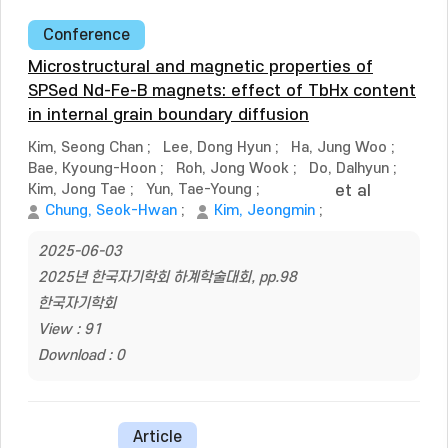
Conference
Microstructural and magnetic properties of
SPSed Nd-Fe-B magnets: effect of TbHx content
in internal grain boundary diffusion
Kim, Seong Chan
;
Lee, Dong Hyun
;
Ha, Jung Woo
;
Bae, Kyoung-Hoon
;
Roh, Jong Wook
;
Do, Dalhyun
;
Kim, Jong Tae
;
Yun, Tae-Young
;
et al
Chung, Seok-Hwan
;
Kim, Jeongmin
;
2025-06-03
2025년 한국자기학회 하계학술대회, pp.98
한국자기학회
View : 91
Download : 0
Article