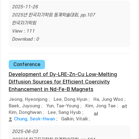
2025-11-26
2025년 한국자기학회 동계학술대회, pp.107
한국자기학회
View : 111
Download : 0
Conference
Development of Dy-LRE-Zn-Cu Low-Melting
Diffusion Sources for Efficient Coercivity
Enhancement in Nd-Fe-B Magnets
Jeong, Hyeonjong
;
Lee, Dong Hyun
;
Ha, Jung Woo
;
Baek, Juyoung
;
Yun, Tae-Young
;
Kim, Jong Tae
;
et
Kim, Donghwan
;
Lee, Sang Hyub
;
al
Chung, Seok-Hwan
;
Galkin, Vitalii
;
2025-06-03