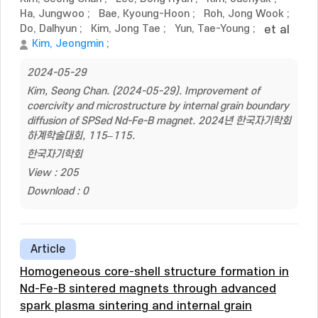
Ha, Jungwoo
;
Bae, Kyoung-Hoon
;
Roh, Jong Wook
;
Do, Dalhyun
;
Kim, Jong Tae
;
Yun, Tae-Young
;
et al
Kim, Jeongmin
;
2024-05-29
Kim, Seong Chan. (2024-05-29). Improvement of
coercivity and microstructure by internal grain boundary
diffusion of SPSed Nd-Fe-B magnet. 2024년 한국자기학회
하계학술대회, 115–115.
한국자기학회
View : 205
Download : 0
Article
Homogeneous core-shell structure formation in
Nd-Fe-B sintered magnets through advanced
spark plasma sintering and internal grain