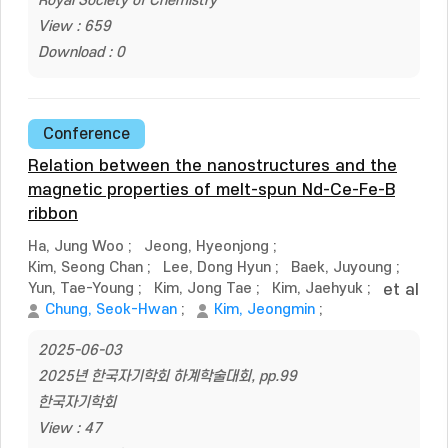
Royal Society of Chemistry
View : 659
Download : 0
Conference
Relation between the nanostructures and the
magnetic properties of melt-spun Nd-Ce-Fe-B
ribbon
Ha, Jung Woo
;
Jeong, Hyeonjong
;
Kim, Seong Chan
;
Lee, Dong Hyun
;
Baek, Juyoung
;
Yun, Tae-Young
;
Kim, Jong Tae
;
Kim, Jaehyuk
;
et al
Chung, Seok-Hwan
;
Kim, Jeongmin
;
2025-06-03
2025년 한국자기학회 하계학술대회, pp.99
한국자기학회
View : 47