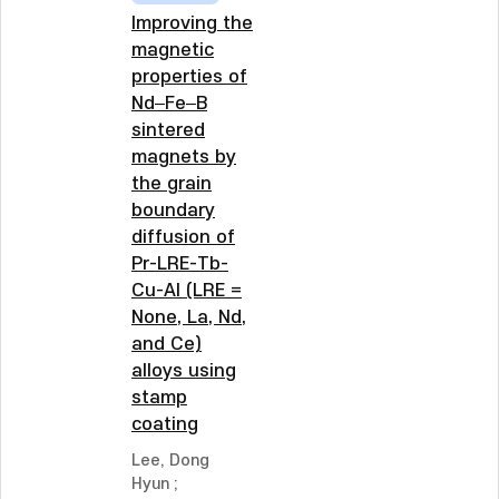
Improving the
magnetic
properties of
Nd–Fe–B
sintered
magnets by
the grain
boundary
diffusion of
Pr-LRE-Tb-
Cu-Al (LRE =
None, La, Nd,
and Ce)
alloys using
stamp
coating
Lee, Dong
Hyun
;