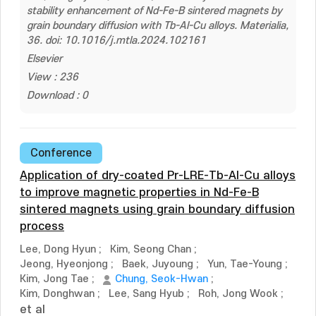
stability enhancement of Nd-Fe-B sintered magnets by
grain boundary diffusion with Tb-Al-Cu alloys. Materialia,
36. doi: 10.1016/j.mtla.2024.102161
Elsevier
View : 236
Download : 0
Conference
Application of dry-coated Pr-LRE-Tb-Al-Cu alloys
to improve magnetic properties in Nd-Fe-B
sintered magnets using grain boundary diffusion
process
Lee, Dong Hyun
;
Kim, Seong Chan
;
Jeong, Hyeonjong
;
Baek, Juyoung
;
Yun, Tae-Young
;
Kim, Jong Tae
;
Chung, Seok-Hwan
;
Kim, Donghwan
;
Lee, Sang Hyub
;
Roh, Jong Wook
;
et al