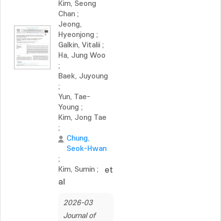
Kim, Seong
Chan
;
Jeong,
Hyeonjong
;
Galkin, Vitalii
;
Ha, Jung Woo
;
Baek, Juyoung
;
Yun, Tae-
Young
;
Kim, Jong Tae
;
Chung,
Seok-Hwan
;
Kim, Sumin
;
et
al
2026-03
Journal of