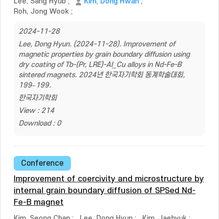
Lee, Sang Hyub
;
Kim, Dong Hwan
;
Roh, Jong Wook
;
2024-11-28
Lee, Dong Hyun. (2024-11-28). Improvement of
magnetic properties by grain boundary diffusion using
dry coating of Tb-(Pr, LRE)-Al_Cu alloys in Nd-Fe-B
sintered magnets. 2024년 한국자기학회 동계학술대회,
199–199.
한국자기학회
View : 214
Download : 0
Conference
Improvement of coercivity and microstructure by
internal grain boundary diffusion of SPSed Nd-
Fe-B magnet
Kim, Seong Chan
;
Lee, Dong Hyun
;
Kim, Jaehyuk
;