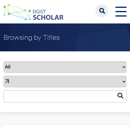
Browsing by Titles