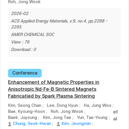
Roh, Jong Wook
2026-02
ACS Applied Energy Materials, v.9, no.4, pp.2288 -
2295
AMER CHEMICAL SOC
View : 76
Download : 0
Conference
Enhancement of Magnetic Properties in
Anisotropic Nd-Fe-B Sintered Magnets
Fabricatied by Spark Plasma Sintering
Kim, Seong Chan
;
Lee, Dong Hyun
;
Ha, Jung Woo
;
Bae, Kyoung-Hoon
;
Roh, Jong Wook
;
et
Baek, Juyoung
;
Kim, Jong Tae
;
Yun, Tae-Young
;
al
Chung, Seok-Hwan
;
Kim, Jeongmin
;