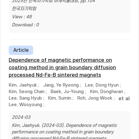
2025년 한국자기학회 하계학술대회, pp.104
한국자기학회
View : 48
Download : 0
Article
Dependence of magnetic performance on
coating method in grain boundary diffusion
processed Nd-Fe-B sintered magnets
Kim, Jaehyuk
;
Jang, Ye Ryeong
;
Lee, Dong Hyun
;
Kim, Seong Chan
;
Baek, Ju-Young
;
Kim, Donghwan
;
Lee, Sang Hyub
;
Kim, Sumin
;
Roh, Jong Wook
;
et al
Lee, Wooyoung
;
2024-03
Kim, Jaehyuk. (2024-03). Dependence of magnetic
performance on coating method in grain boundary
diffusion processed Nd-Fe-B sintered magnets.