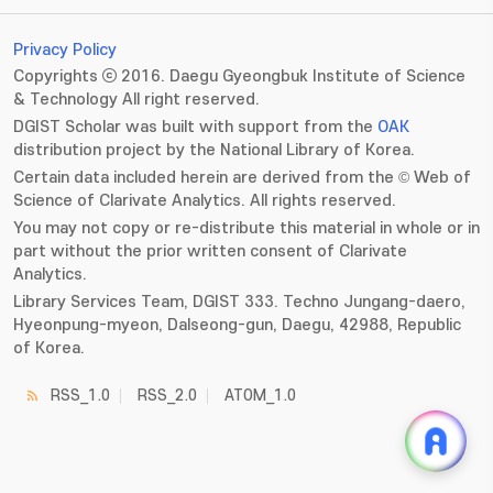
Privacy Policy
Copyrights ⓒ 2016. Daegu Gyeongbuk Institute of Science
& Technology All right reserved.
DGIST Scholar was built with support from the
OAK
distribution project by the National Library of Korea.
Certain data included herein are derived from the © Web of
Science of Clarivate Analytics. All rights reserved.
You may not copy or re-distribute this material in whole or in
part without the prior written consent of Clarivate
Analytics.
Library Services Team, DGIST 333. Techno Jungang-daero,
Hyeonpung-myeon, Dalseong-gun, Daegu, 42988, Republic
of Korea.
RSS_1.0
RSS_2.0
ATOM_1.0