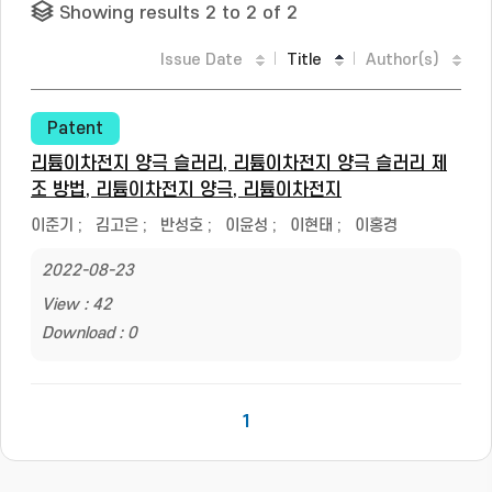
Showing results 2 to 2 of 2
Issue Date
Title
Author(s)
Patent
리튬이차전지 양극 슬러리, 리튬이차전지 양극 슬러리 제
조 방법, 리튬이차전지 양극, 리튬이차전지
이준기
;
김고은
;
반성호
;
이윤성
;
이현태
;
이홍경
2022-08-23
View : 42
Download : 0
1