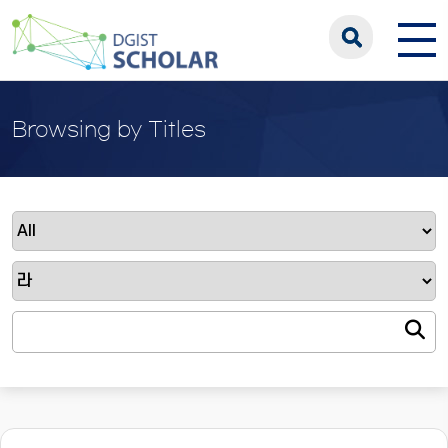
Browsing by Titles