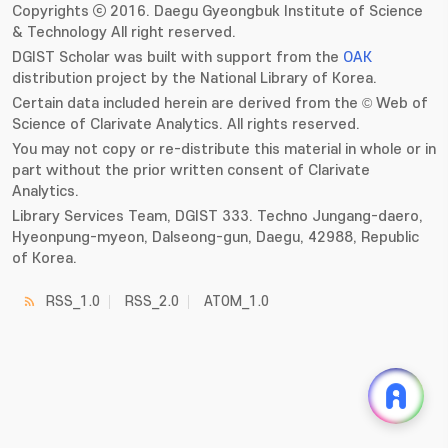
Copyrights ⓒ 2016. Daegu Gyeongbuk Institute of Science
& Technology All right reserved.
DGIST Scholar was built with support from the
OAK
distribution project by the National Library of Korea.
Certain data included herein are derived from the © Web of
Science of Clarivate Analytics. All rights reserved.
You may not copy or re-distribute this material in whole or in
part without the prior written consent of Clarivate
Analytics.
Library Services Team, DGIST 333. Techno Jungang-daero,
Hyeonpung-myeon, Dalseong-gun, Daegu, 42988, Republic
of Korea.
RSS_1.0
RSS_2.0
ATOM_1.0