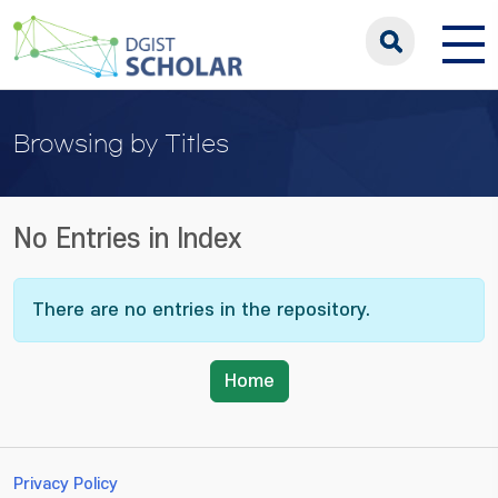
Browsing by Titles
No Entries in Index
There are no entries in the repository.
Home
Privacy Policy