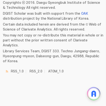
Copyrights ⓒ 2016. Daegu Gyeongbuk Institute of Science
& Technology All right reserved.
DGIST Scholar was built with support from the
OAK
distribution project by the National Library of Korea.
Certain data included herein are derived from the © Web of
Science of Clarivate Analytics. All rights reserved.
You may not copy or re-distribute this material in whole or in
part without the prior written consent of Clarivate
Analytics.
Library Services Team, DGIST 333. Techno Jungang-daero,
Hyeonpung-myeon, Dalseong-gun, Daegu, 42988, Republic
of Korea.
RSS_1.0
RSS_2.0
ATOM_1.0