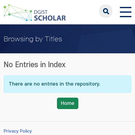
Browsing by Titles
No Entries in Index
There are no entries in the repository.
Home
Privacy Policy