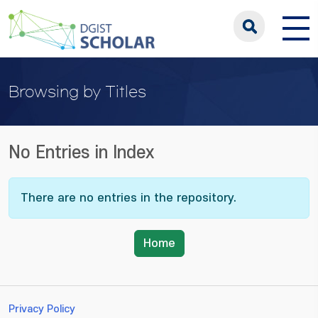
Browsing by Titles
No Entries in Index
There are no entries in the repository.
Home
Privacy Policy