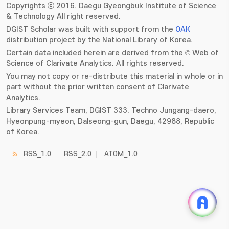
Copyrights ⓒ 2016. Daegu Gyeongbuk Institute of Science
& Technology All right reserved.
DGIST Scholar was built with support from the
OAK
distribution project by the National Library of Korea.
Certain data included herein are derived from the © Web of
Science of Clarivate Analytics. All rights reserved.
You may not copy or re-distribute this material in whole or in
part without the prior written consent of Clarivate
Analytics.
Library Services Team, DGIST 333. Techno Jungang-daero,
Hyeonpung-myeon, Dalseong-gun, Daegu, 42988, Republic
of Korea.
RSS_1.0
RSS_2.0
ATOM_1.0