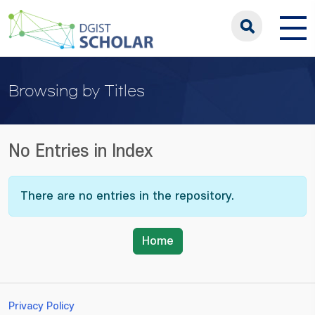
Browsing by Titles
No Entries in Index
There are no entries in the repository.
Home
Privacy Policy