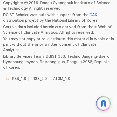
Copyrights ⓒ 2016. Daegu Gyeongbuk Institute of Science
& Technology All right reserved.
DGIST Scholar was built with support from the
OAK
distribution project by the National Library of Korea.
Certain data included herein are derived from the © Web of
Science of Clarivate Analytics. All rights reserved.
You may not copy or re-distribute this material in whole or in
part without the prior written consent of Clarivate
Analytics.
Library Services Team, DGIST 333. Techno Jungang-daero,
Hyeonpung-myeon, Dalseong-gun, Daegu, 42988, Republic
of Korea.
RSS_1.0
RSS_2.0
ATOM_1.0