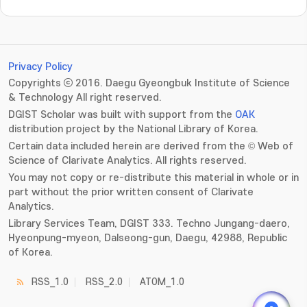
Privacy Policy
Copyrights ⓒ 2016. Daegu Gyeongbuk Institute of Science
& Technology All right reserved.
DGIST Scholar was built with support from the
OAK
distribution project by the National Library of Korea.
Certain data included herein are derived from the © Web of
Science of Clarivate Analytics. All rights reserved.
You may not copy or re-distribute this material in whole or in
part without the prior written consent of Clarivate
Analytics.
Library Services Team, DGIST 333. Techno Jungang-daero,
Hyeonpung-myeon, Dalseong-gun, Daegu, 42988, Republic
of Korea.
RSS_1.0
RSS_2.0
ATOM_1.0