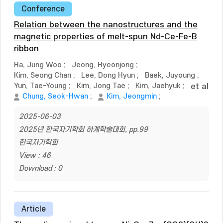
Conference
Relation between the nanostructures and the
magnetic properties of melt-spun Nd-Ce-Fe-B
ribbon
Ha, Jung Woo
;
Jeong, Hyeonjong
;
Kim, Seong Chan
;
Lee, Dong Hyun
;
Baek, Juyoung
;
Yun, Tae-Young
;
Kim, Jong Tae
;
Kim, Jaehyuk
;
et al
Chung, Seok-Hwan
;
Kim, Jeongmin
;
2025-06-03
2025년 한국자기학회 하계학술대회, pp.99
한국자기학회
View : 46
Download : 0
Article