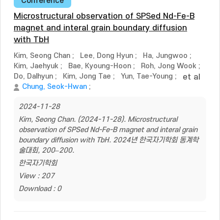
Conference
Microstructural observation of SPSed Nd-Fe-B
magnet and interal grain boundary diffusion
with TbH
Kim, Seong Chan
;
Lee, Dong Hyun
;
Ha, Jungwoo
;
Kim, Jaehyuk
;
Bae, Kyoung-Hoon
;
Roh, Jong Wook
;
Do, Dalhyun
;
Kim, Jong Tae
;
Yun, Tae-Young
;
et al
Chung, Seok-Hwan
;
2024-11-28
Kim, Seong Chan. (2024-11-28). Microstructural
observation of SPSed Nd-Fe-B magnet and interal grain
boundary diffusion with TbH. 2024년 한국자기학회 동계학
술대회, 200–200.
한국자기학회
View : 207
Download : 0