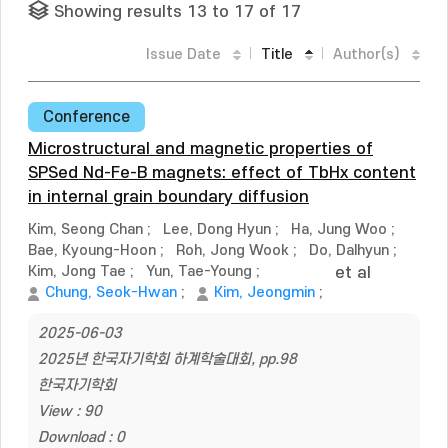
Showing results 13 to 17 of 17
Issue Date
Title
Author(s)
Conference
Microstructural and magnetic properties of
SPSed Nd-Fe-B magnets: effect of TbHx content
in internal grain boundary diffusion
Kim, Seong Chan
;
Lee, Dong Hyun
;
Ha, Jung Woo
;
Bae, Kyoung-Hoon
;
Roh, Jong Wook
;
Do, Dalhyun
;
Kim, Jong Tae
;
Yun, Tae-Young
;
et al
Chung, Seok-Hwan
;
Kim, Jeongmin
;
2025-06-03
2025년 한국자기학회 하계학술대회, pp.98
한국자기학회
View : 90
Download : 0