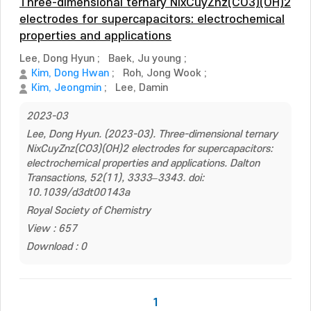
Three-dimensional ternary NixCuyZnz(CO3)(OH)2
electrodes for supercapacitors: electrochemical
properties and applications
Lee, Dong Hyun
;
Baek, Ju young
;
Kim, Dong Hwan
;
Roh, Jong Wook
;
Kim, Jeongmin
;
Lee, Damin
2023-03
Lee, Dong Hyun. (2023-03). Three-dimensional ternary
NixCuyZnz(CO3)(OH)2 electrodes for supercapacitors:
electrochemical properties and applications. Dalton
Transactions, 52(11), 3333–3343. doi:
10.1039/d3dt00143a
Royal Society of Chemistry
View : 657
Download : 0
1