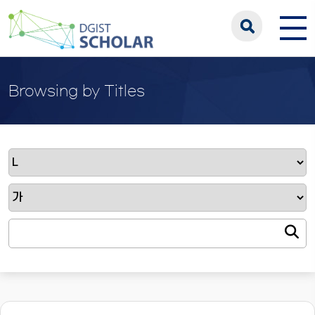
Browsing by Titles