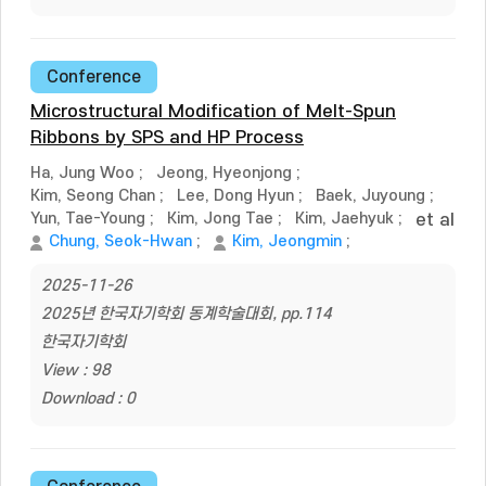
Conference
Microstructural Modification of Melt-Spun
Ribbons by SPS and HP Process
Ha, Jung Woo
;
Jeong, Hyeonjong
;
Kim, Seong Chan
;
Lee, Dong Hyun
;
Baek, Juyoung
;
Yun, Tae-Young
;
Kim, Jong Tae
;
Kim, Jaehyuk
;
et al
Chung, Seok-Hwan
;
Kim, Jeongmin
;
2025-11-26
2025년 한국자기학회 동계학술대회, pp.114
한국자기학회
View : 98
Download : 0