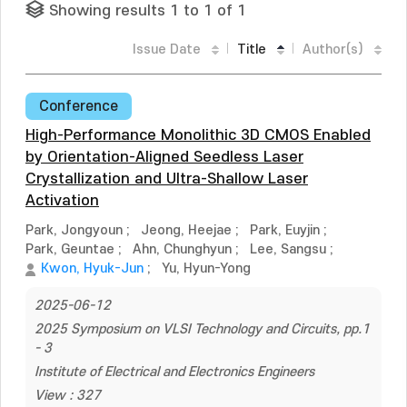
Showing results 1 to 1 of 1
Issue Date
Title
Author(s)
Conference
High-Performance Monolithic 3D CMOS Enabled
by Orientation-Aligned Seedless Laser
Crystallization and Ultra-Shallow Laser
Activation
Park, Jongyoun
;
Jeong, Heejae
;
Park, Euyjin
;
Park, Geuntae
;
Ahn, Chunghyun
;
Lee, Sangsu
;
Kwon, Hyuk-Jun
;
Yu, Hyun-Yong
2025-06-12
2025 Symposium on VLSI Technology and Circuits, pp.1
- 3
Institute of Electrical and Electronics Engineers
View : 327