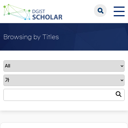
Browsing by Titles