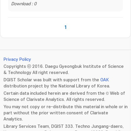
Download : 0
1
Privacy Policy
Copyrights ⓒ 2016. Daegu Gyeongbuk Institute of Science
& Technology All right reserved.
DGIST Scholar was built with support from the
OAK
distribution project by the National Library of Korea.
Certain data included herein are derived from the © Web of
Science of Clarivate Analytics. All rights reserved.
You may not copy or re-distribute this material in whole or in
part without the prior written consent of Clarivate
Analytics.
Library Services Team, DGIST 333. Techno Jungang-daero,