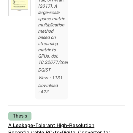
Yuk, Ji Hwan.
(2017). A
large-scale
sparse matrix
multiplication
method
based on
streaming
matrix to
GPUs. doi:
10.22677/thesis.2326441
DGIST
View : 1131
Download
: 422
Thesis
A Leakage-Tolerant High-Resolution
Reconfigurable RC-to-Digital Converter for