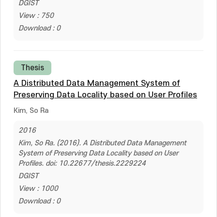
DGIST
View : 750
Download : 0
Thesis
A Distributed Data Management System of
Preserving Data Locality based on User Profiles
Kim, So Ra
2016
Kim, So Ra. (2016). A Distributed Data Management
System of Preserving Data Locality based on User
Profiles. doi: 10.22677/thesis.2229224
DGIST
View : 1000
Download : 0