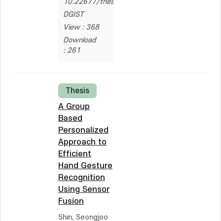
10.22677/thesis.200000497149
DGIST
View : 368
Download
: 261
Thesis
A Group
Based
Personalized
Approach to
Efficient
Hand Gesture
Recognition
Using Sensor
Fusion
Shin, Seongjoo