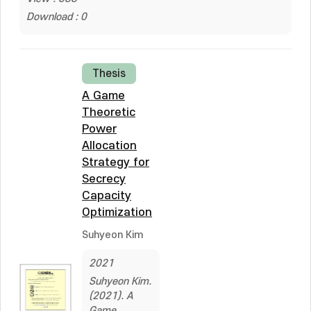
Download : 0
Thesis
A Game
Theoretic
Power
Allocation
Strategy for
Secrecy
Capacity
Optimization
Suhyeon Kim
2021
Suhyeon Kim.
(2021). A
Game