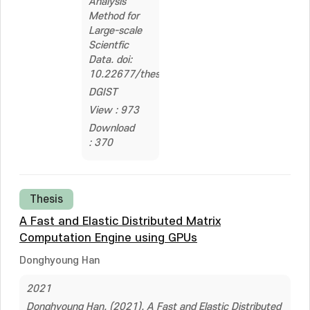
Analysis
Method for
Large-scale
Scientfic
Data. doi:
10.22677/thesis.2229871
DGIST
View : 973
Download
: 370
Thesis
A Fast and Elastic Distributed Matrix
Computation Engine using GPUs
Donghyoung Han
2021
Donghyoung Han. (2021). A Fast and Elastic Distributed