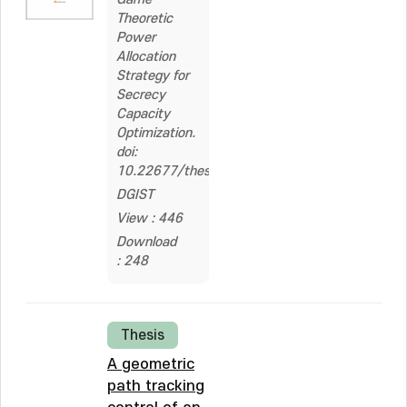
Theoretic
Power
Allocation
Strategy for
Secrecy
Capacity
Optimization.
doi:
10.22677/thesis.200000361658
DGIST
View : 446
Download
: 248
Thesis
A geometric
path tracking