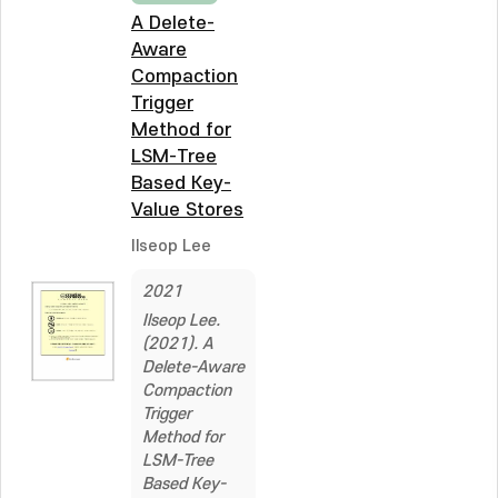
A Delete-
Aware
Compaction
Trigger
Method for
LSM-Tree
Based Key-
Value Stores
Ilseop Lee
2021
Ilseop Lee.
(2021). A
Delete-Aware
Compaction
Trigger
Method for
LSM-Tree
Based Key-