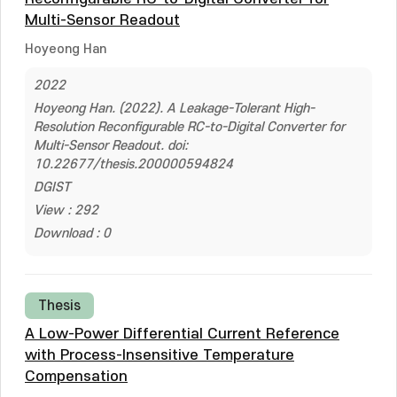
Multi-Sensor Readout
Hoyeong Han
2022
Hoyeong Han. (2022). A Leakage-Tolerant High-
Resolution Reconfigurable RC-to-Digital Converter for
Multi-Sensor Readout. doi:
10.22677/thesis.200000594824
DGIST
View : 292
Download : 0
Thesis
A Low-Power Differential Current Reference
with Process-Insensitive Temperature
Compensation