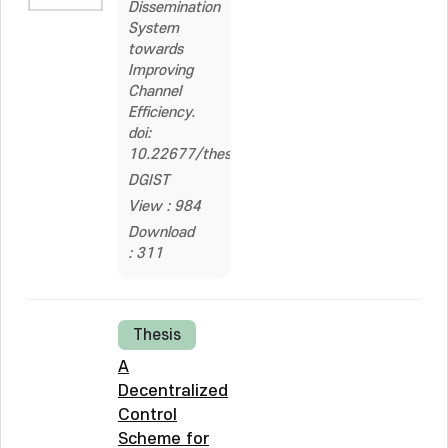
Dissemination
System
towards
Improving
Channel
Efficiency.
doi:
10.22677/thesis.2230507
DGIST
View : 984
Download
: 311
Thesis
A
Decentralized
Control
Scheme for