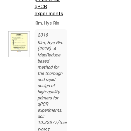
qPCR
experiments
Kim, Hye Rin
2016
Kim, Hye Rin.
(2016). A
MapReduce-
based
method for
the thorough
and rapid
design of
high-quality
primers for
qPCR
experiments.
doi:
10.22677/thesis.2296559
DGIST