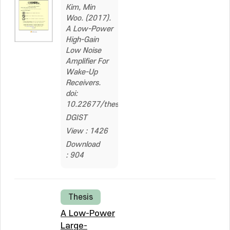
Kim, Min
Woo. (2017).
A Low-Power
High-Gain
Low Noise
Amplifier For
Wake-Up
Receivers.
doi:
10.22677/thesis.2324992
DGIST
View : 1426
Download
: 904
Thesis
A Low-Power
Large-