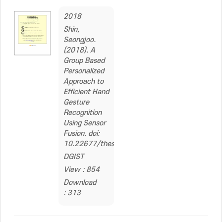
2018
Shin,
Seongjoo.
(2018). A
Group Based
Personalized
Approach to
Efficient Hand
Gesture
Recognition
Using Sensor
Fusion. doi:
10.22677/thesis.200000008231
DGIST
View : 854
Download
: 313