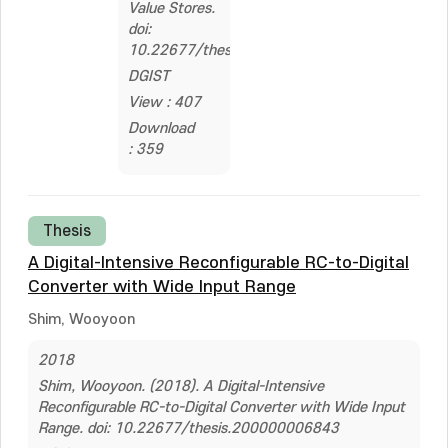
Value Stores.
doi:
10.22677/thesis.200000364341
DGIST
View : 407
Download
: 359
Thesis
A Digital-Intensive Reconfigurable RC-to-Digital
Converter with Wide Input Range
Shim, Wooyoon
2018
Shim, Wooyoon. (2018). A Digital-Intensive
Reconfigurable RC-to-Digital Converter with Wide Input
Range. doi: 10.22677/thesis.200000006843