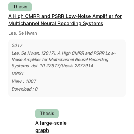
Thesis
A High CMRR and PSRR Low-Noise Amplifier for
Multichannel Neural Recording Systems
Lee, Se Hwan
2017
Lee, Se Hwan. (2017). A High CMRR and PSRR Low-
Noise Amplifier for Multichannel Neural Recording
Systems. doi: 10.22677/thesis.2377914
DGIST
View : 1007
Download : 0
Thesis
A large-scale
graph