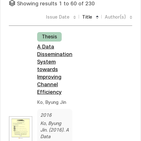
Showing results 1 to 60 of 230
Issue Date
Title
Author(s)
Thesis
A Data
Dissemination
System
towards
Improving
Channel
Efficiency
Ko, Byung Jin
2016
Ko, Byung
Jin. (2016). A
Data