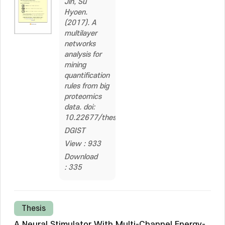
Jin, Su
Hyoen.
(2017). A
multilayer
networks
analysis for
mining
quantification
rules from big
proteomics
data. doi:
10.22677/thesis.2329752
DGIST
View : 933
Download
: 335
Thesis
A Neural Stimulator With Multi-Channel Energy-