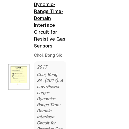
Dynamic-
Range Time-
Domain
Interface
Circuit for
Resistive Gas
Sensors
Choi, Bong Sik
2017
Choi, Bong
Sik. (2017). A
Low-Power
Large-
Dynamic-
Range Time-
Domain
Interface
Circuit for