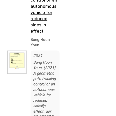
control of an
autonomous
vehicle for
reduced
sideslip
effect
Sung Hoon
Youn
2021
Sung Hoon
Youn. (2021).
A geometric
path tracking
control of an
autonomous
vehicle for
reduced
sideslip
effect. doi: