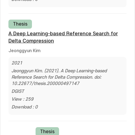
Thesis
A Deep Learning-based Reference Search for
Delta Compression
Jeonggyun Kim
2021
Jeonggyun Kim. (2021). A Deep Learning-based
Reference Search for Delta Compression. doi:
10.22677/thesis.200000497147
DGIST
View : 259
Download : 0
Thesis