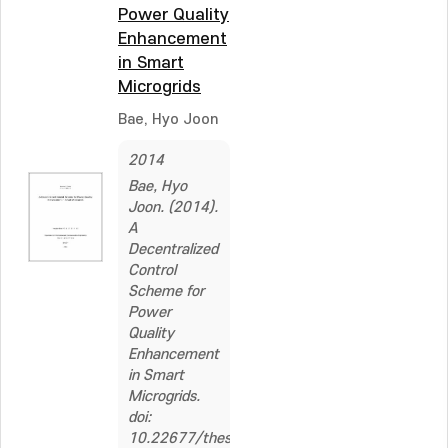
Power Quality
Enhancement
in Smart
Microgrids
Bae, Hyo Joon
2014
Bae, Hyo
Joon. (2014).
A
Decentralized
Control
Scheme for
Power
Quality
Enhancement
in Smart
Microgrids.
doi:
10.22677/thesis.2262544