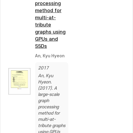
processing
method for
multi-at-
tribute
graphs using
GPUs and
SSDs
An, Kyu Hyeon
2017
An, Kyu
Hyeon.
(2017). A
large-scale
graph
processing
method for
multi-at-
tribute graphs
using GPUs