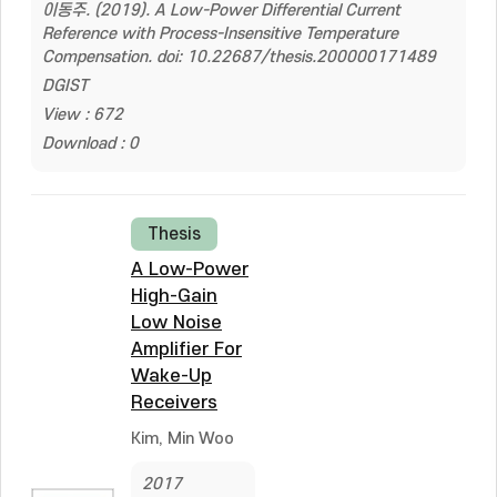
이동주. (2019). A Low-Power Differential Current
Reference with Process-Insensitive Temperature
Compensation. doi: 10.22687/thesis.200000171489
DGIST
View : 672
Download : 0
Thesis
A Low-Power
High-Gain
Low Noise
Amplifier For
Wake-Up
Receivers
Kim, Min Woo
2017