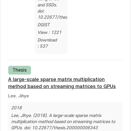
and SSDs.
doi:
10.22677/thesis.2324205
DGIST
View : 1221
Download
: 537
Thesis
A large-scale sparse matrix multiplication
method based on streaming matrices to GPUs
Lee, Jihye
2018
Lee, Jihye. (2018). A large-scale sparse matrix
multiplication method based on streaming matrices to
GPUs. doi: 10.22677/thesis.200000006343