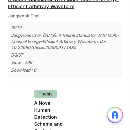
Efficient Arbitrary Waveform
Jungwook Choi
2019
Jungwook Choi. (2019). A Neural Stimulator With Multi-
Channel Energy-Efficient Arbitrary Waveform. doi:
10.22690/thesis.200000171485
DGIST
View : 709
Download : 0
Thesis
A Novel
Human
Detection
Scheme and