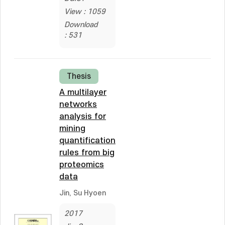
View : 1059
Download
: 531
Thesis
A multilayer
networks
analysis for
mining
quantification
rules from big
proteomics
data
Jin, Su Hyoen
2017