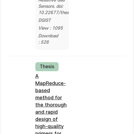
Resistive Gas
Sensors. doi:
10.22677/thesis.2326915
DGIST
View : 1095
Download
: 526
Thesis
A
MapReduce-
based
method for
the thorough
and rapid
design of
high-quality
primers for