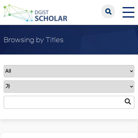
Browsing by Titles