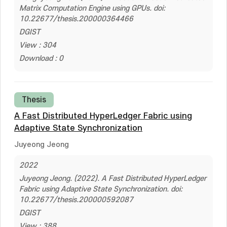
Matrix Computation Engine using GPUs. doi:
10.22677/thesis.200000364466
DGIST
View : 304
Download : 0
Thesis
A Fast Distributed HyperLedger Fabric using
Adaptive State Synchronization
Juyeong Jeong
2022
Juyeong Jeong. (2022). A Fast Distributed HyperLedger
Fabric using Adaptive State Synchronization. doi:
10.22677/thesis.200000592087
DGIST
View : 388