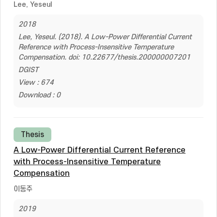
Lee, Yeseul
2018
Lee, Yeseul. (2018). A Low-Power Differential Current
Reference with Process-Insensitive Temperature
Compensation. doi: 10.22677/thesis.200000007201
DGIST
View : 674
Download : 0
Thesis
A Low-Power Differential Current Reference
with Process-Insensitive Temperature
Compensation
이동주
2019