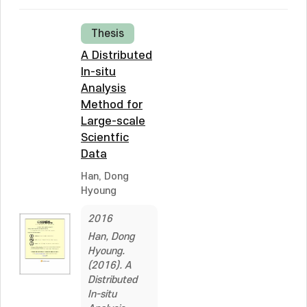
Thesis
A Distributed
In-situ
Analysis
Method for
Large-scale
Scientfic
Data
Han, Dong
Hyoung
2016
Han, Dong
Hyoung.
(2016). A
Distributed
In-situ