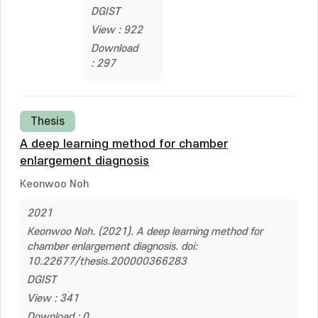
DGIST
View : 922
Download
: 297
Thesis
A deep learning method for chamber
enlargement diagnosis
Keonwoo Noh
2021
Keonwoo Noh. (2021). A deep learning method for
chamber enlargement diagnosis. doi:
10.22677/thesis.200000366283
DGIST
View : 341
Download : 0