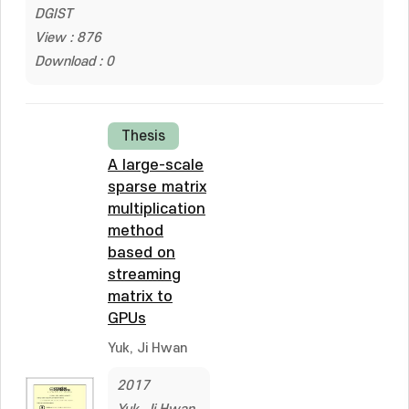
DGIST
View : 876
Download : 0
Thesis
A large-scale
sparse matrix
multiplication
method
based on
streaming
matrix to
GPUs
Yuk, Ji Hwan
2017