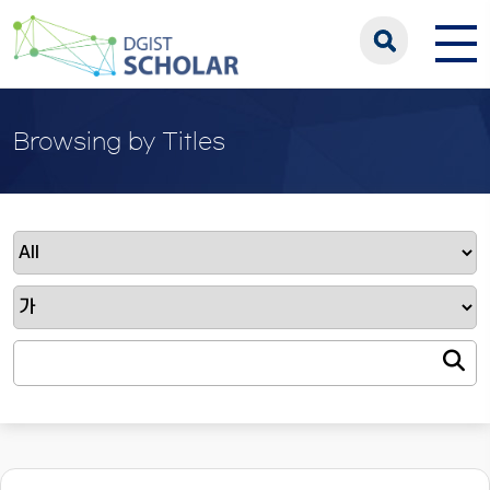
Browsing by Titles