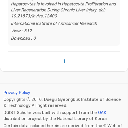
Hepatocytes Is Involved in Hepatocyte Proliferation and
Liver Regeneration During Chronic Liver Injury. doi:
10.21873/invivo.12400
International Institute of Anticancer Research
View : 512
Download : 0
1
Privacy Policy
Copyrights ⓒ 2016. Daegu Gyeongbuk Institute of Science
& Technology All right reserved.
DGIST Scholar was built with support from the
OAK
distribution project by the National Library of Korea.
Certain data included herein are derived from the © Web of