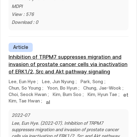
MDPI
View : 576
Download : 0
Article
Inhibition of TRPM7 suppresses migration and
invasion of prostate cancer cells via inactivation
of ERK1/2, Src and Akt pathway signaling
Lee, Eun Hye
;
Lee, Jun Nyung
;
Park, Song
;
Chun, So Young
;
Yoon, Bo Hyun
;
Chung, Jae-Wook
;
Choi, Seock Hwan
;
Kim, Bum Soo
;
Kim, Hyun Tae
;
et
Kim, Tae Hwan
;
al
2022-07
Lee, Eun Hye. (2022-07). Inhibition of TRPM7
suppresses migration and invasion of prostate cancer
cells via inactivation of ERK1/2, Src and Akt pathway