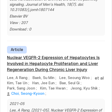
signaling. Journal of Men's Health, 18(7). doi:
10.31083/j.jomh1807144
Elsevier BV
View : 207
Download : 0
Article
Nuclear VEGFR-2 Expression of Hepatocytes Is
Involved in Hepatocyte Proliferation and Liver
Regeneration During Chronic Liver Injury
Lee, A Rang
;
Baek, Su Min
;
Lee, Seoung Woo
;
et al
Kim, Tae Un
;
Han, Jee Eun
;
Bae, Seul Gi
;
Park, Sang Joon
;
Kim, Tae Hwan
;
Jeong, Kyu Shik
;
Choi, Seong-Kyoon
;
2021-05
Lee, A Rang. (2021-05). Nuclear VEGFR-2 Expression of