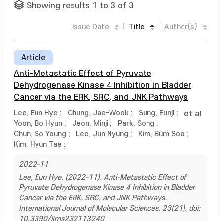
Showing results 1 to 3 of 3
Issue Date
Title
Author(s)
Article
Anti-Metastatic Effect of Pyruvate
Dehydrogenase Kinase 4 Inhibition in Bladder
Cancer via the ERK, SRC, and JNK Pathways
Lee, Eun Hye
;
Chung, Jae-Wook
;
Sung, Eunji
;
et al
Yoon, Bo Hyun
;
Jeon, Minji
;
Park, Song
;
Chun, So Young
;
Lee, Jun Nyung
;
Kim, Bum Soo
;
Kim, Hyun Tae
;
2022-11
Lee, Eun Hye. (2022-11). Anti-Metastatic Effect of
Pyruvate Dehydrogenase Kinase 4 Inhibition in Bladder
Cancer via the ERK, SRC, and JNK Pathways.
International Journal of Molecular Sciences, 23(21). doi:
10.3390/ijms232113240