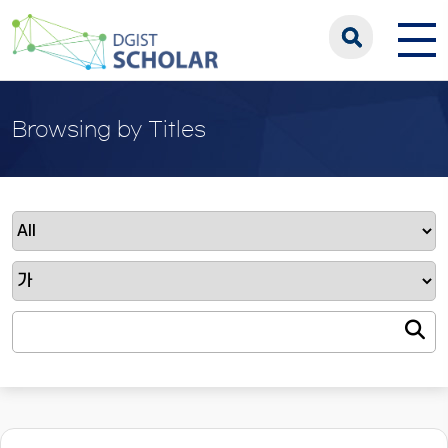
Browsing by Titles