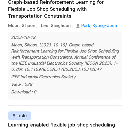
Graph-based Reinforcement Learning for
Flexible Job Shop Scheduling with
Transportation Constraints
Moon, Sihoon
;
Lee, Sanghoon
;
Park, Kyung-Joon
2023-10-19
Moon, Sihoon. (2023-10-19). Graph-based
Reinforcement Learning for Flexible Job Shop Scheduling
with Transportation Constraints. Annual Conference of
the IEEE Industrial Electronics Society (IECON 2023), 1–
6. doi: 10.1109/IECON51785.2023.10312647
IEEE Industrial Electronics Society
View : 229
Download : 0
Article
Learning-enabled flexible job-shop scheduling