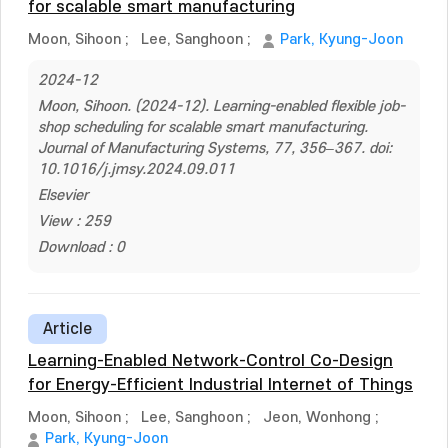
for scalable smart manufacturing
Moon, Sihoon
;
Lee, Sanghoon
;
Park, Kyung-Joon
2024-12
Moon, Sihoon. (2024-12). Learning-enabled flexible job-
shop scheduling for scalable smart manufacturing.
Journal of Manufacturing Systems, 77, 356–367. doi:
10.1016/j.jmsy.2024.09.011
Elsevier
View : 259
Download : 0
Article
Learning-Enabled Network-Control Co-Design
for Energy-Efficient Industrial Internet of Things
Moon, Sihoon
;
Lee, Sanghoon
;
Jeon, Wonhong
;
Park, Kyung-Joon