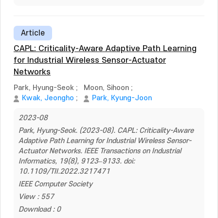
Article
CAPL: Criticality-Aware Adaptive Path Learning
for Industrial Wireless Sensor-Actuator
Networks
Park, Hyung-Seok
;
Moon, Sihoon
;
Kwak, Jeongho
;
Park, Kyung-Joon
2023-08
Park, Hyung-Seok. (2023-08). CAPL: Criticality-Aware
Adaptive Path Learning for Industrial Wireless Sensor-
Actuator Networks. IEEE Transactions on Industrial
Informatics, 19(8), 9123–9133. doi:
10.1109/TII.2022.3217471
IEEE Computer Society
View : 557
Download : 0