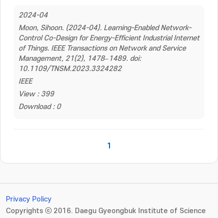
2024-04
Moon, Sihoon. (2024-04). Learning-Enabled Network-
Control Co-Design for Energy-Efficient Industrial Internet
of Things. IEEE Transactions on Network and Service
Management, 21(2), 1478–1489. doi:
10.1109/TNSM.2023.3324282
IEEE
View : 399
Download : 0
1
Privacy Policy
Copyrights ⓒ 2016. Daegu Gyeongbuk Institute of Science