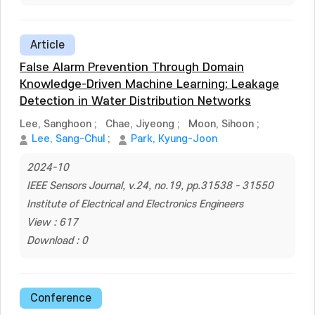
Article
False Alarm Prevention Through Domain
Knowledge-Driven Machine Learning: Leakage
Detection in Water Distribution Networks
Lee, Sanghoon
;
Chae, Jiyeong
;
Moon, Sihoon
;
Lee, Sang-Chul
;
Park, Kyung-Joon
2024-10
IEEE Sensors Journal, v.24, no.19, pp.31538 - 31550
Institute of Electrical and Electronics Engineers
View : 617
Download : 0
Conference