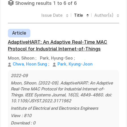
Showing results 1 to 6 of 6
Issue Date
Title
Author(s)
Article
AdaptiveHART: An Adaptive Real-Time MAC
Protocol for Industrial Internet-of-Things
Moon, Sihoon
;
Park, Hyung-Seo
;
Chwa, Hoon Sung
;
Park, Kyung-Joon
2022-09
Moon, Sihoon. (2022-09). AdaptiveHART: An Adaptive
Real-Time MAC Protocol for Industrial Internet-of-
Things. IEEE Systems Journal, 16(3), 4849–4860. doi:
10.1109/JSYST.2022.3171962
Institute of Electrical and Electronics Engineers
View : 810
Download : 0