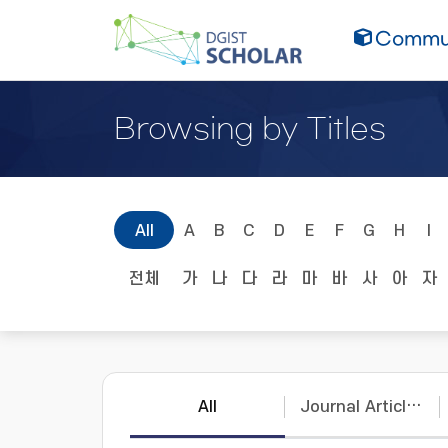
Commun
Browsing by Titles
All
A
B
C
D
E
F
G
H
I
전체
가
나
다
라
마
바
사
아
자
All
Journal Articles