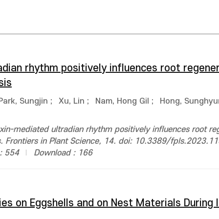
dian rhythm positively influences root regener
sis
Park, Sungjin
;
Xu, Lin
;
Nam, Hong Gil
;
Hong, Sunghyu
xin-mediated ultradian rhythm positively influences root re
. Frontiers in Plant Science, 14. doi: 10.3389/fpls.2023.
: 554
Download : 166
s on Eggshells and on Nest Materials During I