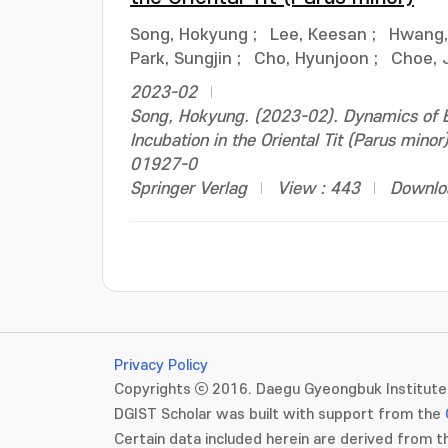
Song, Hokyung
;
Lee, Keesan
;
Hwang,
Park, Sungjin
;
Cho, Hyunjoon
;
Choe, 
2023-02
Song, Hokyung. (2023-02). Dynamics of B
Incubation in the Oriental Tit (Parus min
01927-0
Springer Verlag
View : 443
Downlo
Privacy Policy
Copyrights ⓒ 2016. Daegu Gyeongbuk Institute 
DGIST Scholar was built with support from the
Certain data included herein are derived from th