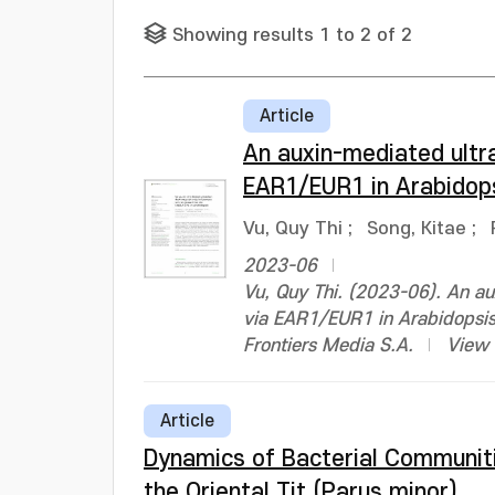
Showing results 1 to 2 of 2
Article
An auxin-mediated ultra
EAR1/EUR1 in Arabidop
Vu, Quy Thi
;
Song, Kitae
;
2023-06
Vu, Quy Thi. (2023-06). An au
via EAR1/EUR1 in Arabidopsis
Frontiers Media S.A.
View 
Article
Dynamics of Bacterial Communitie
the Oriental Tit (Parus minor)