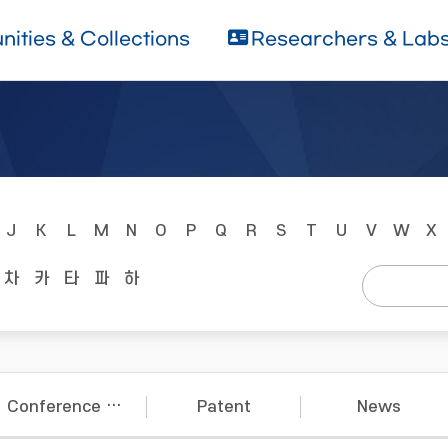
ities & Collections
Researchers & Lab
J
K
L
M
N
O
P
Q
R
S
T
U
V
W
X
차
카
타
파
하
Conference Papers
Patent
News