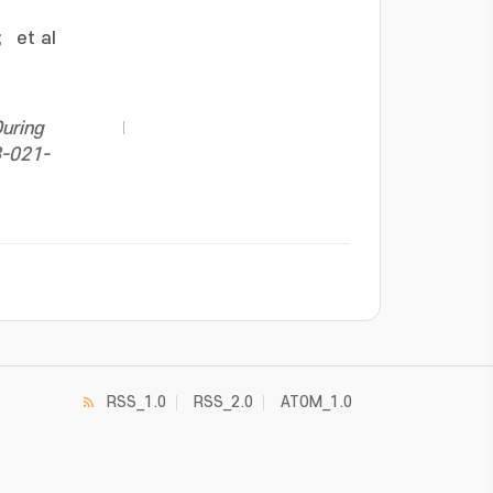
;
et al
During
8-021-
RSS_1.0
RSS_2.0
ATOM_1.0