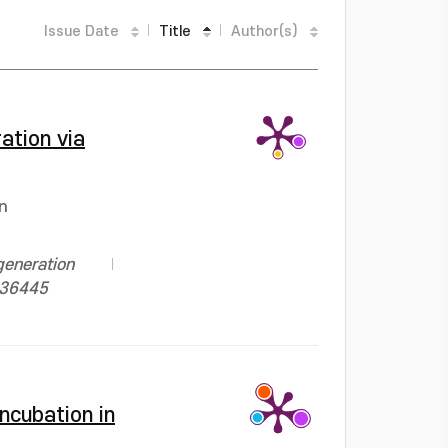
Issue Date
Title
Author(s)
ation via
n
generation
1136445
ncubation in