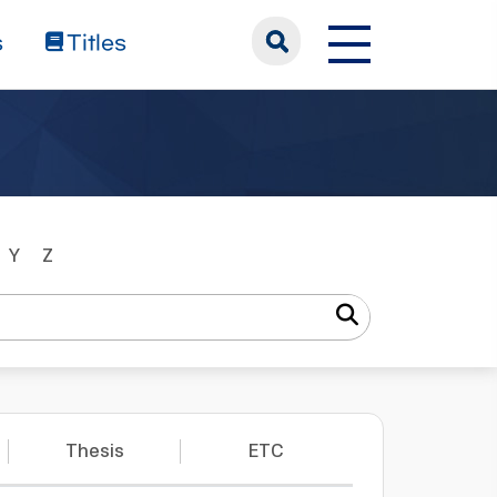
s
Titles
Y
Z
Thesis
ETC