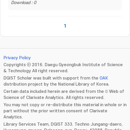
Download : 0
1
Privacy Policy
Copyrights ⓒ 2016. Daegu Gyeongbuk Institute of Science
& Technology All right reserved.
DGIST Scholar was built with support from the
OAK
distribution project by the National Library of Korea.
Certain data included herein are derived from the © Web of
Science of Clarivate Analytics. All rights reserved.
You may not copy or re-distribute this material in whole or in
part without the prior written consent of Clarivate
Analytics.
Library Services Team, DGIST 333. Techno Jungang-daero,