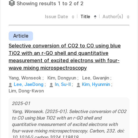
Showing results 1 to 2 of 2
Issue Date
Title
Author(s)
Article
Selective conversion of CO2 to CO using blue
TiO2 with an r-GO shell and quantitative
measurement of excited electrons with four-
wave mixing microspectroscopy
Yang, Wonseok
;
Kim, Dongyun
;
Lee, Gwanjin
;
Lee, JaeDong
;
In, Su-Il
;
Kim, Hyunmin
;
Lim, Dong-Kwon
2025-01
Yang, Wonseok. (2025-01). Selective conversion of CO2
to CO using blue TiO2 with an r-GO shell and
quantitative measurement of excited electrons with
four-wave mixing microspectroscopy. Carbon, 232. doi:
10.1016/j.carbon.2024.119819