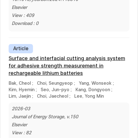
Elsevier
View : 409
Download : 0
Article
Surface and interfacial cutting analysis system
for adhesive strength measurement in
rechargeable lithium batteries
Bak, Cheol
;
Choi, Seungyeop
;
Yang, Wonseok
;
Kim, Hyemin
;
Seo, Jun-pyo
;
Kang, Dongyoon
;
Lim, Jaejin
;
Choi, Jaecheol
;
Lee, Yong Min
2026-03
Journal of Energy Storage, v.150
Elsevier
View : 82