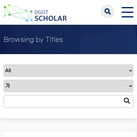
Browsing by Titles