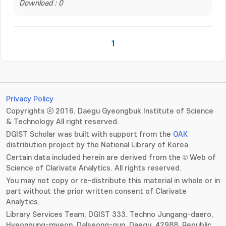
Download : 0
1
Privacy Policy
Copyrights ⓒ 2016. Daegu Gyeongbuk Institute of Science
& Technology All right reserved.
DGIST Scholar was built with support from the
OAK
distribution project by the National Library of Korea.
Certain data included herein are derived from the © Web of
Science of Clarivate Analytics. All rights reserved.
You may not copy or re-distribute this material in whole or in
part without the prior written consent of Clarivate
Analytics.
Library Services Team, DGIST 333. Techno Jungang-daero,
Hyeonpung-myeon, Dalseong-gun, Daegu, 42988, Republic