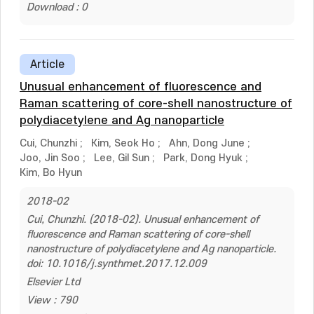
Download : 0
Article
Unusual enhancement of fluorescence and
Raman scattering of core-shell nanostructure of
polydiacetylene and Ag nanoparticle
Cui, Chunzhi
;
Kim, Seok Ho
;
Ahn, Dong June
;
Joo, Jin Soo
;
Lee, Gil Sun
;
Park, Dong Hyuk
;
Kim, Bo Hyun
2018-02
Cui, Chunzhi. (2018-02). Unusual enhancement of
fluorescence and Raman scattering of core-shell
nanostructure of polydiacetylene and Ag nanoparticle.
doi: 10.1016/j.synthmet.2017.12.009
Elsevier Ltd
View : 790