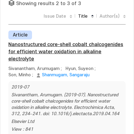
Showing results 2 to 3 of 3
Issue Date
Title
Author(s)
Article
Nanostructured core-shell cobalt chalcogenides
for efficient water oxidation in alkaline
electrolyte
Sivanantham, Arumugam
;
Hyun, Suyeon
;
Son, Minho
;
Shanmugam, Sangaraju
2019-07
Sivanantham, Arumugam. (2019-07). Nanostructured
core-shell cobalt chalcogenides for efficient water
oxidation in alkaline electrolyte. Electrochimica Acta,
312, 234–241. doi: 10.1016/j.electacta.2019.04.164
Elsevier Ltd
View : 841