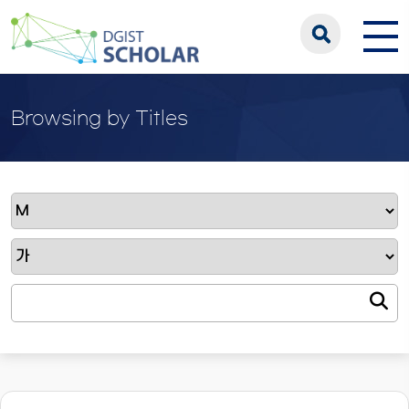
Browsing by Titles