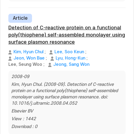
Article
Detection of C-reactive protein on a functional
poly(thiophene) self-assembled monolayer using
surface plasmon resonance
Kim, Hyun Chul
;
Lee, Soo Keun
;
Jeon, Won Bae
;
Lyu, Hong-Kun
;
Lee, Seung Woo
;
Jeong, Sang Won
2008-09
Kim, Hyun Chul. (2008-09). Detection of C-reactive
protein on a functional poly(thiophene) self-assembled
monolayer using surface plasmon resonance. doi:
10.1016/j.ultramic.2008.04.052
Elsevier BV
View : 1442
Download : 0