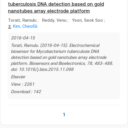
tuberculosis DNA detection based on gold
nanotubes array electrode platform
Torati, Ramulu
;
Reddy, Venu
;
Yoon, Seok Soo
;
Kim, CheolGi
2016-04-15
Torati, Ramulu. (2016-04-15). Electrochemical
biosensor for Mycobacterium tuberculosis DNA
detection based on gold nanotubes array electrode
platform. Biosensors and Bioelectronics, 78, 483–488.
doi: 10.1016/j.bios.2015.11.098
Elsevier
View : 2261
Download : 142
1