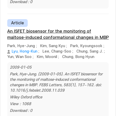
Download : 0
Article
An ISFET biosensor for the monitoring of
maltose-induced conformational changes in MBP
Park, Hye-Jung
;
Kim, Sang Kyu
;
Park, Kyoungsook
;
Lyu, Hong-Kun
;
Lee, Chang-Soo
;
Chung, Sang J.
;
Yun, Wan Soo
;
Kim, Moonil
;
Chung, Bong Hyun
2009-01-05
Park, Hye-Jung. (2009-01-05). An ISFET biosensor for
the monitoring of maltose-induced conformational
changes in MBP. FEBS Letters, 583(1), 157–162. doi:
10.1016/j.febslet.2008.11.039
Wiley Oxford office
View : 1068
Download : 0