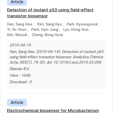
Article
Detection of mutant p53 using field-effect
transistor biosensor
Han, Sang Hee
;
Kim, Sang Kyu
;
Park, Kyoungsook
;
Yi, So Yeon
;
Park, Hye-Jung
;
Lyu, Hong-Kun
;
Kim, Moonil
;
Chung, Bong Hyun
2010-04-14
Han, Sang Hee. (2010-04-14). Detection of mutant p53
using field-effect transistor biosensor. Analytica Chimica
Acta, 665(1), 79–83. doi: 10.1016/j.aca.2010.03.006
Elsevier B.V.
View : 1048
Download : 0
Article
Electrochemical biosensor for Mycobacterium