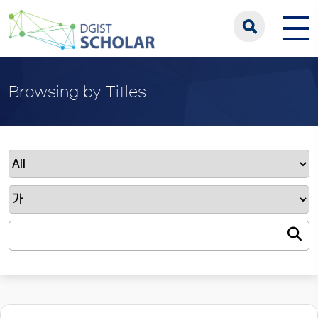
Browsing by Titles