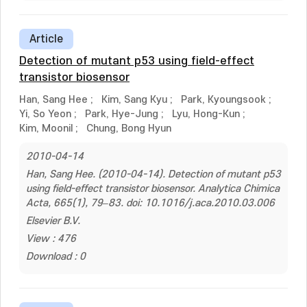
Article
Detection of mutant p53 using field-effect
transistor biosensor
Han, Sang Hee
;
Kim, Sang Kyu
;
Park, Kyoungsook
;
Yi, So Yeon
;
Park, Hye-Jung
;
Lyu, Hong-Kun
;
Kim, Moonil
;
Chung, Bong Hyun
2010-04-14
Han, Sang Hee. (2010-04-14). Detection of mutant p53
using field-effect transistor biosensor. Analytica Chimica
Acta, 665(1), 79–83. doi: 10.1016/j.aca.2010.03.006
Elsevier B.V.
View : 476
Download : 0