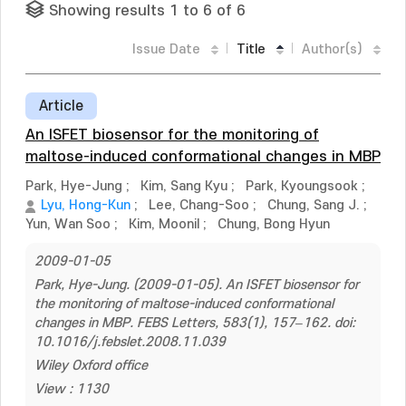
Showing results 1 to 6 of 6
Issue Date
Title
Author(s)
Article
An ISFET biosensor for the monitoring of
maltose-induced conformational changes in MBP
Park, Hye-Jung
;
Kim, Sang Kyu
;
Park, Kyoungsook
;
Lyu, Hong-Kun
;
Lee, Chang-Soo
;
Chung, Sang J.
;
Yun, Wan Soo
;
Kim, Moonil
;
Chung, Bong Hyun
2009-01-05
Park, Hye-Jung. (2009-01-05). An ISFET biosensor for
the monitoring of maltose-induced conformational
changes in MBP. FEBS Letters, 583(1), 157–162. doi:
10.1016/j.febslet.2008.11.039
Wiley Oxford office
View : 1130