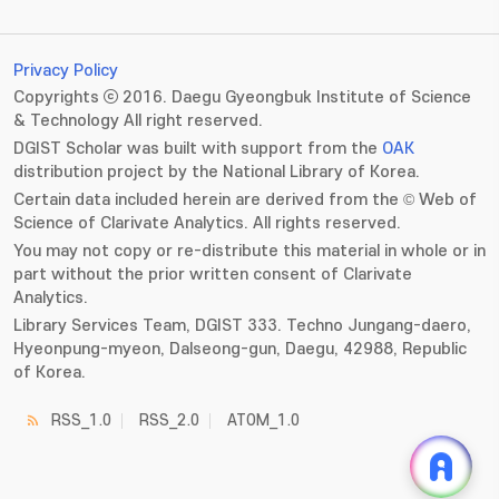
Privacy Policy
Copyrights ⓒ 2016. Daegu Gyeongbuk Institute of Science
& Technology All right reserved.
DGIST Scholar was built with support from the
OAK
distribution project by the National Library of Korea.
Certain data included herein are derived from the © Web of
Science of Clarivate Analytics. All rights reserved.
You may not copy or re-distribute this material in whole or in
part without the prior written consent of Clarivate
Analytics.
Library Services Team, DGIST 333. Techno Jungang-daero,
Hyeonpung-myeon, Dalseong-gun, Daegu, 42988, Republic
of Korea.
RSS_1.0
RSS_2.0
ATOM_1.0