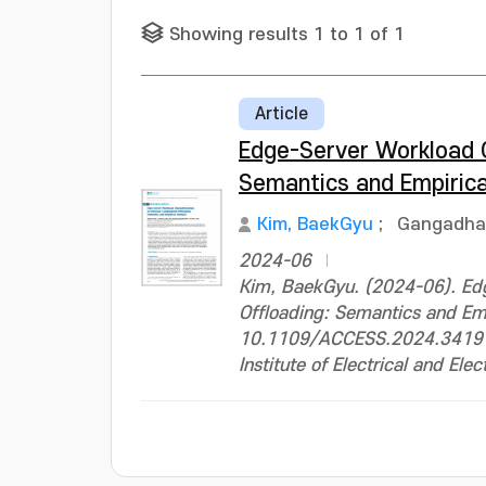
Showing results 1 to 1 of 1
Article
Edge-Server Workload C
Semantics and Empirica
Kim, BaekGyu
;
Gangadha
2024-06
Kim, BaekGyu. (2024-06). Edg
Offloading: Semantics and Em
10.1109/ACCESS.2024.3419
Institute of Electrical and Ele