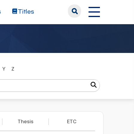
s
Titles
Y
Z
Thesis
ETC