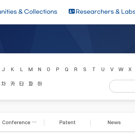
ities & Collections
Researchers & Lab
J
K
L
M
N
O
P
Q
R
S
T
U
V
W
X
차
카
타
파
하
Conference Papers
Patent
News