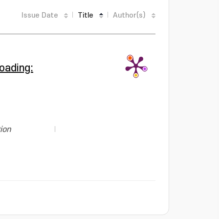
Issue Date
Title
Author(s)
oading:
ion