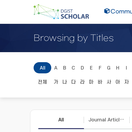
Commun
Browsing by Titles
All
A
B
C
D
E
F
G
H
I
전체
가
나
다
라
마
바
사
아
자
All
Journal Articles