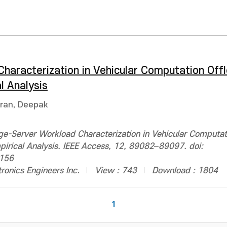
haracterization in Vehicular Computation Offl
l Analysis
ran, Deepak
e-Server Workload Characterization in Vehicular Computat
pirical Analysis. IEEE Access, 12, 89082–89097. doi:
156
ctronics Engineers Inc.
View : 743
Download : 1804
1