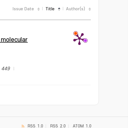
Issue Date
Title
Author(s)
 molecular
: 449
RSS_1.0
RSS_2.0
ATOM_1.0