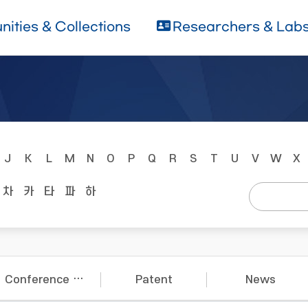
ities & Collections
Researchers & Lab
J
K
L
M
N
O
P
Q
R
S
T
U
V
W
X
차
카
타
파
하
Conference Papers
Patent
News