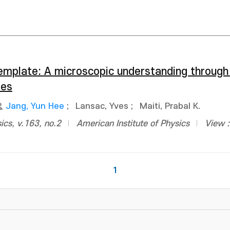
emplate: A microscopic understanding through
ies
Jang, Yun Hee
;
Lansac, Yves
;
Maiti, Prabal K.
ics, v.163, no.2
American Institute of Physics
View 
1