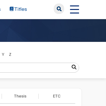
s
Titles
Y
Z
Thesis
ETC