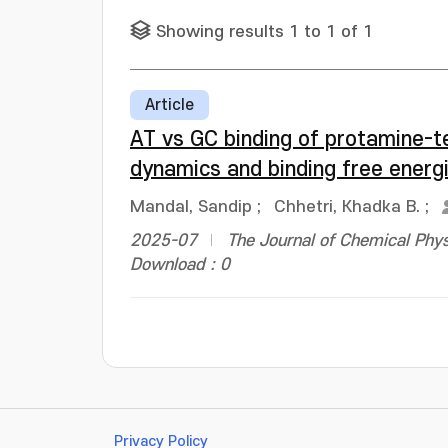
Showing results 1 to 1 of 1
Article
AT vs GC binding of protamine-t
dynamics and binding free energ
Mandal, Sandip
;
Chhetri, Khadka B.
;
2025-07
The Journal of Chemical Phys
Download : 0
Privacy Policy