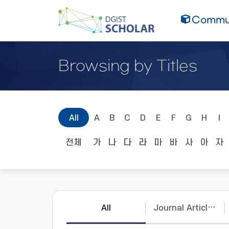
Commun
Browsing by Titles
All
A
B
C
D
E
F
G
H
I
전체
가
나
다
라
마
바
사
아
자
All
Journal Articles