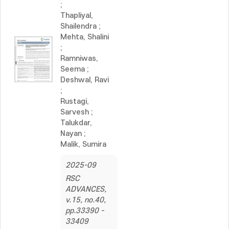
;
Thapliyal,
Shailendra
;
Mehta, Shalini
;
Ramniwas,
Seema
;
Deshwal, Ravi
;
Rustagi,
Sarvesh
;
Talukdar,
Nayan
;
Malik, Sumira
2025-09
RSC
ADVANCES,
v.15, no.40,
pp.33390 -
33409