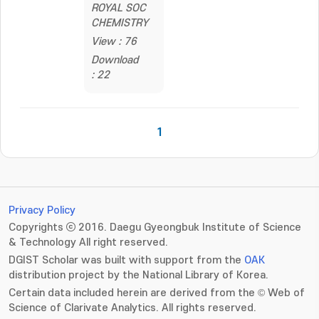
ROYAL SOC
CHEMISTRY
View : 76
Download
: 22
1
Privacy Policy
Copyrights ⓒ 2016. Daegu Gyeongbuk Institute of Science
& Technology All right reserved.
DGIST Scholar was built with support from the
OAK
distribution project by the National Library of Korea.
Certain data included herein are derived from the © Web of
Science of Clarivate Analytics. All rights reserved.