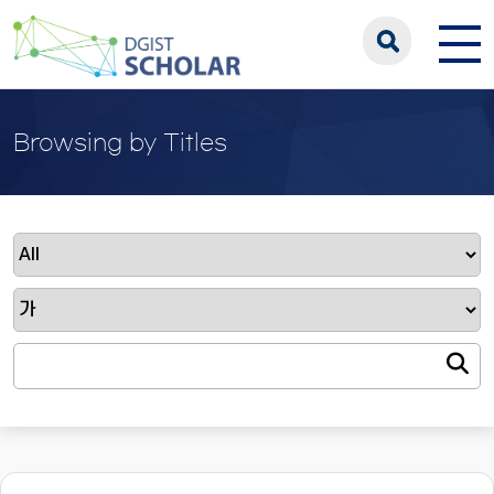
Browsing by Titles