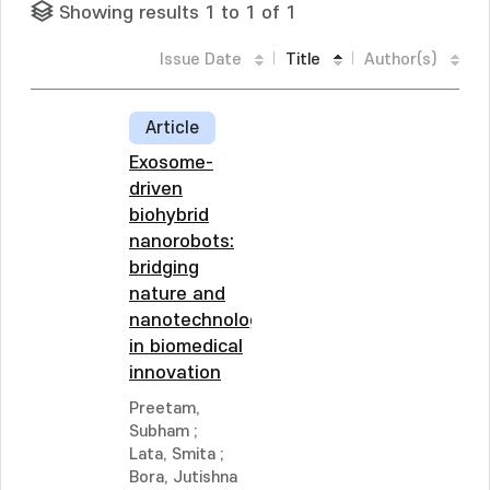
Showing results 1 to 1 of 1
Issue Date
Title
Author(s)
Article
Exosome-
driven
biohybrid
nanorobots:
bridging
nature and
nanotechnology
in biomedical
innovation
Preetam,
Subham
;
Lata, Smita
;
Bora, Jutishna