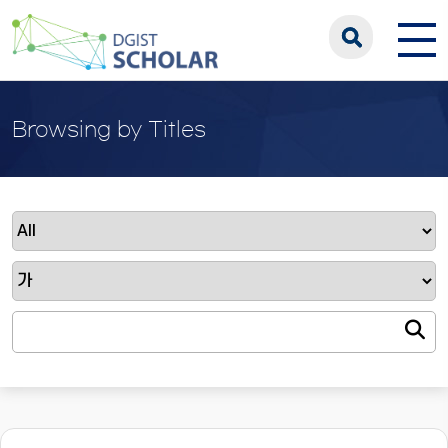
Browsing by Titles