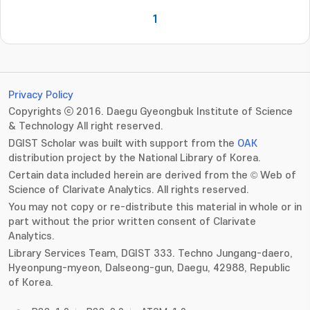
1
Privacy Policy
Copyrights ⓒ 2016. Daegu Gyeongbuk Institute of Science
& Technology All right reserved.
DGIST Scholar was built with support from the
OAK
distribution project by the National Library of Korea.
Certain data included herein are derived from the © Web of
Science of Clarivate Analytics. All rights reserved.
You may not copy or re-distribute this material in whole or in
part without the prior written consent of Clarivate
Analytics.
Library Services Team, DGIST 333. Techno Jungang-daero,
Hyeonpung-myeon, Dalseong-gun, Daegu, 42988, Republic
of Korea.