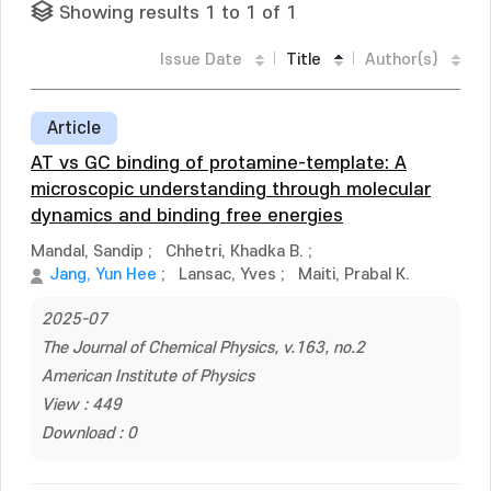
Showing results 1 to 1 of 1
Issue Date
Title
Author(s)
Article
AT vs GC binding of protamine-template: A
microscopic understanding through molecular
dynamics and binding free energies
Mandal, Sandip
;
Chhetri, Khadka B.
;
Jang, Yun Hee
;
Lansac, Yves
;
Maiti, Prabal K.
2025-07
The Journal of Chemical Physics, v.163, no.2
American Institute of Physics
View : 449
Download : 0