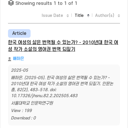
Showing results 1 to 1 of 1
Issue Date
Title
Author(s)
Article
한국 여성의 삶은 번역될 수 있는가? - 2010년대 한국 여
성 작가 소설의 영어권 번역 되짚기
배하은
2025-05
배하은. (2025-05). 한국 여성의 삶은 번역될 수 있는가? -
2010년대 한국 여성 작가 소설의 영어권 번역 되짚기. 인문논
총, 82(2), 483–518. doi:
10.17326/jhsnu.82.2.202505.483
서울대학교 인문학연구원
View : 199
Download : 0