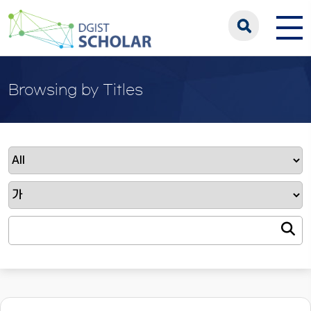
Browsing by Titles