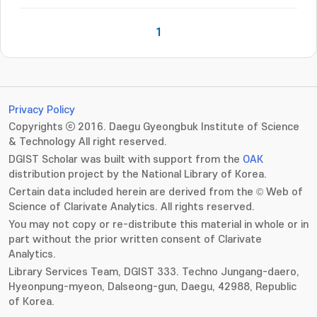
1
Privacy Policy
Copyrights ⓒ 2016. Daegu Gyeongbuk Institute of Science
& Technology All right reserved.
DGIST Scholar was built with support from the
OAK
distribution project by the National Library of Korea.
Certain data included herein are derived from the © Web of
Science of Clarivate Analytics. All rights reserved.
You may not copy or re-distribute this material in whole or in
part without the prior written consent of Clarivate
Analytics.
Library Services Team, DGIST 333. Techno Jungang-daero,
Hyeonpung-myeon, Dalseong-gun, Daegu, 42988, Republic
of Korea.