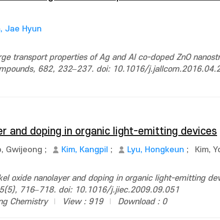
, Jae Hyun
ge transport properties of Ag and Al co-doped ZnO nanostr
 Compounds, 682, 232–237. doi: 10.1016/j.jallcom.2016.04.
er and doping in organic light-emitting devices
, Gwijeong
;
Kim, Kangpil
;
Lyu, Hongkeun
;
Kim, 
el oxide nanolayer and doping in organic light-emitting dev
 15(5), 716–718. doi: 10.1016/j.jiec.2009.09.051
ing Chemistry
View : 919
Download : 0