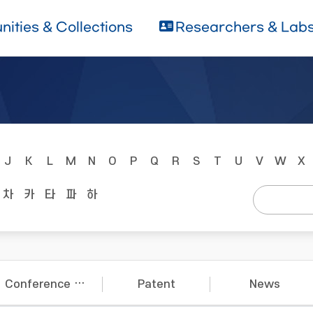
ities & Collections
Researchers & Lab
J
K
L
M
N
O
P
Q
R
S
T
U
V
W
X
차
카
타
파
하
Conference Papers
Patent
News