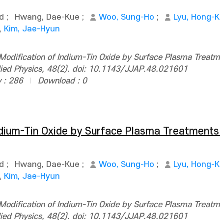
d
;
Hwang, Dae-Kue
;
Woo, Sung-Ho
;
Lyu, Hong-
Kim, Jae-Hyun
Modification of Indium-Tin Oxide by Surface Plasma Treat
plied Physics, 48(2). doi: 10.1143/JJAP.48.021601
 : 286
Download : 0
ndium-Tin Oxide by Surface Plasma Treatments
d
;
Hwang, Dae-Kue
;
Woo, Sung-Ho
;
Lyu, Hong-
Kim, Jae-Hyun
Modification of Indium-Tin Oxide by Surface Plasma Treat
plied Physics, 48(2). doi: 10.1143/JJAP.48.021601