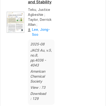
and Stability
Teku, Justice
Agbeshie
;
Taylor, Derrick
Allan
;
Lee, Jong-
Soo
2025-08
JACS Au, v.5,
no.8,
pp.4036 -
4043
American
Chemical
Society
View : 73
Download
: 129