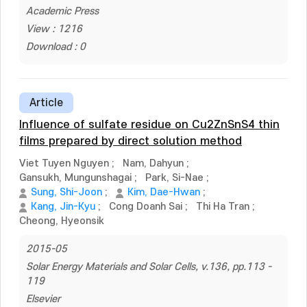
Academic Press
View : 1216
Download : 0
Article
Influence of sulfate residue on Cu2ZnSnS4 thin
films prepared by direct solution method
Viet Tuyen Nguyen
;
Nam, Dahyun
;
Gansukh, Mungunshagai
;
Park, Si-Nae
;
Sung, Shi-Joon
;
Kim, Dae-Hwan
;
Kang, Jin-Kyu
;
Cong Doanh Sai
;
Thi Ha Tran
;
Cheong, Hyeonsik
2015-05
Solar Energy Materials and Solar Cells, v.136, pp.113 -
119
Elsevier