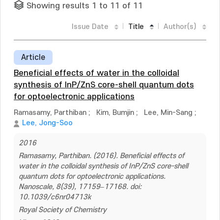
Showing results 1 to 11 of 11
Issue Date
Title
Author(s)
Article
Beneficial effects of water in the colloidal
synthesis of InP/ZnS core-shell quantum dots
for optoelectronic applications
Ramasamy, Parthiban
;
Kim, Bumjin
;
Lee, Min-Sang
;
Lee, Jong-Soo
2016
Ramasamy, Parthiban. (2016). Beneficial effects of
water in the colloidal synthesis of InP/ZnS core-shell
quantum dots for optoelectronic applications.
Nanoscale, 8(39), 17159–17168. doi:
10.1039/c6nr04713k
Royal Society of Chemistry