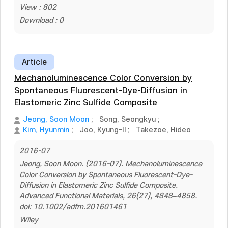
View : 802
Download : 0
Article
Mechanoluminescence Color Conversion by
Spontaneous Fluorescent-Dye-Diffusion in
Elastomeric Zinc Sulfide Composite
Jeong, Soon Moon
;
Song, Seongkyu
;
Kim, Hyunmin
;
Joo, Kyung-Il
;
Takezoe, Hideo
2016-07
Jeong, Soon Moon. (2016-07). Mechanoluminescence
Color Conversion by Spontaneous Fluorescent-Dye-
Diffusion in Elastomeric Zinc Sulfide Composite.
Advanced Functional Materials, 26(27), 4848–4858.
doi: 10.1002/adfm.201601461
Wiley