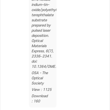
indium-tin-
oxide/polyethylene
terephthalate
substrate
prepared by
pulsed laser
deposition.
Optical
Materials
Express, 6(7),
2336–2341.
doi:
10.1364/OME.6.002336
OSA - The
Optical
Society
View : 1125
Download
: 160