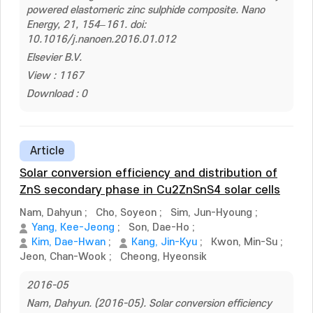
powered elastomeric zinc sulphide composite. Nano
Energy, 21, 154–161. doi:
10.1016/j.nanoen.2016.01.012
Elsevier B.V.
View : 1167
Download : 0
Article
Solar conversion efficiency and distribution of
ZnS secondary phase in Cu2ZnSnS4 solar cells
Nam, Dahyun
;
Cho, Soyeon
;
Sim, Jun-Hyoung
;
Yang, Kee-Jeong
;
Son, Dae-Ho
;
Kim, Dae-Hwan
;
Kang, Jin-Kyu
;
Kwon, Min-Su
;
Jeon, Chan-Wook
;
Cheong, Hyeonsik
2016-05
Nam, Dahyun. (2016-05). Solar conversion efficiency