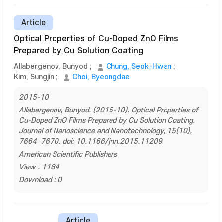
Article
Optical Properties of Cu-Doped ZnO Films
Prepared by Cu Solution Coating
Allabergenov, Bunyod
;
Chung, Seok-Hwan
;
Kim, Sungjin
;
Choi, Byeongdae
2015-10
Allabergenov, Bunyod. (2015-10). Optical Properties of
Cu-Doped ZnO Films Prepared by Cu Solution Coating.
Journal of Nanoscience and Nanotechnology, 15(10),
7664–7670. doi: 10.1166/jnn.2015.11209
American Scientific Publishers
View : 1184
Download : 0
Article