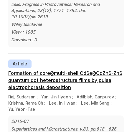
cells. Progress in Photovoltaics: Research and
Applications, 23(12), 1771–1784. doi:
10.1002/pip.2619
Wiley Blackwell
View : 1085
Download : 0
Article
Formation of core@multi-shell CdSe@CdZnS-ZnS
quantum dot heterostructure films by pulse
electrophoresis deposition
Raj, Sudarsan
;
Yun, Jin Hyeon
;
Adilbish, Ganpurev
;
Krishna, Rama Ch
;
Lee, In Hwan
;
Lee, Min Sang
;
Yu, Yeon-Tae
2015-07
Superlattices and Microstructures, v.83, pp.618 - 626