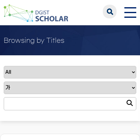
Browsing by Titles