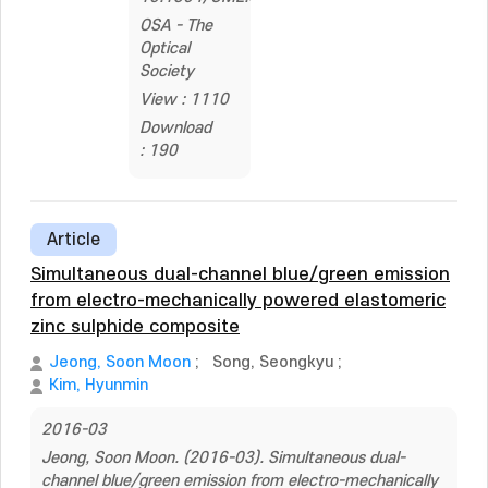
OSA - The
Optical
Society
View : 1110
Download
: 190
Article
Simultaneous dual-channel blue/green emission
from electro-mechanically powered elastomeric
zinc sulphide composite
Jeong, Soon Moon
;
Song, Seongkyu
;
Kim, Hyunmin
2016-03
Jeong, Soon Moon. (2016-03). Simultaneous dual-
channel blue/green emission from electro-mechanically