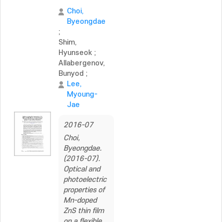
Choi,
Byeongdae
;
Shim,
Hyunseok
;
Allabergenov,
Bunyod
;
Lee,
Myoung-
Jae
2016-07
Choi,
Byeongdae.
(2016-07).
Optical and
photoelectric
properties of
Mn-doped
ZnS thin film
on a flexible