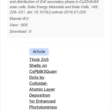
and distribution of ZnS secondary phase in Cu2ZnSnS4
solar cells. Solar Energy Materials and Solar Cells, 149,
226–231. doi: 10.1016/j.solmat.2016.01.025
Elsevier B.V.
View : 805
Download : 0
Article
Thick ZnS
Shells on
CsPbBr3Quantum
Dots by
Colloidal-
Atomic Layer
Deposition
for Enhanced
Photoluminescence