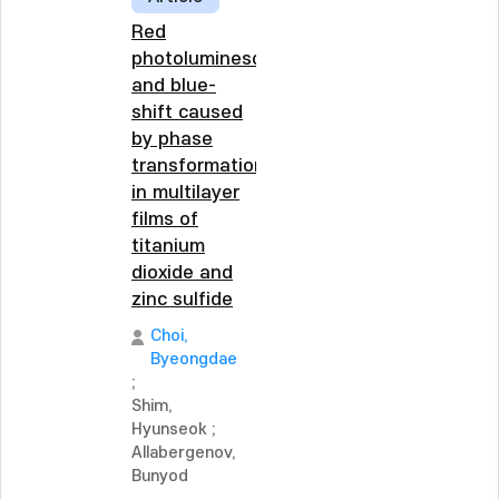
Red
photoluminescence
and blue-
shift caused
by phase
transformation
in multilayer
films of
titanium
dioxide and
zinc sulfide
Choi,
Byeongdae
;
Shim,
Hyunseok
;
Allabergenov,
Bunyod