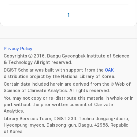
1
Privacy Policy
Copyrights ⓒ 2016. Daegu Gyeongbuk Institute of Science
& Technology All right reserved.
DGIST Scholar was built with support from the
OAK
distribution project by the National Library of Korea.
Certain data included herein are derived from the © Web of
Science of Clarivate Analytics. All rights reserved.
You may not copy or re-distribute this material in whole or in
part without the prior written consent of Clarivate
Analytics.
Library Services Team, DGIST 333. Techno Jungang-daero,
Hyeonpung-myeon, Dalseong-gun, Daegu, 42988, Republic
of Korea.