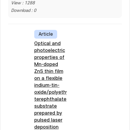
View : 1288
Download : 0
Article
Optical and
photoelectric
properties of
Mn-doped
ZnS thin film
on a flexible
indium-tin-
oxide/polyethylene
terephthalate
substrate
prepared by
pulsed laser
deposition