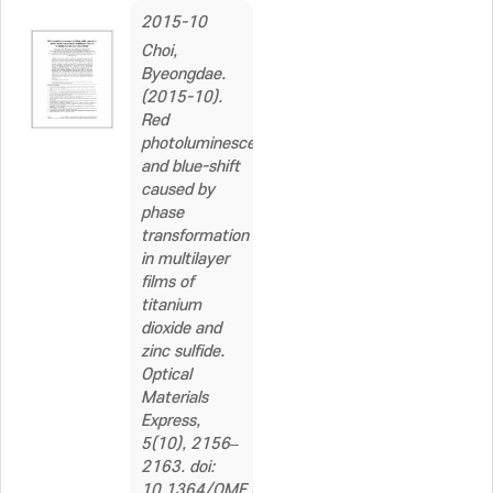
2015-10
Choi,
Byeongdae.
(2015-10).
Red
photoluminescence
and blue-shift
caused by
phase
transformation
in multilayer
films of
titanium
dioxide and
zinc sulfide.
Optical
Materials
Express,
5(10), 2156–
2163. doi:
10.1364/OME.5.002156