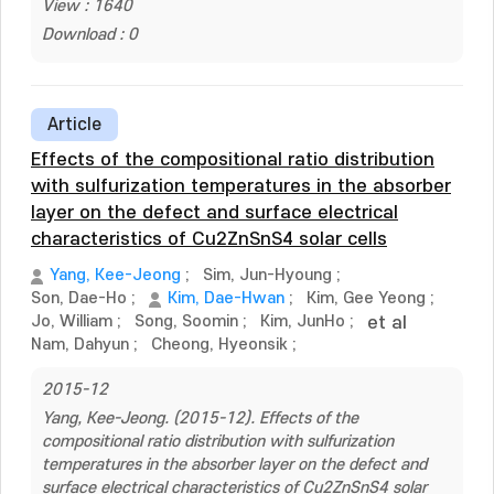
View : 1640
Download : 0
Article
Effects of the compositional ratio distribution
with sulfurization temperatures in the absorber
layer on the defect and surface electrical
characteristics of Cu2ZnSnS4 solar cells
Yang, Kee-Jeong
;
Sim, Jun-Hyoung
;
Son, Dae-Ho
;
Kim, Dae-Hwan
;
Kim, Gee Yeong
;
Jo, William
;
Song, Soomin
;
Kim, JunHo
;
et al
Nam, Dahyun
;
Cheong, Hyeonsik
;
2015-12
Yang, Kee-Jeong. (2015-12). Effects of the
compositional ratio distribution with sulfurization
temperatures in the absorber layer on the defect and
surface electrical characteristics of Cu2ZnSnS4 solar