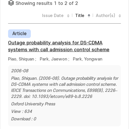
Showing results 1 to 2 of 2
Issue Date
Title
Author(s)
Article
Outage probability analysis for DS-CDMA
systems with call admission control scheme
Piao, Shiquan
;
Park, Jaewon
;
Park, Yongwan
2006-08
Piao, Shiquan. (2006-08). Outage probability analysis for
DS-CDMA systems with call admission control scheme.
IEICE Transactions on Communications, E89B(8), 2226–
2229. doi: 10.1093/ietcom/e89-b.8.2226
Oxford University Press
View : 634
Download : 0