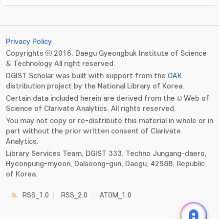
Privacy Policy
Copyrights ⓒ 2016. Daegu Gyeongbuk Institute of Science
& Technology All right reserved.
DGIST Scholar was built with support from the
OAK
distribution project by the National Library of Korea.
Certain data included herein are derived from the © Web of
Science of Clarivate Analytics. All rights reserved.
You may not copy or re-distribute this material in whole or in
part without the prior written consent of Clarivate
Analytics.
Library Services Team, DGIST 333. Techno Jungang-daero,
Hyeonpung-myeon, Dalseong-gun, Daegu, 42988, Republic
of Korea.
RSS_1.0
RSS_2.0
ATOM_1.0