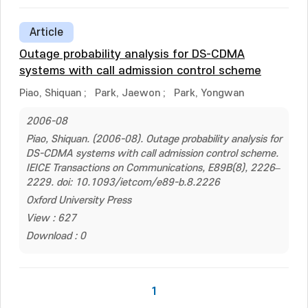
Article
Outage probability analysis for DS-CDMA
systems with call admission control scheme
Piao, Shiquan
;
Park, Jaewon
;
Park, Yongwan
2006-08
Piao, Shiquan. (2006-08). Outage probability analysis for
DS-CDMA systems with call admission control scheme.
IEICE Transactions on Communications, E89B(8), 2226–
2229. doi: 10.1093/ietcom/e89-b.8.2226
Oxford University Press
View : 627
Download : 0
1