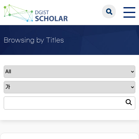
Browsing by Titles