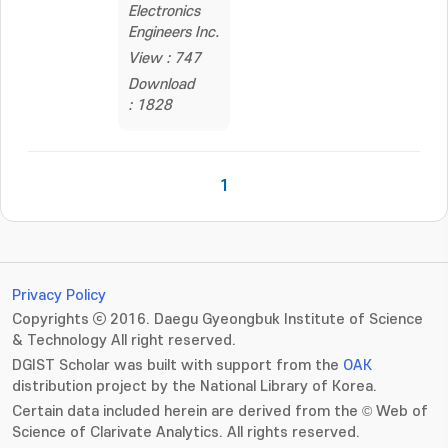
Electronics
Engineers Inc.
View : 747
Download
: 1828
1
Privacy Policy
Copyrights ⓒ 2016. Daegu Gyeongbuk Institute of Science
& Technology All right reserved.
DGIST Scholar was built with support from the
OAK
distribution project by the National Library of Korea.
Certain data included herein are derived from the © Web of
Science of Clarivate Analytics. All rights reserved.