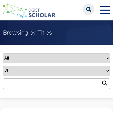
Browsing by Titles