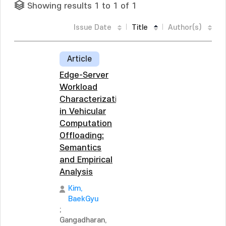
Showing results 1 to 1 of 1
Issue Date
Title
Author(s)
Article
Edge-Server
Workload
Characterization
in Vehicular
Computation
Offloading:
Semantics
and Empirical
Analysis
Kim,
BaekGyu
;
Gangadharan,