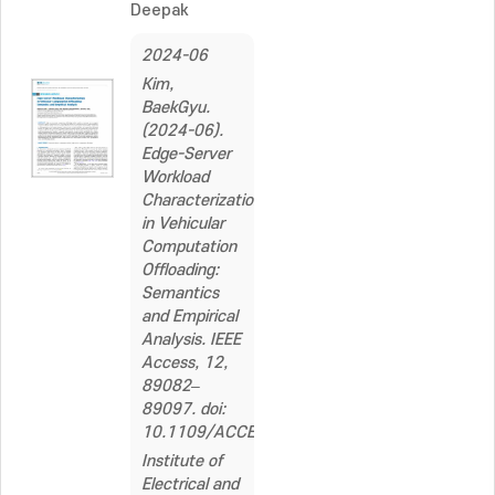
Deepak
2024-06
Kim,
BaekGyu.
(2024-06).
Edge-Server
Workload
Characterization
in Vehicular
Computation
Offloading:
Semantics
and Empirical
Analysis. IEEE
Access, 12,
89082–
89097. doi:
10.1109/ACCESS.2024.3419156
Institute of
Electrical and