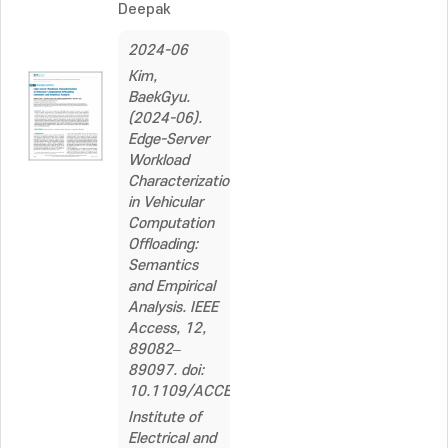
Deepak
2024-06
Kim,
BaekGyu.
(2024-06).
Edge-Server
Workload
Characterization
in Vehicular
Computation
Offloading:
Semantics
and Empirical
Analysis. IEEE
Access, 12,
89082–
89097. doi:
10.1109/ACCESS.2024.3419156
Institute of
Electrical and