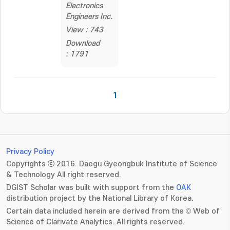
Electronics
Engineers Inc.
View : 743
Download
: 1791
1
Privacy Policy
Copyrights ⓒ 2016. Daegu Gyeongbuk Institute of Science
& Technology All right reserved.
DGIST Scholar was built with support from the
OAK
distribution project by the National Library of Korea.
Certain data included herein are derived from the © Web of
Science of Clarivate Analytics. All rights reserved.