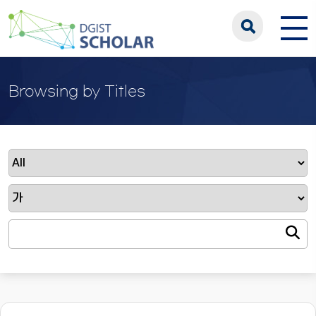
Browsing by Titles