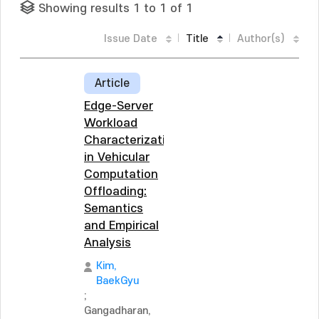
Showing results 1 to 1 of 1
Issue Date
Title
Author(s)
Article
Edge-Server
Workload
Characterization
in Vehicular
Computation
Offloading:
Semantics
and Empirical
Analysis
Kim,
BaekGyu
;
Gangadharan,