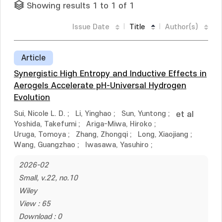
Showing results 1 to 1 of 1
Issue Date
Title
Author(s)
Article
Synergistic High Entropy and Inductive Effects in
Aerogels Accelerate pH-Universal Hydrogen
Evolution
Sui, Nicole L. D.
;
Li, Yinghao
;
Sun, Yuntong
;
et al
Yoshida, Takefumi
;
Ariga-Miwa, Hiroko
;
Uruga, Tomoya
;
Zhang, Zhongqi
;
Long, Xiaojiang
;
Wang, Guangzhao
;
Iwasawa, Yasuhiro
;
2026-02
Small, v.22, no.10
Wiley
View : 65
Download : 0