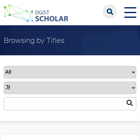
Browsing by Titles