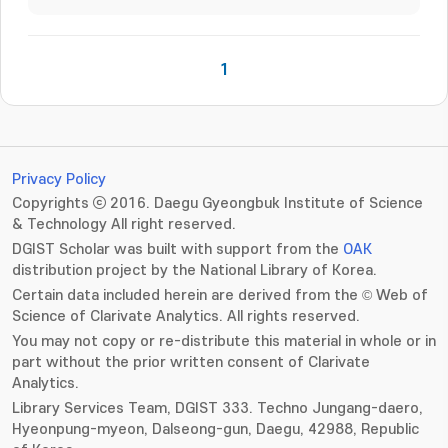
1
Privacy Policy
Copyrights ⓒ 2016. Daegu Gyeongbuk Institute of Science
& Technology All right reserved.
DGIST Scholar was built with support from the
OAK
distribution project by the National Library of Korea.
Certain data included herein are derived from the © Web of
Science of Clarivate Analytics. All rights reserved.
You may not copy or re-distribute this material in whole or in
part without the prior written consent of Clarivate
Analytics.
Library Services Team, DGIST 333. Techno Jungang-daero,
Hyeonpung-myeon, Dalseong-gun, Daegu, 42988, Republic