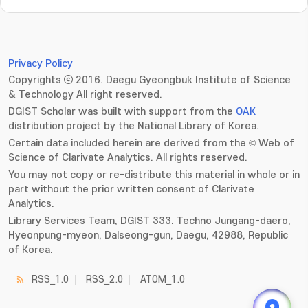
Privacy Policy
Copyrights ⓒ 2016. Daegu Gyeongbuk Institute of Science
& Technology All right reserved.
DGIST Scholar was built with support from the
OAK
distribution project by the National Library of Korea.
Certain data included herein are derived from the © Web of
Science of Clarivate Analytics. All rights reserved.
You may not copy or re-distribute this material in whole or in
part without the prior written consent of Clarivate
Analytics.
Library Services Team, DGIST 333. Techno Jungang-daero,
Hyeonpung-myeon, Dalseong-gun, Daegu, 42988, Republic
of Korea.
RSS_1.0
RSS_2.0
ATOM_1.0