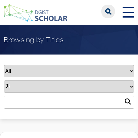
Browsing by Titles