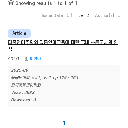
Showing results 1 to 1 of 1
Issue Date
Title
Author(s)
Article
다중언어주의와 다중언어교육에 대한 국내 초등교사의 인
식
장은영
;
이정아
2025-06
응용언어학, v.41, no.2, pp.129 - 163
한국응용언어학회
View : 2983
Download : 0
1