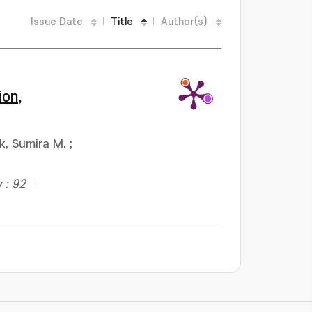
Issue Date
Title
Author(s)
ion,
k, Sumira M.
;
 : 92