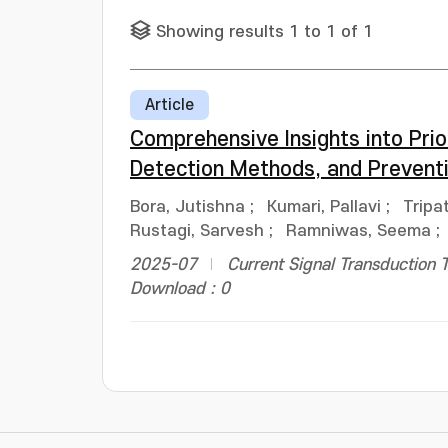
Showing results 1 to 1 of 1
Article
Comprehensive Insights into Prio
Detection Methods, and Preventi
Bora, Jutishna
;
Kumari, Pallavi
;
Tripat
Rustagi, Sarvesh
;
Ramniwas, Seema
;
2025-07
Current Signal Transduction 
Download : 0