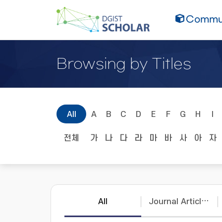
Commun
Browsing by Titles
All
A
B
C
D
E
F
G
H
I
전체
가
나
다
라
마
바
사
아
자
All
Journal Articles