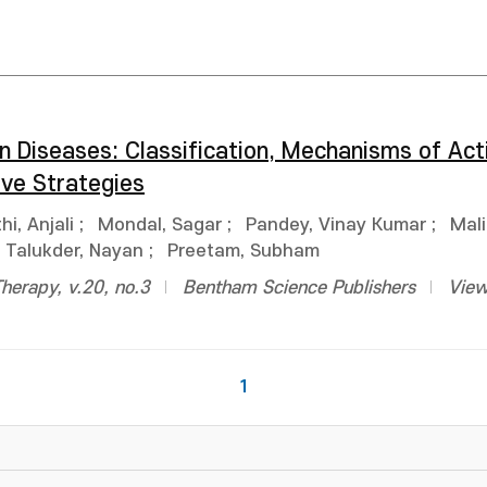
n Diseases: Classification, Mechanisms of Act
ve Strategies
hi, Anjali
;
Mondal, Sagar
;
Pandey, Vinay Kumar
;
Mali
Talukder, Nayan
;
Preetam, Subham
Therapy, v.20, no.3
Bentham Science Publishers
View
1