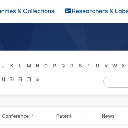
ities & Collections
Researchers & Lab
J
K
L
M
N
O
P
Q
R
S
T
U
V
W
X
차
카
타
파
하
Conference Papers
Patent
News