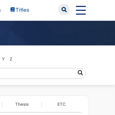
s
Titles
Y
Z
Thesis
ETC