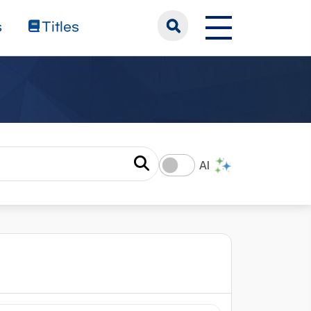
s
Titles
AI