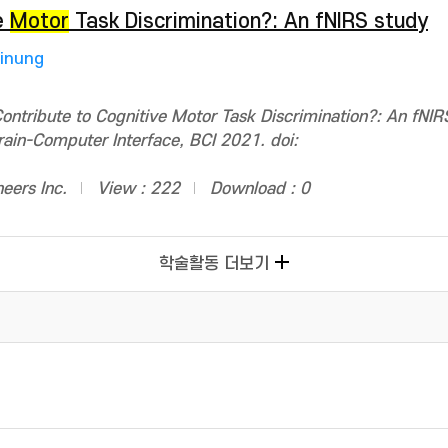
e
Motor
Task Discrimination?: An fNIRS study
Jinung
ntribute to Cognitive Motor Task Discrimination?: An fNIR
rain-Computer Interface, BCI 2021. doi:
neers Inc.
View : 222
Download : 0
학술활동 더보기