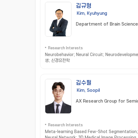
김규형
Kim, Kyuhyung
Department of Brain Scienc
Research Interests
Neurobehavior; Neural Circuit; Neurodeve
생; 신경유전학
김수필
Kim, Soopil
AX Research Group for Semi
Research Interests
Meta-learning Based Few-Shot Segmentation; 
Neural Network; 3D Medical Image Processing