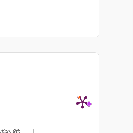
tion. 9th