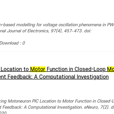
on-based modelling for voltage oscillation phenomena in 
onal Journal of Electronics, 97(4), 457–473. doi:
Download : 0
 Location to
Motor
Function in Closed-Loop
Mo
ent Feedback: A Computational Investigation
king Motoneuron PIC Location to Motor Function in Closed-
t Feedback: A Computational Investigation. eNeuro, 7(2). do
020