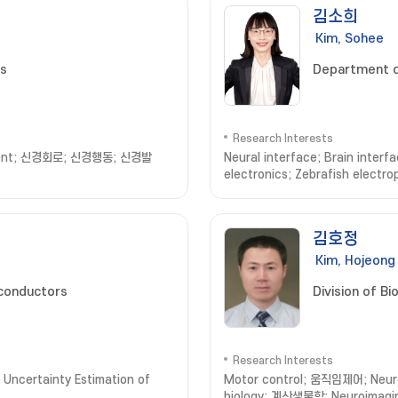
김소희
Kim, Sohee
es
Department o
Research Interests
lopment; 신경회로; 신경행동; 신경발
Neural interface; Brain inter
electronics; Zebrafish electr
Engineering
김호정
Kim, Hojeong
conductors
Division of B
Research Interests
Uncertainty Estimation of
Motor control; 움직임제어; Neur
biology; 계산생물학; Neuroimag