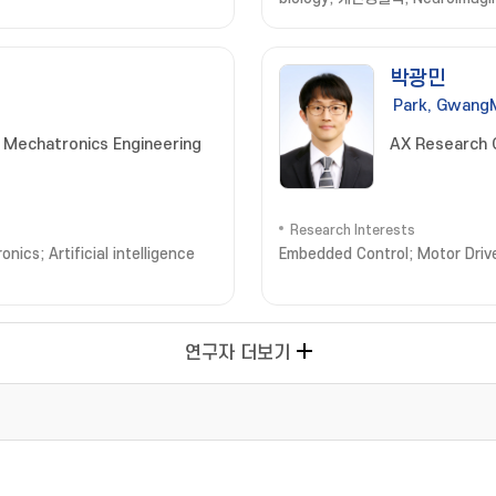
박광민
Park, Gwang
 Mechatronics Engineering
AX Research 
Research Interests
ics; Artificial intelligence
Embedded Control; Motor Drive
연구자 더보기