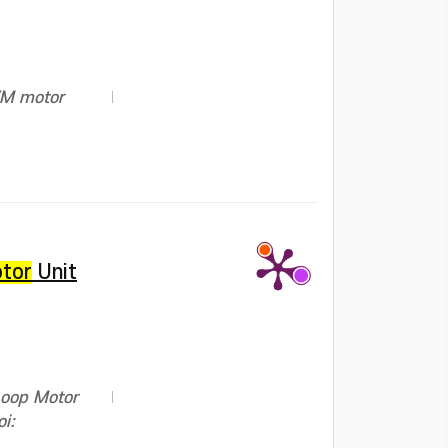
PWM motor
tor
Unit
Loop Motor
i: