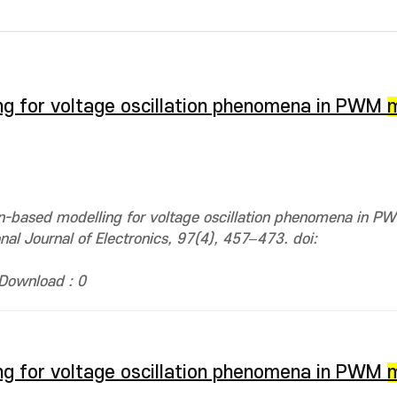
ng for voltage oscillation phenomena in PWM
on-based modelling for voltage oscillation phenomena in 
onal Journal of Electronics, 97(4), 457–473. doi:
Download : 0
ng for voltage oscillation phenomena in PWM