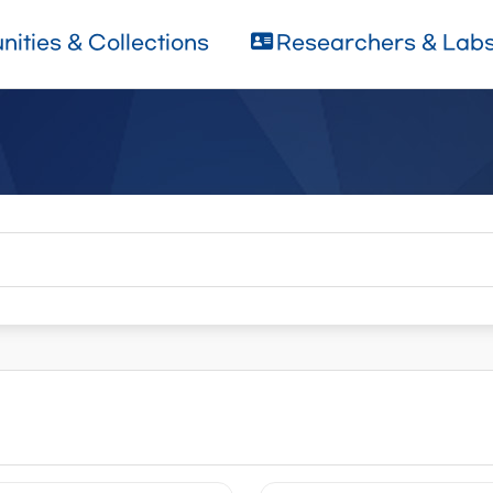
ities & Collections
Researchers & Lab