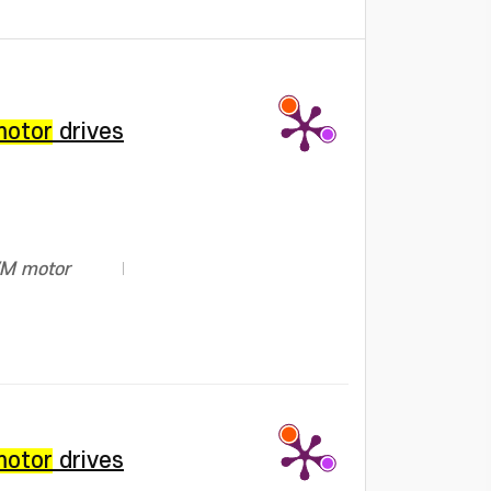
motor
drives
PWM motor
motor
drives