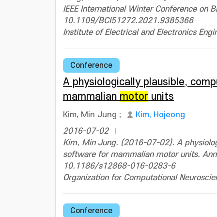
IEEE International Winter Conference on 
10.1109/BCI51272.2021.9385366
Institute of Electrical and Electronics Engi
Conference
A physiologically plausible, com
mammalian
motor
units
Kim, Min Jung
;
Kim, Hojeong
2016-07-02
Kim, Min Jung. (2016-07-02). A physiologi
software for mammalian motor units. Ann
10.1186/s12868-016-0283-6
Organization for Computational Neuroscie
Conference