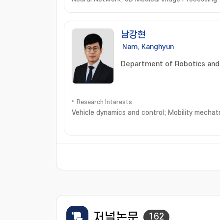
남강현
Nam, Kanghyun
Department of Robotics and
Research Interests
Vehicle dynamics and control; Mobility mechatron
저널논문
162