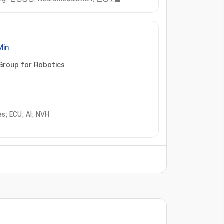
Min
Group for Robotics
s; ECU; AI; NVH