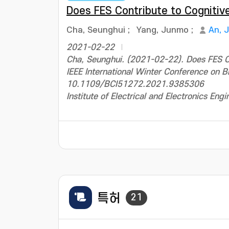
Does FES Contribute to Cognitiv
Cha, Seunghui
;
Yang, Junmo
;
An, 
2021-02-22
Cha, Seunghui. (2021-02-22). Does FES Co
IEEE International Winter Conference on B
10.1109/BCI51272.2021.9385306
Institute of Electrical and Electronics Engi
특허
21