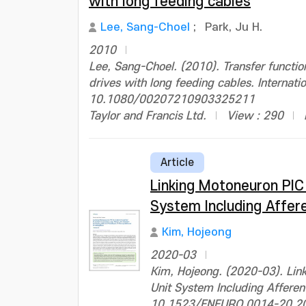
with long feeding cables
Lee, Sang-Choel
;
Park, Ju H.
2010
Lee, Sang-Choel. (2010). Transfer functi
drives with long feeding cables. Internati
10.1080/00207210903325211
Taylor and Francis Ltd.
View : 290
Article
Linking Motoneuron PIC
System Including Affer
Kim, Hojeong
2020-03
Kim, Hojeong. (2020-03). Lin
Unit System Including Afferen
10.1523/ENEURO.0014-20.2