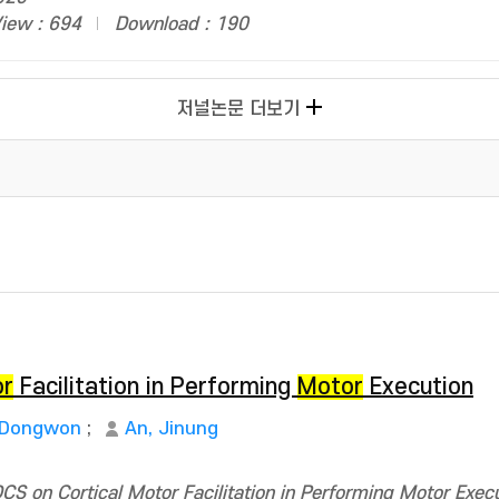
iew : 694
Download : 190
저널논문 더보기
or
Facilitation in Performing
Motor
Execution
 Dongwon
;
An, Jinung
S on Cortical Motor Facilitation in Performing Motor Execu