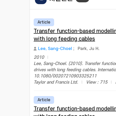
Article
Transfer function-based modelli
with long feeding cables
Lee, Sang-Choel
;
Park, Ju H.
2010
Lee, Sang-Choel. (2010). Transfer functi
drives with long feeding cables. Internati
10.1080/00207210903325211
Taylor and Francis Ltd.
View : 715
Article
Transfer function-based modelli