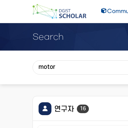
Commun
Search
연구자
16