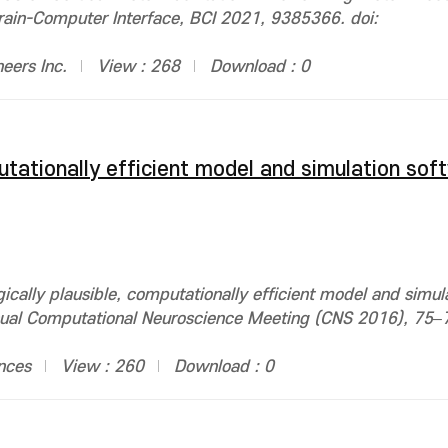
Brain-Computer Interface, BCI 2021, 9385366. doi:
neers Inc.
View : 268
Download : 0
putationally efficient model and simulation sof
cally plausible, computationally efficient model and simul
ual Computational Neuroscience Meeting (CNS 2016), 75–7
nces
View : 260
Download : 0