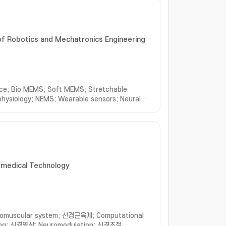
f Robotics and Mechatronics Engineering
face; Bio MEMS; Soft MEMS; Stretchable
ophysiology; NEMS; Wearable sensors; Neural
iomedical Technology
omuscular system; 신경근육계; Computational
ing; 신경영상; Neuromodulation; 신경조절