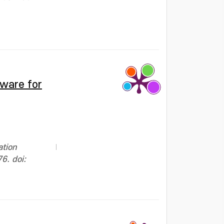
tware for
ation
6. doi: