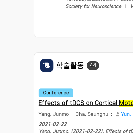
Society for Neuroscience
V
학술활동
44
Conference
Effects of tDCS on Cortical
Mot
Yang, Junmo
;
Cha, Seunghui
;
Yun,
2021-02-22
Yang, Junmo. (2021-02-22). Effects of tDC