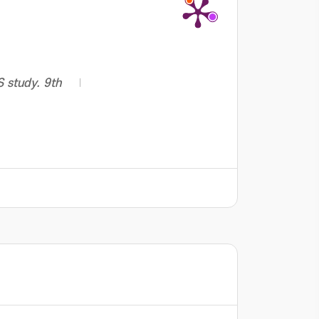
S study. 9th