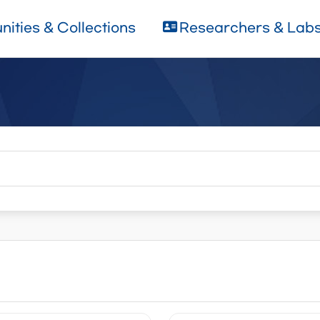
ities & Collections
Researchers & Lab