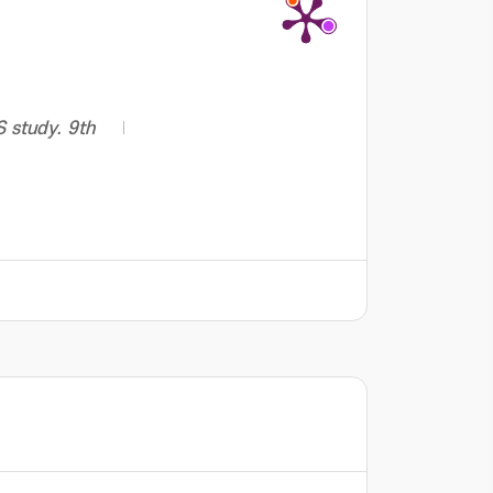
S study. 9th