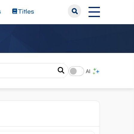
s
Titles
AI