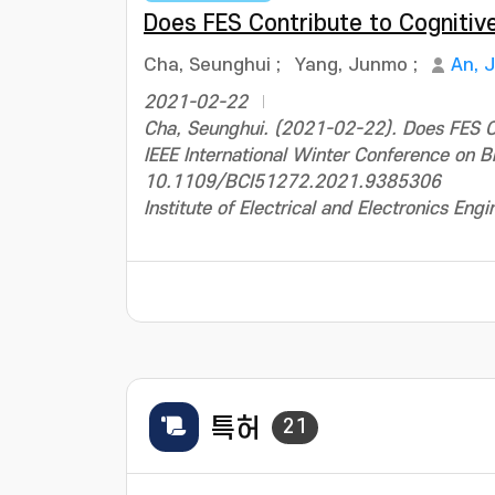
Does FES Contribute to Cognitiv
Cha, Seunghui
;
Yang, Junmo
;
An, 
2021-02-22
Cha, Seunghui. (2021-02-22). Does FES Co
IEEE International Winter Conference on B
10.1109/BCI51272.2021.9385306
Institute of Electrical and Electronics Engi
특허
21