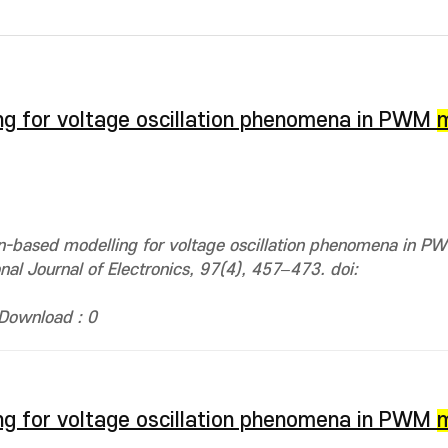
ng for voltage oscillation phenomena in PWM
on-based modelling for voltage oscillation phenomena in 
onal Journal of Electronics, 97(4), 457–473. doi:
Download : 0
ng for voltage oscillation phenomena in PWM