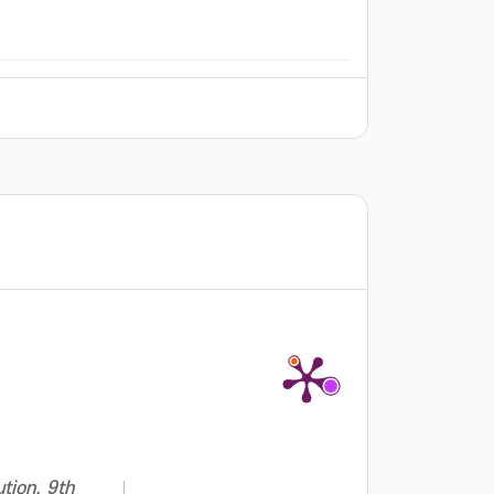
tion. 9th