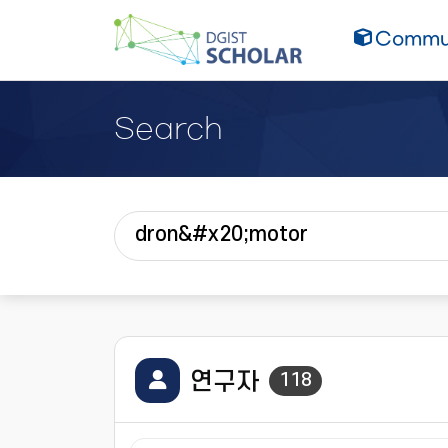
Commun
Search
연구자
118