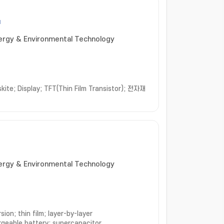
u
nergy & Environmental Technology
skite; Display; TFT(Thin Film Transistor); 전자재
nergy & Environmental Technology
ion; thin film; layer-by-layer
rgeable battery; supercapacitor