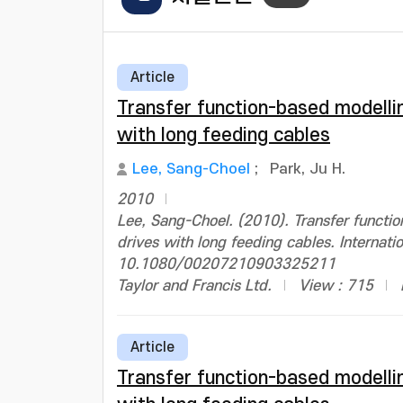
Article
Transfer function-based modelli
with long feeding cables
Lee, Sang-Choel
;
Park, Ju H.
2010
Lee, Sang-Choel. (2010). Transfer functi
drives with long feeding cables. Internati
10.1080/00207210903325211
Taylor and Francis Ltd.
View : 715
Article
Transfer function-based modelli