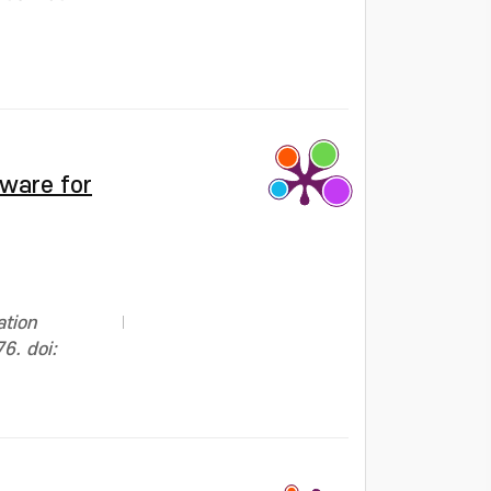
tware for
ation
6. doi: