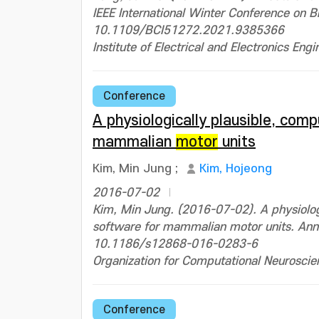
IEEE International Winter Conference on 
10.1109/BCI51272.2021.9385366
Institute of Electrical and Electronics Engi
Conference
A physiologically plausible, com
mammalian
motor
units
Kim, Min Jung
;
Kim, Hojeong
2016-07-02
Kim, Min Jung. (2016-07-02). A physiologi
software for mammalian motor units. Ann
10.1186/s12868-016-0283-6
Organization for Computational Neuroscie
Conference