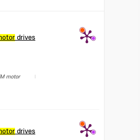
motor
drives
PWM motor
motor
drives