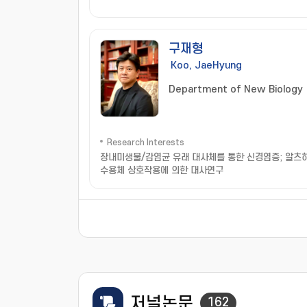
구재형
Koo, JaeHyung
Department of New Biology
Research Interests
장내미생물/감염균 유래 대사체를 통한 신경염증; 알츠하
수용체 상호작용에 의한 대사연구
저널논문
162