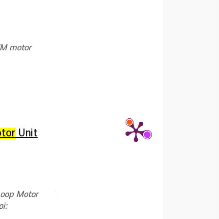
PWM motor
tor
Unit
Loop Motor
i: