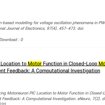
on-based modelling for voltage oscillation phenomena in 
onal Journal of Electronics, 97(4), 457–473. doi:
Download : 0
 Location to
Motor
Function in Closed-Loop
Mo
ent Feedback: A Computational Investigation
king Motoneuron PIC Location to Motor Function in Closed-
t Feedback: A Computational Investigation. eNeuro, 7(2). do
020