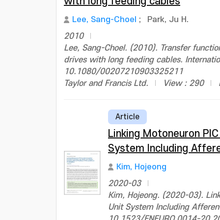
with long feeding cables
Lee, Sang-Choel
;
Park, Ju H.
2010
Lee, Sang-Choel. (2010). Transfer functi
drives with long feeding cables. Internati
10.1080/00207210903325211
Taylor and Francis Ltd.
View : 290
Article
Linking Motoneuron PIC
System Including Affer
Kim, Hojeong
2020-03
Kim, Hojeong. (2020-03). Lin
Unit System Including Afferen
10.1523/ENEURO.0014-20.2