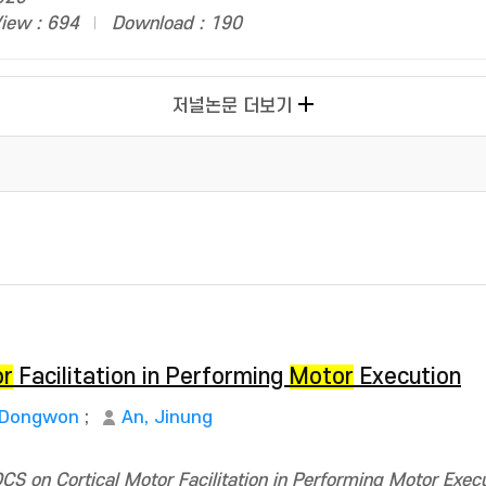
iew : 694
Download : 190
저널논문 더보기
or
Facilitation in Performing
Motor
Execution
 Dongwon
;
An, Jinung
S on Cortical Motor Facilitation in Performing Motor Execu