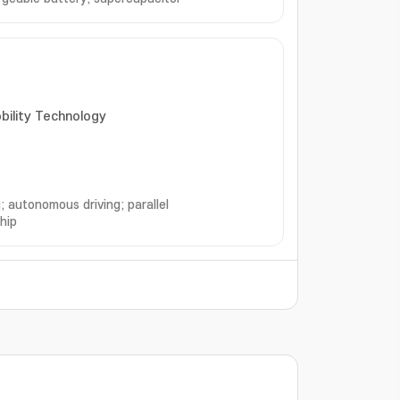
obility Technology
; autonomous driving; parallel
hip