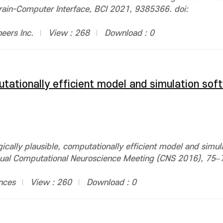
Brain-Computer Interface, BCI 2021, 9385366. doi:
neers Inc.
View : 268
Download : 0
putationally efficient model and simulation sof
cally plausible, computationally efficient model and simul
ual Computational Neuroscience Meeting (CNS 2016), 75–7
nces
View : 260
Download : 0