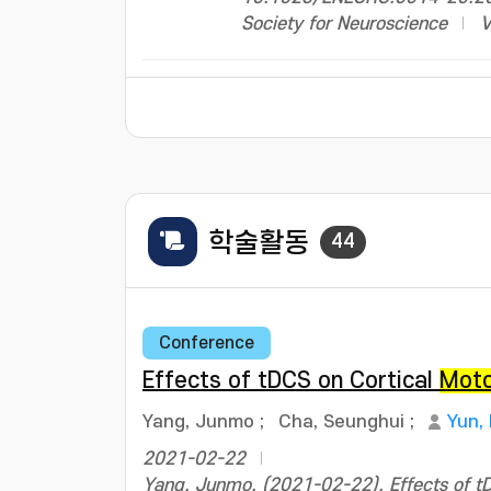
Society for Neuroscience
V
학술활동
44
Conference
Effects of tDCS on Cortical
Mot
Yang, Junmo
;
Cha, Seunghui
;
Yun,
2021-02-22
Yang, Junmo. (2021-02-22). Effects of tDC