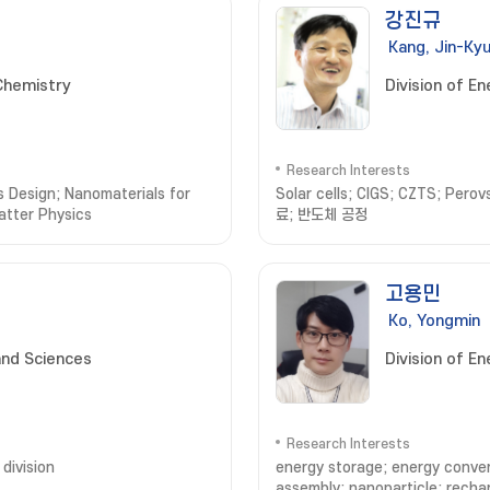
강진규
Kang, Jin-Ky
Chemistry
Division of E
Research Interests
 Design; Nanomaterials for
Solar cells; CIGS; CZTS; Perov
atter Physics
료; 반도체 공정
고용민
Ko, Yongmin
and Sciences
Division of E
Research Interests
division
energy storage; energy convers
assembly; nanoparticle; recha