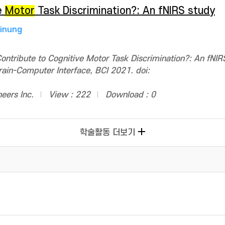
e
Motor
Task Discrimination?: An fNIRS study
Jinung
ntribute to Cognitive Motor Task Discrimination?: An fNIR
rain-Computer Interface, BCI 2021. doi:
neers Inc.
View : 222
Download : 0
학술활동 더보기