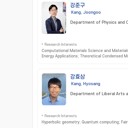
강준구
Kang, Joongoo
Department of Physics and 
Research Interests
Computational Materials Science and Materials
Energy Applications; Theoretical Condensed M
강효상
Kang, Hyosang
Department of Liberal Arts 
Research Interests
Hyperbolic geometry; Quantum computing; Fair 