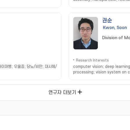
권순
Kwon, Soon
Division of M
Research Interests
이머병; 우울증; 당뇨/비만; 대사체/
computer vision; deep learning
processing; vision system on c
연구자 더보기