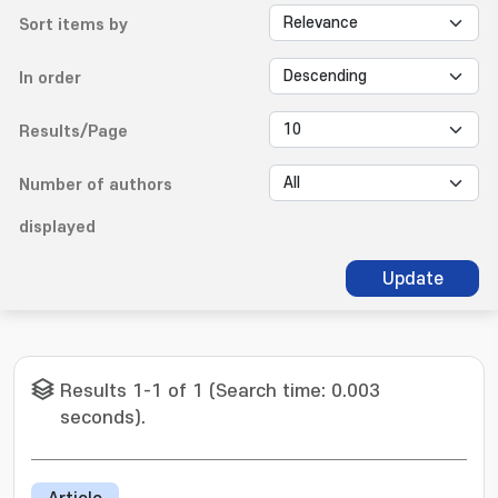
Sort items by
In order
Results/Page
Number of authors
displayed
Update
Results 1-1 of 1 (Search time: 0.003
seconds).