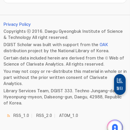
Privacy Policy
Copyrights ⓒ 2016. Daegu Gyeongbuk Institute of Science
& Technology All right reserved.
DGIST Scholar was built with support from the
OAK
distribution project by the National Library of Korea.
Certain data included herein are derived from the © Web of
Science of Clarivate Analytics. All rights reserved.
You may not copy or re-distribute this material in whole or in
part without the prior written consent of Clarivate
Analytics.
필터
Library Services Team, DGIST 333. Techno Jungang-daero,
Hyeonpung-myeon, Dalseong-gun, Daegu, 42988, Republic
of Korea.
RSS_1.0
RSS_2.0
ATOM_1.0