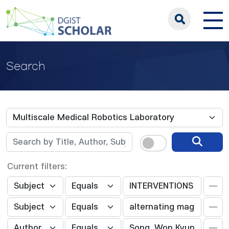
Search
Current filters: