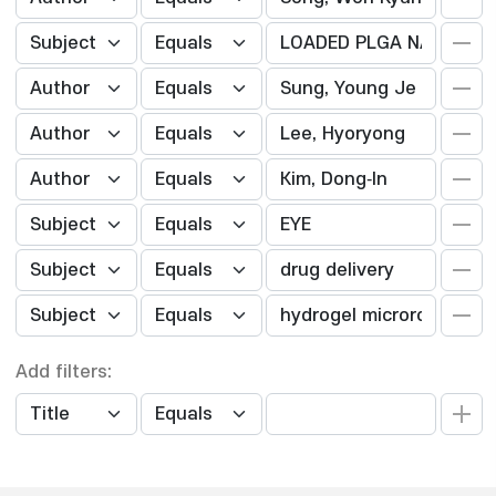
Add filters: