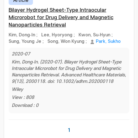
Article
Bilayer Hydrogel Sheet-Type Intraocular
Microrobot for Drug Delivery and Magnetic
Nanoparticles Retrieval
Kim, Dong‐In
;
Lee, Hyoryong
;
Kwon, Su‐Hyun
;
Sung, Young Je
;
Song, Won Kyung
;
Park, Sukho
2020-07
Kim, Dong‐In. (2020-07). Bilayer Hydrogel Sheet-Type
Intraocular Microrobot for Drug Delivery and Magnetic
Nanoparticles Retrieval. Advanced Healthcare Materials,
9(13), 2000118. doi: 10.1002/adhm.202000118
Wiley
View : 808
Download : 0
1