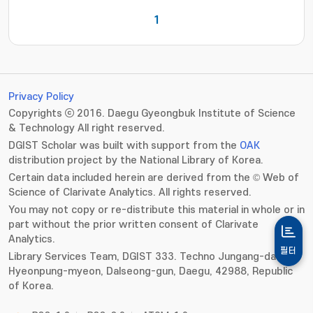
1
Privacy Policy
Copyrights ⓒ 2016. Daegu Gyeongbuk Institute of Science
& Technology All right reserved.
DGIST Scholar was built with support from the
OAK
distribution project by the National Library of Korea.
Certain data included herein are derived from the © Web of
Science of Clarivate Analytics. All rights reserved.
You may not copy or re-distribute this material in whole or in
part without the prior written consent of Clarivate
Analytics.
필터
Library Services Team, DGIST 333. Techno Jungang-daero,
Hyeonpung-myeon, Dalseong-gun, Daegu, 42988, Republic
of Korea.