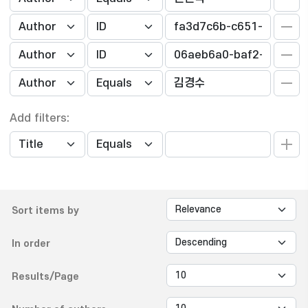
Add filters:
Sort items by
In order
Results/Page