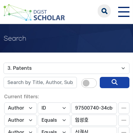
Search
Current filters: