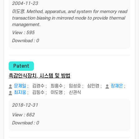
2004-11-23
이도영. Method, apparatus, and system for memory read
transaction biasing in mirrored mode to provide thermal
management.
View : 595
Download : 0
Patent
촉감인식장치, 시스템 및 방법
문제일
;
김경수
;
최홍수
;
임성호
;
심민경
;
장재은
;
최지웅
;
김동수
;
이도영
;
신권식
2018-12-31
View : 662
Download : 0