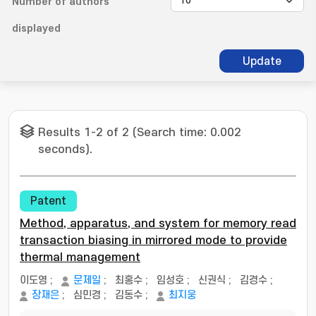
Number of authors
displayed
Update
Results 1-2 of 2 (Search time: 0.002
seconds).
Patent
Method, apparatus, and system for memory read
transaction biasing in mirrored mode to provide
thermal management
이도영
;
문제일
;
최홍수
;
임성호
;
신권식
;
김경수
;
장재은
;
심민경
;
김동수
;
최지웅