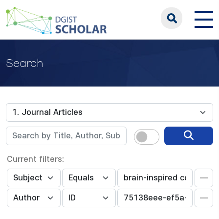
Search
Current filters: