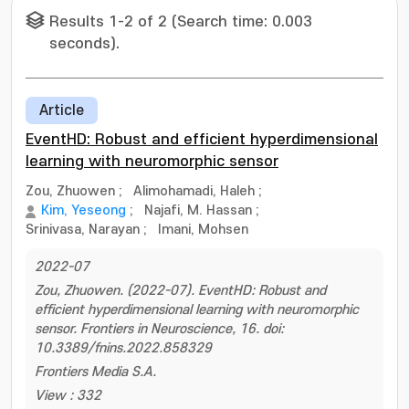
Results 1-2 of 2 (Search time: 0.003
seconds).
Article
EventHD: Robust and efficient hyperdimensional
learning with neuromorphic sensor
Zou, Zhuowen
;
Alimohamadi, Haleh
;
Kim, Yeseong
;
Najafi, M. Hassan
;
Srinivasa, Narayan
;
Imani, Mohsen
2022-07
Zou, Zhuowen. (2022-07). EventHD: Robust and
efficient hyperdimensional learning with neuromorphic
sensor. Frontiers in Neuroscience, 16. doi:
10.3389/fnins.2022.858329
Frontiers Media S.A.
View : 332