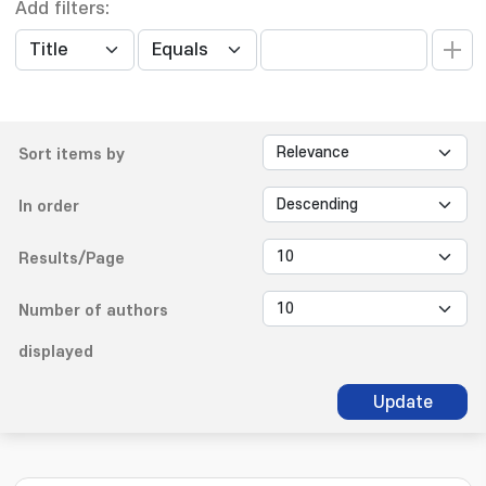
Add filters:
Sort items by
In order
Results/Page
Number of authors
displayed
Update