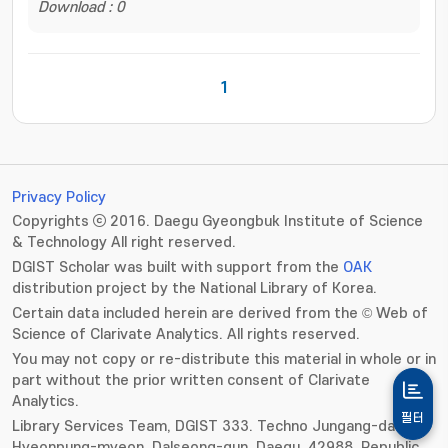
Download : 0
1
Privacy Policy
Copyrights ⓒ 2016. Daegu Gyeongbuk Institute of Science
& Technology All right reserved.
DGIST Scholar was built with support from the
OAK
distribution project by the National Library of Korea.
Certain data included herein are derived from the © Web of
Science of Clarivate Analytics. All rights reserved.
You may not copy or re-distribute this material in whole or in
part without the prior written consent of Clarivate
Analytics.
필터
Library Services Team, DGIST 333. Techno Jungang-daero,
Hyeonpung-myeon, Dalseong-gun, Daegu, 42988, Republic