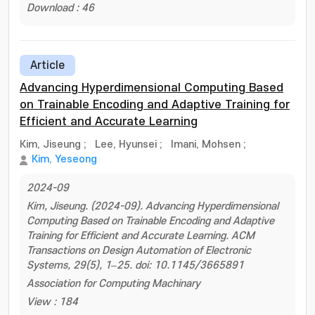
Download : 46
Article
Advancing Hyperdimensional Computing Based
on Trainable Encoding and Adaptive Training for
Efficient and Accurate Learning
Kim, Jiseung
;
Lee, Hyunsei
;
Imani, Mohsen
;
Kim, Yeseong
2024-09
Kim, Jiseung. (2024-09). Advancing Hyperdimensional
Computing Based on Trainable Encoding and Adaptive
Training for Efficient and Accurate Learning. ACM
Transactions on Design Automation of Electronic
Systems, 29(5), 1–25. doi: 10.1145/3665891
Association for Computing Machinary
View : 184