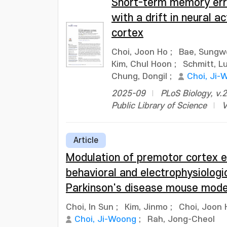
Short-term memory erro
with a drift in neural ac
cortex
Choi, Joon Ho
;
Bae, Sungw
Kim, Chul Hoon
;
Schmitt, L
Chung, Dongil
;
Choi, Ji-
2025-09
PLoS Biology, v.2
Public Library of Science
V
Article
Modulation of premotor cortex ex
behavioral and electrophysiologic
Parkinson's disease mouse mode
Choi, In Sun
;
Kim, Jinmo
;
Choi, Joon 
Choi, Ji-Woong
;
Rah, Jong-Cheol