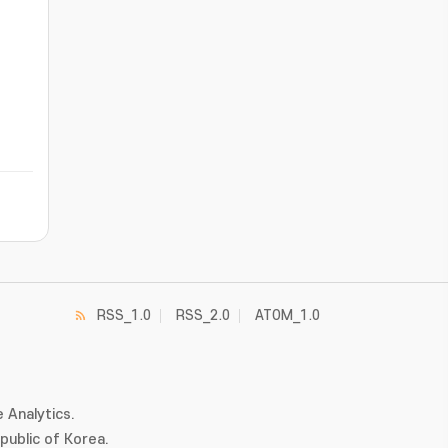
RSS_1.0
RSS_2.0
ATOM_1.0
 Analytics.
ublic of Korea.