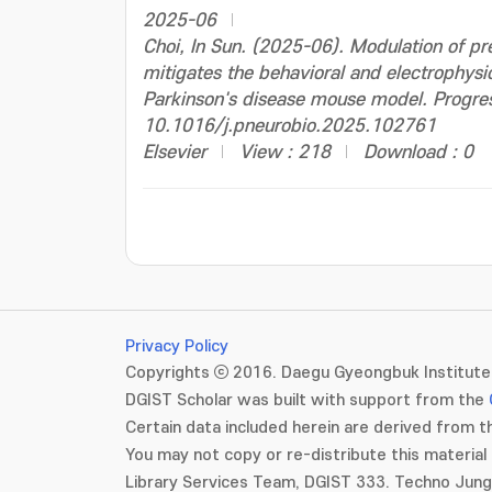
2025-06
Choi, In Sun. (2025-06). Modulation of pre
mitigates the behavioral and electrophysio
Parkinson's disease mouse model. Progres
10.1016/j.pneurobio.2025.102761
Elsevier
View : 218
Download : 0
Privacy Policy
Copyrights ⓒ 2016. Daegu Gyeongbuk Institute 
DGIST Scholar was built with support from the
Certain data included herein are derived from th
You may not copy or re-distribute this material 
Library Services Team, DGIST 333. Techno Jun