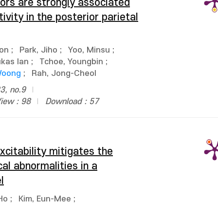
rs are strongly associated
tivity in the posterior parietal
on
;
Park, Jiho
;
Yoo, Minsu
;
ukas Ian
;
Tchoe, Youngbin
;
Woong
;
Rah, Jong-Cheol
3, no.9
iew : 98
Download : 57
citability mitigates the
al abnormalities in a
l
Ho
;
Kim, Eun-Mee
;