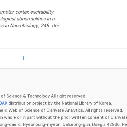
motor cortex excitability
logical abnormalities in a
s in Neurobiology, 249. doi:
1
of Science & Technology All right reserved.
OAK
distribution project by the National Library of Korea.
e © Web of Science of Clarivate Analytics. All rights reserved.
in whole or in part without the prior written consent of Clarivate
gang-daero, Hyeonpung-myeon, Dalseong-gun, Daegu, 42988, Rep