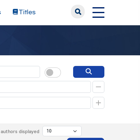
s
Titles
authors displayed