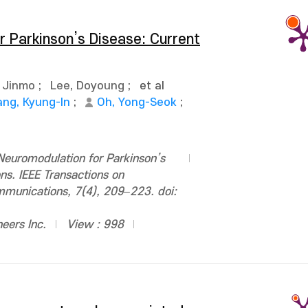
 Parkinson’s Disease: Current
 Jinmo
;
Lee, Doyoung
;
et al
ang, Kyung-In
;
Oh, Yong-Seok
;
euromodulation for Parkinson’s
ns. IEEE Transactions on
ommunications, 7(4), 209–223. doi:
neers Inc.
View : 998