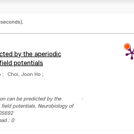
 seconds).
cted by the aperiodic
ield potentials
o
;
Choi, Joon Ho
;
on can be predicted by the
field potentials. Neurobiology of
105692
ad : 0