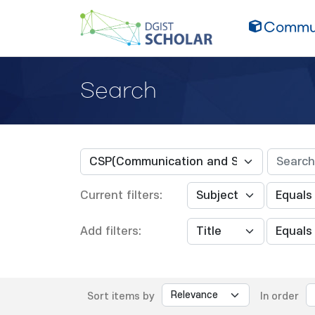
Commun
Search
Current filters:
Add filters:
Sort items by
In order