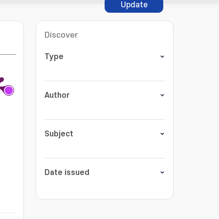
Update
Discover
Type
Author
Subject
Date issued