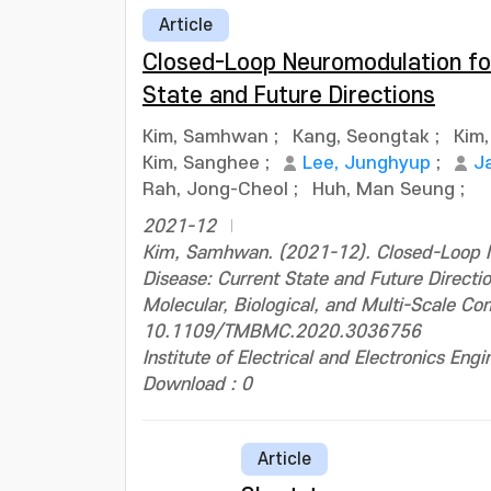
Article
Closed-Loop Neuromodulation for
State and Future Directions
Kim, Samhwan
;
Kang, Seongtak
;
Kim,
Kim, Sanghee
;
Lee, Junghyup
;
J
Rah, Jong-Cheol
;
Huh, Man Seung
;
2021-12
Kim, Samhwan. (2021-12). Closed-Loop N
Disease: Current State and Future Directio
Molecular, Biological, and Multi-Scale C
10.1109/TMBMC.2020.3036756
Institute of Electrical and Electronics Engi
Download : 0
Article