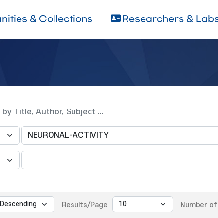
ities & Collections
Researchers & Lab
Results/Page
Number of 