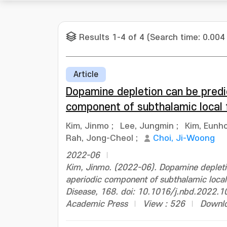
Results 1-4 of 4 (Search time: 0.004
Article
Dopamine depletion can be predi
component of subthalamic local f
Kim, Jinmo
;
Lee, Jungmin
;
Kim, Eunh
Rah, Jong-Cheol
;
Choi, Ji-Woong
2022-06
Kim, Jinmo. (2022-06). Dopamine depleti
aperiodic component of subthalamic local 
Disease, 168. doi: 10.1016/j.nbd.2022.
Academic Press
View : 526
Downlo