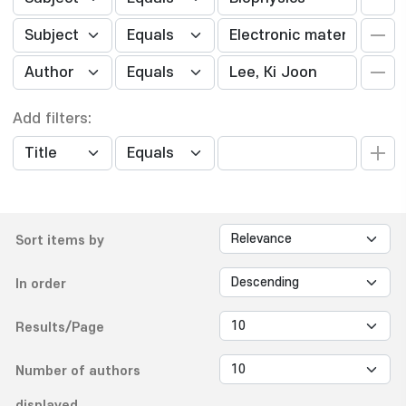
Add filters:
Sort items by
In order
Results/Page
Number of authors
displayed