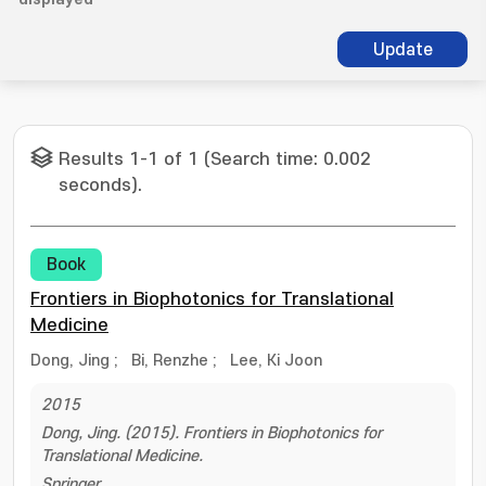
Update
Results 1-1 of 1 (Search time: 0.002
seconds).
Book
Frontiers in Biophotonics for Translational
Medicine
Dong, Jing
;
Bi, Renzhe
;
Lee, Ki Joon
2015
Dong, Jing. (2015). Frontiers in Biophotonics for
Translational Medicine.
Springer