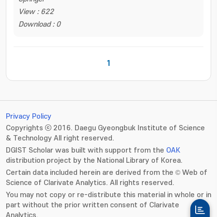
View : 622
Download : 0
1
Privacy Policy
Copyrights ⓒ 2016. Daegu Gyeongbuk Institute of Science
& Technology All right reserved.
DGIST Scholar was built with support from the
OAK
distribution project by the National Library of Korea.
Certain data included herein are derived from the © Web of
Science of Clarivate Analytics. All rights reserved.
You may not copy or re-distribute this material in whole or in
part without the prior written consent of Clarivate
Analytics.