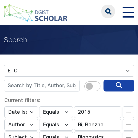
Search
Current filters: