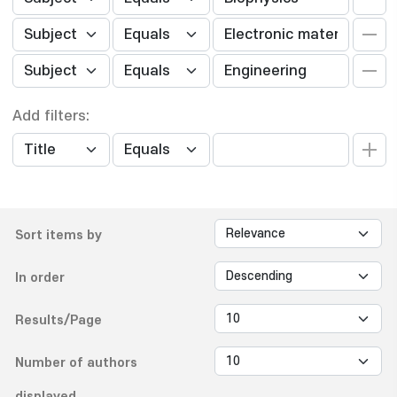
Add filters:
Sort items by
In order
Results/Page
Number of authors
displayed