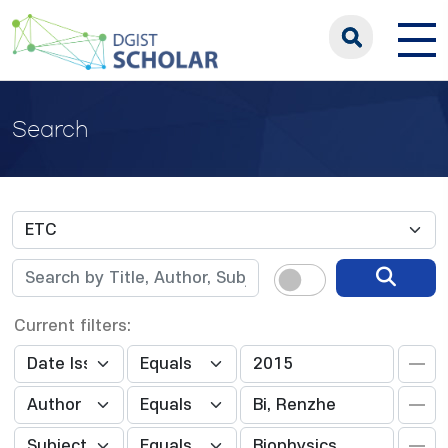
Search
Current filters: