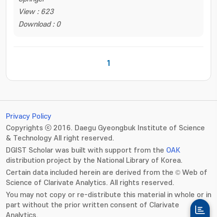
View : 623
Download : 0
1
Privacy Policy
Copyrights ⓒ 2016. Daegu Gyeongbuk Institute of Science
& Technology All right reserved.
DGIST Scholar was built with support from the
OAK
distribution project by the National Library of Korea.
Certain data included herein are derived from the © Web of
Science of Clarivate Analytics. All rights reserved.
You may not copy or re-distribute this material in whole or in
part without the prior written consent of Clarivate
Analytics.