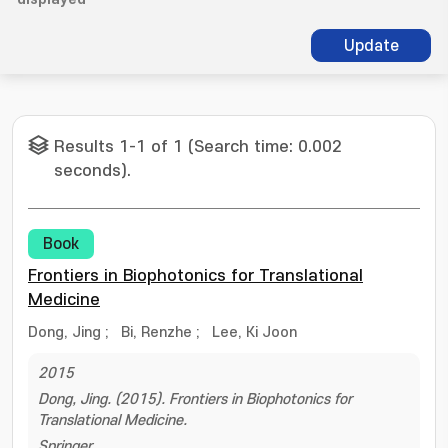
Update
Results 1-1 of 1 (Search time: 0.002
seconds).
Book
Frontiers in Biophotonics for Translational
Medicine
Dong, Jing
;
Bi, Renzhe
;
Lee, Ki Joon
2015
Dong, Jing. (2015). Frontiers in Biophotonics for
Translational Medicine.
Springer