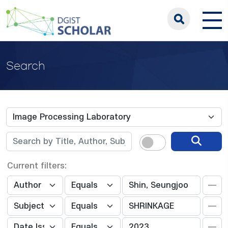
Search
Current filters: