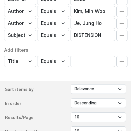
Add filters:
Sort items by
In order
Results/Page