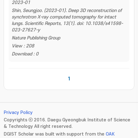
2023-01
Shin, Seungjoo. (2023-01). Deep 3D reconstruction of
synchrotron X-ray computed tomography for intact
lungs. Scientific Reports, 13(1). doi: 10.1038/s41598-
023-27627-y
Nature Publishing Group
View : 208
Download : 0
1
Privacy Policy
Copyrights ⓒ 2016. Daegu Gyeongbuk Institute of Science
& Technology All right reserved.
DGIST Scholar was built with support from the
OAK