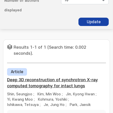
Number of authors
displayed
Update
Results 1-1 of 1 (Search time: 0.002
seconds).
Article
Deep 3D reconstruction of synchrotron X-ray
computed tomography for intact lungs
Shin, Seungjoo
;
Kim, Min Woo
;
Jin, Kyong Hwan
;
Yi, Kwang Moo
;
Kohmura, Yoshiki
;
Ishikawa, Tetsuya
;
Je, Jung Ho
;
Park, Jaesik