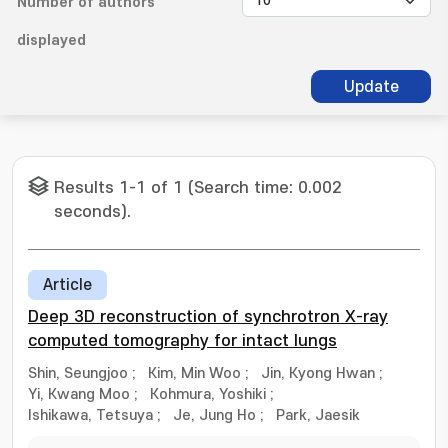
Number of authors
displayed
Update
Results 1-1 of 1 (Search time: 0.002
seconds).
Article
Deep 3D reconstruction of synchrotron X-ray
computed tomography for intact lungs
Shin, Seungjoo
;
Kim, Min Woo
;
Jin, Kyong Hwan
;
Yi, Kwang Moo
;
Kohmura, Yoshiki
;
Ishikawa, Tetsuya
;
Je, Jung Ho
;
Park, Jaesik