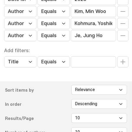
Add filters:
Sort items by
In order
Results/Page