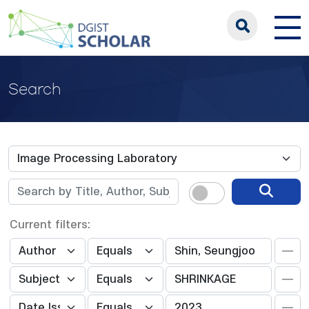
Search
Current filters: