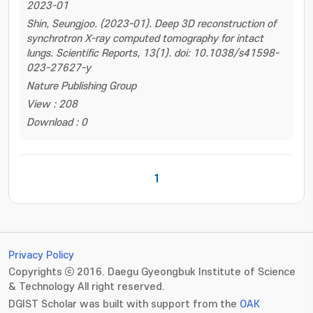
2023-01
Shin, Seungjoo. (2023-01). Deep 3D reconstruction of
synchrotron X-ray computed tomography for intact
lungs. Scientific Reports, 13(1). doi: 10.1038/s41598-
023-27627-y
Nature Publishing Group
View : 208
Download : 0
1
Privacy Policy
Copyrights ⓒ 2016. Daegu Gyeongbuk Institute of Science
& Technology All right reserved.
DGIST Scholar was built with support from the
OAK