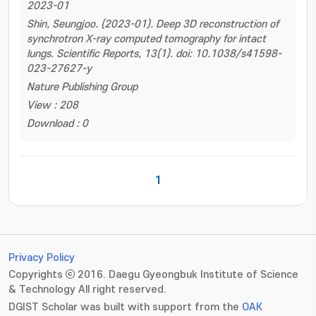
2023-01
Shin, Seungjoo. (2023-01). Deep 3D reconstruction of
synchrotron X-ray computed tomography for intact
lungs. Scientific Reports, 13(1). doi: 10.1038/s41598-
023-27627-y
Nature Publishing Group
View : 208
Download : 0
1
Privacy Policy
Copyrights ⓒ 2016. Daegu Gyeongbuk Institute of Science
& Technology All right reserved.
DGIST Scholar was built with support from the
OAK