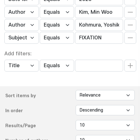
Add filters:
Sort items by
In order
Results/Page