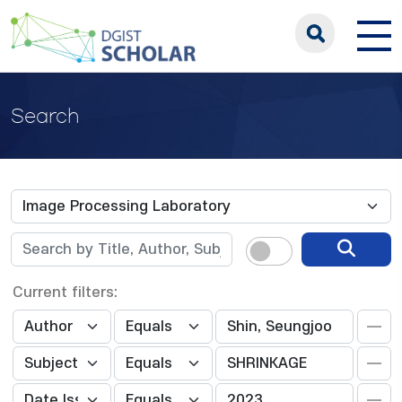
Search
Current filters: