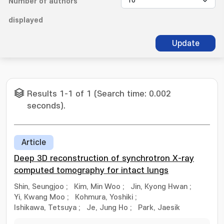
Number of authors
displayed
Update
Results 1-1 of 1 (Search time: 0.002
seconds).
Article
Deep 3D reconstruction of synchrotron X-ray
computed tomography for intact lungs
Shin, Seungjoo
;
Kim, Min Woo
;
Jin, Kyong Hwan
;
Yi, Kwang Moo
;
Kohmura, Yoshiki
;
Ishikawa, Tetsuya
;
Je, Jung Ho
;
Park, Jaesik