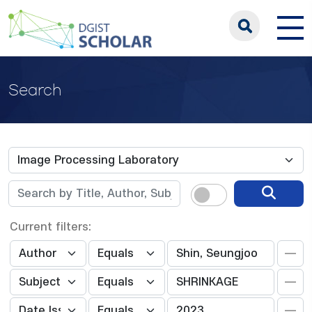
Search
Current filters: