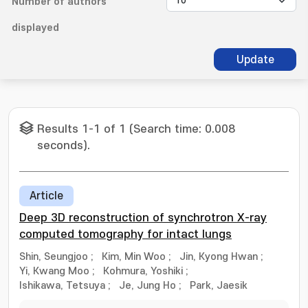
Number of authors
displayed
Update
Results 1-1 of 1 (Search time: 0.008
seconds).
Article
Deep 3D reconstruction of synchrotron X-ray
computed tomography for intact lungs
Shin, Seungjoo
;
Kim, Min Woo
;
Jin, Kyong Hwan
;
Yi, Kwang Moo
;
Kohmura, Yoshiki
;
Ishikawa, Tetsuya
;
Je, Jung Ho
;
Park, Jaesik