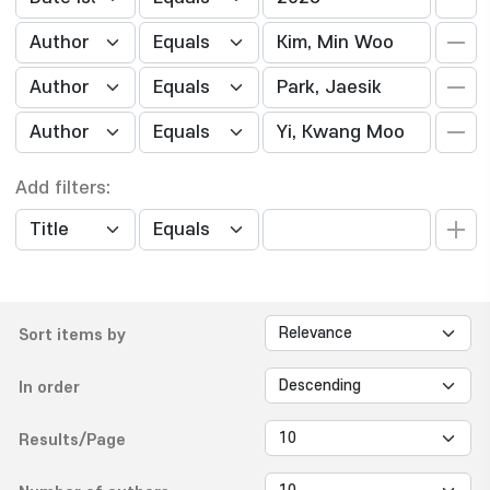
Add filters:
Sort items by
In order
Results/Page