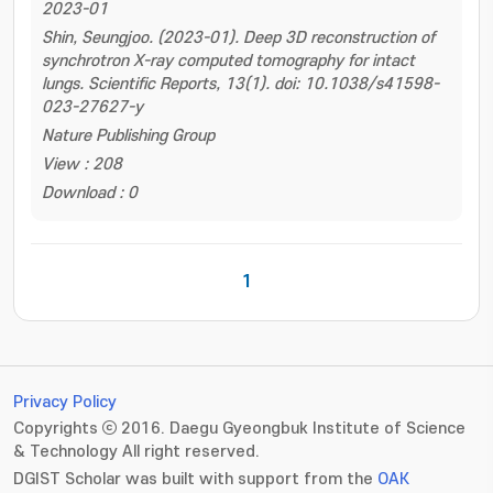
2023-01
Shin, Seungjoo. (2023-01). Deep 3D reconstruction of
synchrotron X-ray computed tomography for intact
lungs. Scientific Reports, 13(1). doi: 10.1038/s41598-
023-27627-y
Nature Publishing Group
View : 208
Download : 0
1
Privacy Policy
Copyrights ⓒ 2016. Daegu Gyeongbuk Institute of Science
& Technology All right reserved.
DGIST Scholar was built with support from the
OAK