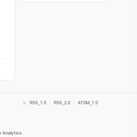
RSS_1.0
RSS_2.0
ATOM_1.0
 Analytics.