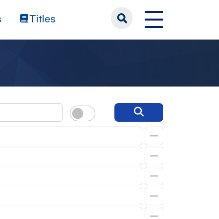
s
Titles