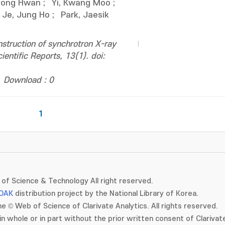
Kyong Hwan
;
Yi, Kwang Moo
;
Je, Jung Ho
;
Park, Jaesik
struction of synchrotron X-ray
entific Reports, 13(1). doi:
Download : 0
1
of Science & Technology All right reserved.
OAK
distribution project by the National Library of Korea.
e © Web of Science of Clarivate Analytics. All rights reserved.
in whole or in part without the prior written consent of Clarivate