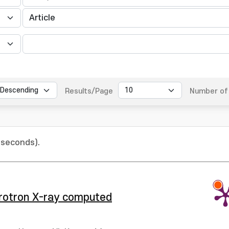
Results/Page
Number of 
 seconds).
hrotron X-ray computed