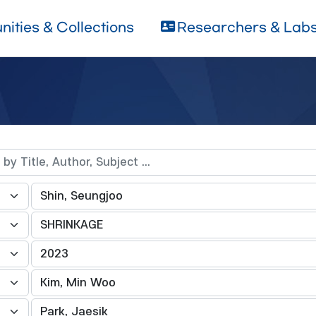
ities & Collections
Researchers & Lab