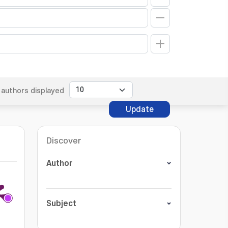
authors displayed
Update
Discover
Author
Subject