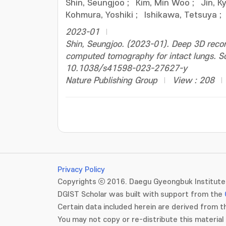
Shin, Seungjoo
;
Kim, Min Woo
;
Jin, 
Kohmura, Yoshiki
;
Ishikawa, Tetsuya
;
2023-01
Shin, Seungjoo. (2023-01). Deep 3D recon
computed tomography for intact lungs. Sci
10.1038/s41598-023-27627-y
Nature Publishing Group
View : 208
Privacy Policy
Copyrights ⓒ 2016. Daegu Gyeongbuk Institute 
DGIST Scholar was built with support from the
Certain data included herein are derived from th
You may not copy or re-distribute this material 