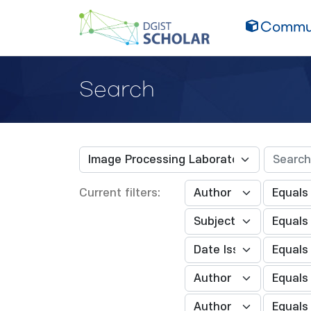
Commun
Search
Current filters: