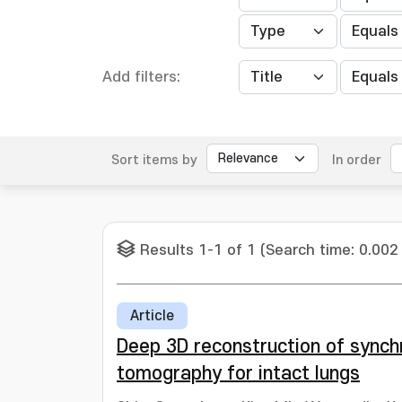
Add filters:
Sort items by
In order
Results 1-1 of 1 (Search time: 0.002
Article
Deep 3D reconstruction of sync
tomography for intact lungs