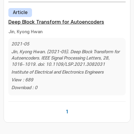
Article
Deep Block Transform for Autoencoders
Jin, Kyong Hwan
2021-05
Jin, Kyong Hwan. (2021-05). Deep Block Transform for
Autoencoders. IEEE Signal Processing Letters, 28,
1016–1019. doi: 10.1109/LSP.2021.3082031
Institute of Electrical and Electronics Engineers
View : 689
Download : 0
1