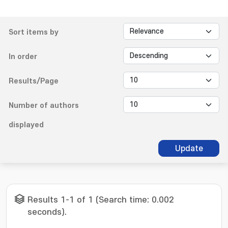
Sort items by
In order
Results/Page
Number of authors
displayed
Update
Results 1-1 of 1 (Search time: 0.002
seconds).