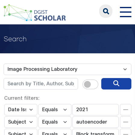
Search
Current filters: