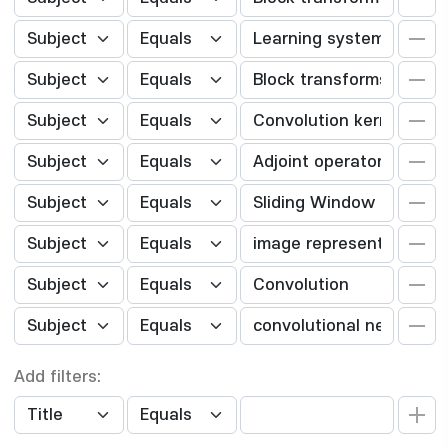
Add filters: