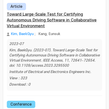
Article
Toward Large-Scale Test for Certifying
Autonomous Driving Software in Collaborative
Virtual Environment
Kim, BaekGyu
;
Kang, Eunsuk
2023-07
Kim, BaekGyu. (2023-07). Toward Large-Scale Test for
Certifying Autonomous Driving Software in Collaborative
Virtual Environment. IEEE Access, 11, 72641–72654.
doi: 10.1109/access.2023.3295500
Institute of Electrical and Electronics Engineers Inc.
View : 323
Download : 0
Conference