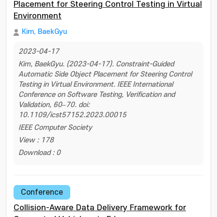
Placement for Steering Control Testing in Virtual
Environment
Kim, BaekGyu
2023-04-17
Kim, BaekGyu. (2023-04-17). Constraint-Guided
Automatic Side Object Placement for Steering Control
Testing in Virtual Environment. IEEE International
Conference on Software Testing, Verification and
Validation, 60–70. doi:
10.1109/icst57152.2023.00015
IEEE Computer Society
View : 178
Download : 0
Conference
Collision-Aware Data Delivery Framework for