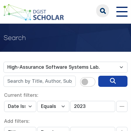
Search
Current filters:
Add filters: