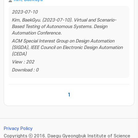
2023-07-10
Kim, BaekGyu. (2023-07-10). Virtual and Scenario-
Based Testing of Autonomous Systems. Design
Automation Conference.
ACM Special Interest Group on Design Automation
(SIGDA), IEEE Council on Electronic Design Automation
(CEDA)
View : 202
Download : 0
1
Privacy Policy
Copyrights ⓒ 2016. Daegu Gyeongbuk Institute of Science