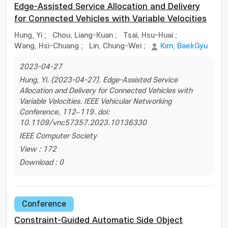
Edge-Assisted Service Allocation and Delivery
for Connected Vehicles with Variable Velocities
Hung, Yi
;
Chou, Liang-Kuan
;
Tsai, Hsu-Huai
;
Wang, Hsi-Chuang
;
Lin, Chung-Wei
;
Kim, BaekGyu
2023-04-27
Hung, Yi. (2023-04-27). Edge-Assisted Service
Allocation and Delivery for Connected Vehicles with
Variable Velocities. IEEE Vehicular Networking
Conference, 112–119. doi:
10.1109/vnc57357.2023.10136330
IEEE Computer Society
View : 172
Download : 0
Conference
Constraint-Guided Automatic Side Object