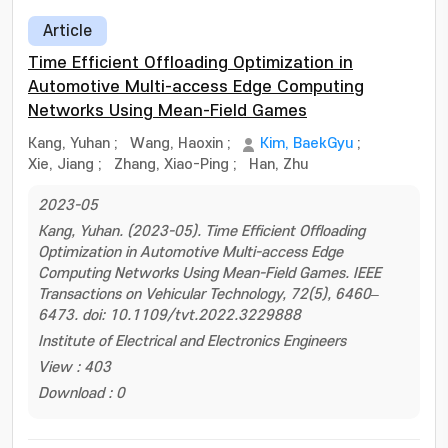
Article
Time Efficient Offloading Optimization in
Automotive Multi-access Edge Computing
Networks Using Mean-Field Games
Kang, Yuhan
;
Wang, Haoxin
;
Kim, BaekGyu
;
Xie, Jiang
;
Zhang, Xiao-Ping
;
Han, Zhu
2023-05
Kang, Yuhan. (2023-05). Time Efficient Offloading
Optimization in Automotive Multi-access Edge
Computing Networks Using Mean-Field Games. IEEE
Transactions on Vehicular Technology, 72(5), 6460–
6473. doi: 10.1109/tvt.2022.3229888
Institute of Electrical and Electronics Engineers
View : 403
Download : 0