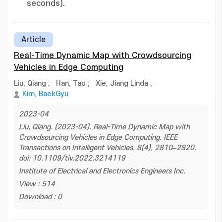
seconds).
Article
Real-Time Dynamic Map with Crowdsourcing
Vehicles in Edge Computing
Liu, Qiang
;
Han, Tao
;
Xie, Jiang Linda
;
Kim, BaekGyu
2023-04
Liu, Qiang. (2023-04). Real-Time Dynamic Map with
Crowdsourcing Vehicles in Edge Computing. IEEE
Transactions on Intelligent Vehicles, 8(4), 2810–2820.
doi: 10.1109/tiv.2022.3214119
Institute of Electrical and Electronics Engineers Inc.
View : 514
Download : 0