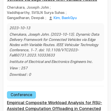
Cherukara, Joseph John
;
Vaddhiparthy, SVSLN Surya Suhas
;
Gangadharan, Deepak
;
Kim, BaekGyu
2023-10-13
Cherukara, Joseph John. (2023-10-13). Dynamic Data
Delivery Framework for Connected Vehicles via Edge
Nodes with Variable Routes. IEEE Vehicular Technology
Conference, 1–7. doi: 10.1109/VTC2023-
Fall60731.2023.10333633
Institute of Electrical and Electronics Engineers Inc.
View : 257
Download : 0
Conference
Empirical Composite Workload Analysis for RSU-
Assisted Computation Offloading in Connected