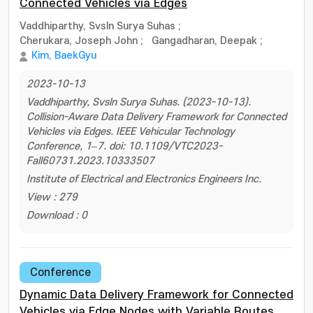
Connected Vehicles via Edges
Vaddhiparthy, Svsln Surya Suhas
;
Cherukara, Joseph John
;
Gangadharan, Deepak
;
Kim, BaekGyu
2023-10-13
Vaddhiparthy, Svsln Surya Suhas. (2023-10-13).
Collision-Aware Data Delivery Framework for Connected
Vehicles via Edges. IEEE Vehicular Technology
Conference, 1–7. doi: 10.1109/VTC2023-
Fall60731.2023.10333507
Institute of Electrical and Electronics Engineers Inc.
View : 279
Download : 0
Conference
Dynamic Data Delivery Framework for Connected
Vehicles via Edge Nodes with Variable Routes