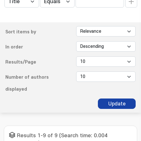
Sort items by
In order
Results/Page
Number of authors
displayed
Update
Results 1-9 of 9 (Search time: 0.004