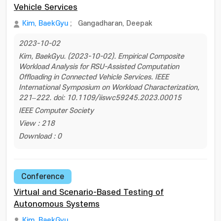
Vehicle Services
Kim, BaekGyu
;
Gangadharan, Deepak
2023-10-02
Kim, BaekGyu. (2023-10-02). Empirical Composite
Workload Analysis for RSU-Assisted Computation
Offloading in Connected Vehicle Services. IEEE
International Symposium on Workload Characterization,
221–222. doi: 10.1109/iiswc59245.2023.00015
IEEE Computer Society
View : 218
Download : 0
Conference
Virtual and Scenario-Based Testing of
Autonomous Systems
Kim, BaekGyu