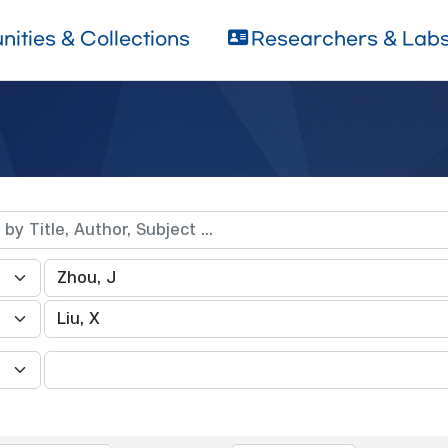
ities & Collections
Researchers & Lab