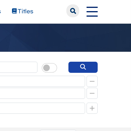
s
Titles