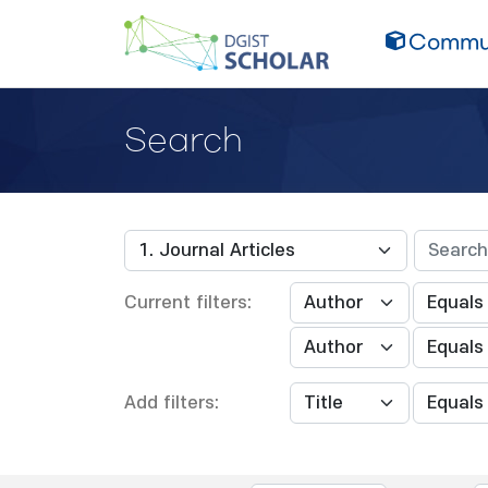
Commun
Search
Current filters:
Add filters: