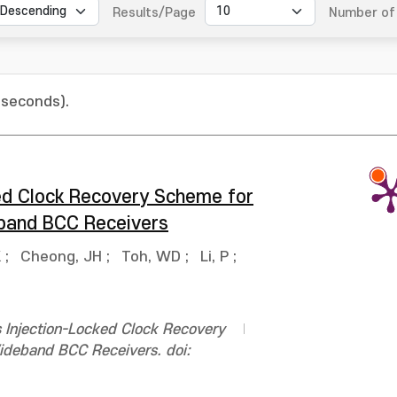
Results/Page
Number of 
 seconds).
ed Clock Recovery Scheme for
eband BCC Receivers
K
;
Cheong, JH
;
Toh, WD
;
Li, P
;
s Injection-Locked Clock Recovery
ideband BCC Receivers. doi: