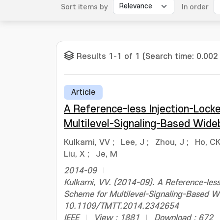
Sort items by
In order
Results 1-1 of 1 (Search time: 0.002
Article
A Reference-less Injection-Lock
Multilevel-Signaling-Based Wid
Kulkarni, VV
;
Lee, J
;
Zhou, J
;
Ho, C
Liu, X
;
Je, M
2014-09
Kulkarni, VV. (2014-09). A Reference-les
Scheme for Multilevel-Signaling-Based W
10.1109/TMTT.2014.2342654
IEEE
View : 1881
Download : 672