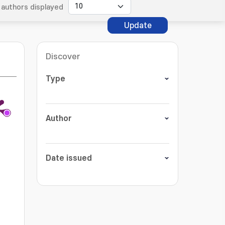
authors displayed
Update
Discover
Type
Author
Date issued