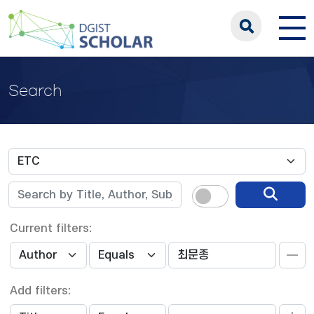
Search
Current filters:
Add filters: