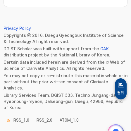
Privacy Policy
Copyrights ⓒ 2016. Daegu Gyeongbuk Institute of Science
& Technology All right reserved.
DGIST Scholar was built with support from the
OAK
distribution project by the National Library of Korea.
Certain data included herein are derived from the © Web of
Science of Clarivate Analytics. All rights reserved.
You may not copy or re-distribute this material in whole or in
part without the prior written consent of Clarivate
Analytics.
필터
Library Services Team, DGIST 333. Techno Jungang-daero,
Hyeonpung-myeon, Dalseong-gun, Daegu, 42988, Republic
of Korea.
RSS_1.0
RSS_2.0
ATOM_1.0