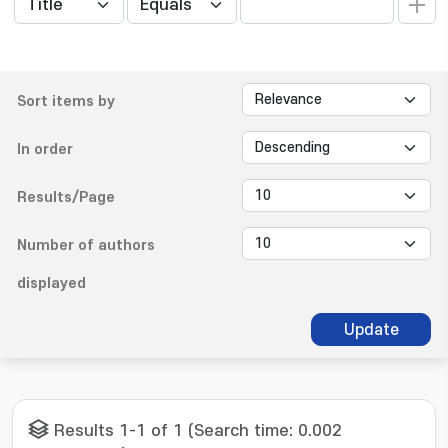
Sort items by
In order
Results/Page
Number of authors
displayed
Update
Results 1-1 of 1 (Search time: 0.002