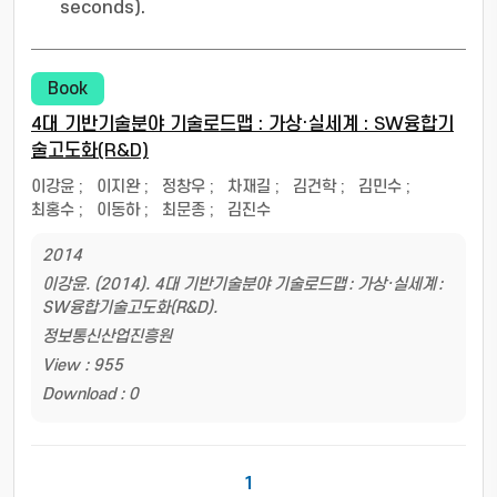
seconds).
Book
4대 기반기술분야 기술로드맵 : 가상·실세계 : SW융합기
술고도화(R&D)
이강윤
;
이지완
;
정창우
;
차재길
;
김건학
;
김민수
;
최홍수
;
이동하
;
최문종
;
김진수
2014
이강윤. (2014). 4대 기반기술분야 기술로드맵 : 가상·실세계 :
SW융합기술고도화(R&D).
정보통신산업진흥원
View : 955
Download : 0
1