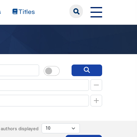
s
Titles
authors displayed