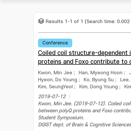
Results 1-1 of 1 (Search time: 0.002
Conference
Coiled coil structure-dependent
proteins and Foxo contribute to 
Kwon, Min Jee
;
Han, Myeong Hoon
;
Hyeon, Do Young
;
Ko, Byung Su
;
Lee,
Kim, SeungYeol
;
Kim, Dong Young
;
Ki
2019-07-12
Kwon, Min Jee. (2019-07-12). Coiled coil
between polyQ proteins and Foxo contribu
Student Symposium.
DGIST dept. of Brain & Cognitive Science