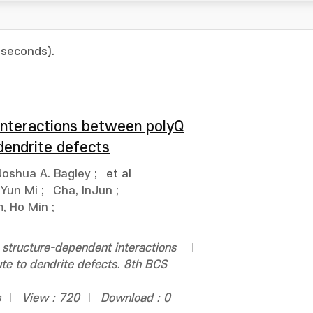
 seconds).
 interactions between polyQ
dendrite defects
Joshua A. Bagley
;
et al
 Yun Mi
;
Cha, InJun
;
m, Ho Min
;
 structure-dependent interactions
te to dendrite defects. 8th BCS
s
View : 720
Download : 0