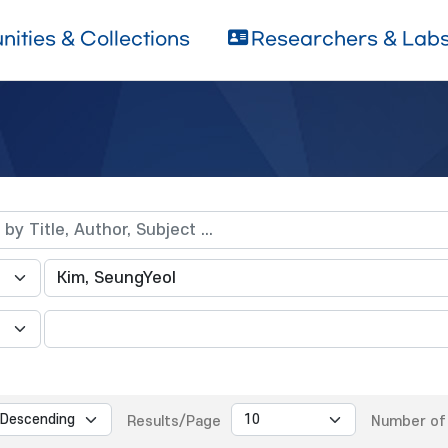
ities & Collections
Researchers & Lab
Results/Page
Number of 