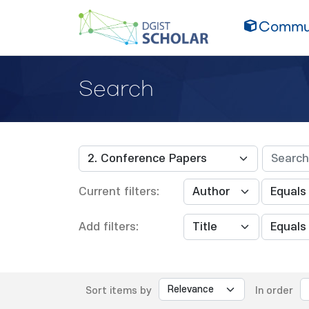
Commun
Search
Current filters:
Add filters:
Sort items by
In order