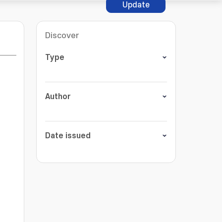
Update
Discover
Type
Author
Date issued